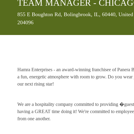
TEAM MANAGER - CHICAG
Location
855 E Boughton Rd, Bolingbrook, IL, 60440, United
204096
Hamra Enterprises - an award-winning franchisee of Panera Br
a fun, energetic atmosphere with room to grow. Do you wear y
our next rising star!
We are a hospitality company committed to providing �guest 
having a GREAT time doing it! We're committed to employee 
from one another.