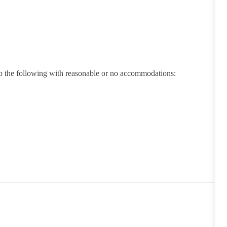
 do the following with reasonable or no accommodations: