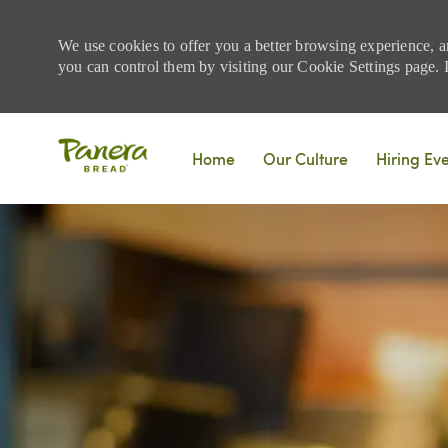
We use cookies to offer you a better browsing experience, a
you can control them by visiting our Cookie Settings page. If
Skip to main content
Home
Our Culture
Hiring Ev
-