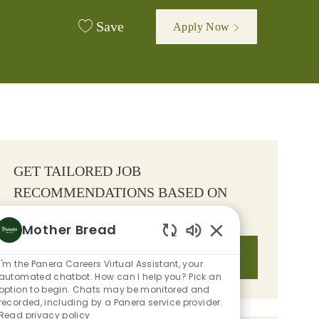
Save
Apply Now
GET TAILORED JOB
RECOMMENDATIONS BASED ON
YOUR INTERESTS.
Mother Bread
Enabled Chatbot S
Get Started
I'm the Panera Careers Virtual Assistant, your
automated chatbot. How can I help you? Pick an
option to begin. Chats may be monitored and
recorded, including by a Panera service provider.
Read privacy policy