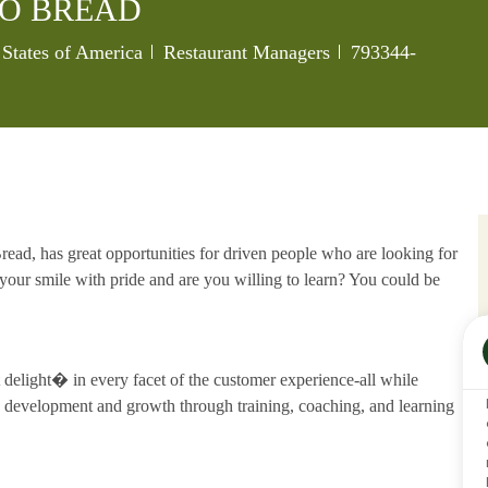
O BREAD
Category
Job Id
 States of America
Restaurant Managers
793344-
ead, has great opportunities for driven people who are looking for
our smile with pride and are you willing to learn? You could be
delight� in every facet of the customer experience-all while
development and growth through training, coaching, and learning