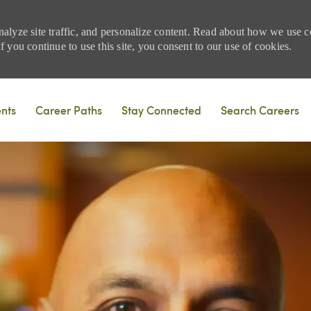
nalyze site traffic, and personalize content. Read about how we use
 you continue to use this site, you consent to our use of cookies.
Skip to main content
ents
Career Paths
Stay Connected
Search Careers