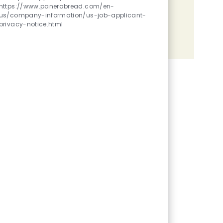
https://www.panerabread.com/en-
Share the opportunity
us/company-information/us-job-applicant-
privacy-notice.html
Share via LinkedIn
Share via Facebook
Share via twitter
Share via email