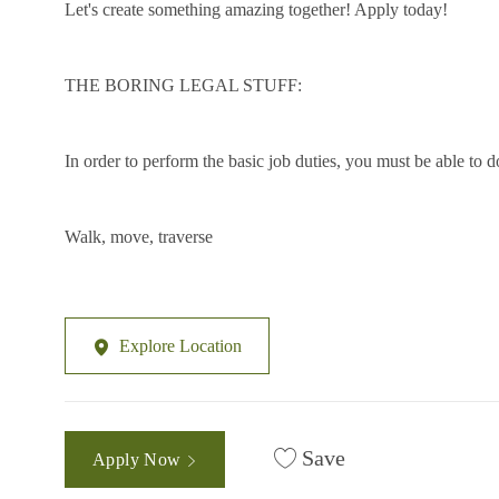
Let's create something amazing together! Apply today!
THE BORING LEGAL STUFF:
In order to perform the basic job duties, you must be able to
Walk, move, traverse
Explore Location
Save
Apply Now