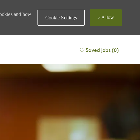
 cookies and how
Allow
Cookie Settings
Saved jobs
(0)