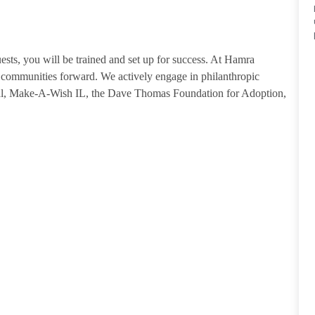
guests, you will be trained and set up for success. At Hamra
ommunities forward. We actively engage in philanthropic
tal, Make-A-Wish IL, the Dave Thomas Foundation for Adoption,