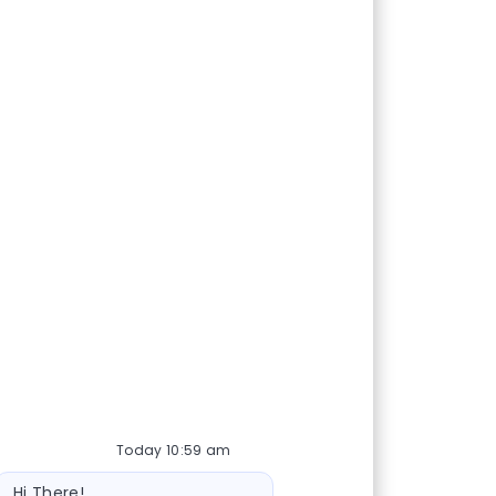
Today 10:59 am
Bot message
Hi There!