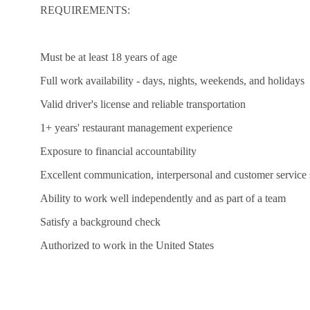
REQUIREMENTS:
Must be at least 18 years of age
Full work availability - days, nights, weekends, and holidays
Valid driver's license and reliable transportation
1+ years' restaurant management experience
Exposure to financial accountability
Excellent communication, interpersonal and customer service s
Ability to work well independently and as part of a team
Satisfy a background check
Authorized to work in the United States