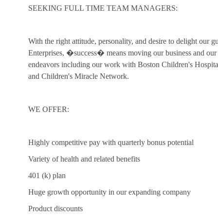
SEEKING FULL TIME TEAM MANAGERS:
With the right attitude, personality, and desire to delight our 
Enterprises, �success� means moving our business and our c
endeavors including our work with Boston Children's Hospi
and Children's Miracle Network.
WE OFFER:
Highly competitive pay with quarterly bonus potential
Variety of health and related benefits
401 (k) plan
Huge growth opportunity in our expanding company
Product discounts