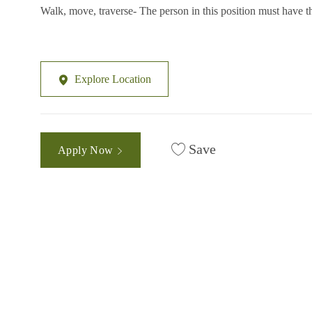
Walk, move, traverse- The person in this position must have th
Explore Location
Save
Apply Now