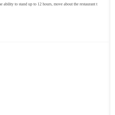
e ability to stand up to 12 hours, move about the restaurant t