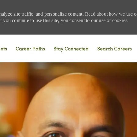
nalyze site traffic, and personalize content. Read about how we use
 you continue to use this site, you consent to our use of cookies.
Skip to main content
ents
Career Paths
Stay Connected
Search Careers