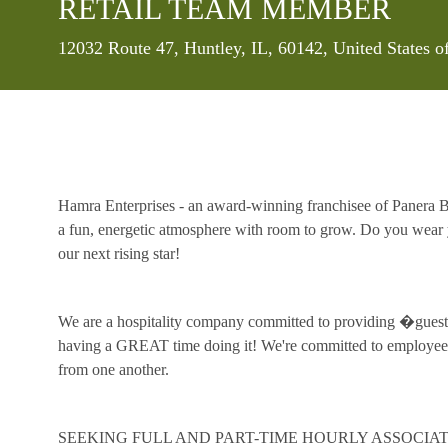
RETAIL TEAM MEMBER
Location
12032 Route 47, Huntley, IL, 60142, United States 
Hamra Enterprises - an award-winning franchisee of Panera Br
a fun, energetic atmosphere with room to grow. Do you wear y
our next rising star!
We are a hospitality company committed to providing �guest 
having a GREAT time doing it! We're committed to employee 
from one another.
SEEKING FULL AND PART-TIME HOURLY ASSOCIAT