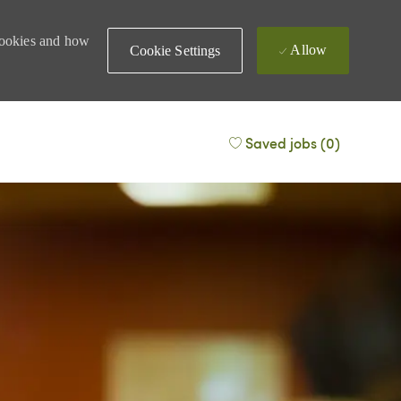
 cookies and how
Allow
Cookie Settings
Saved jobs
(0)