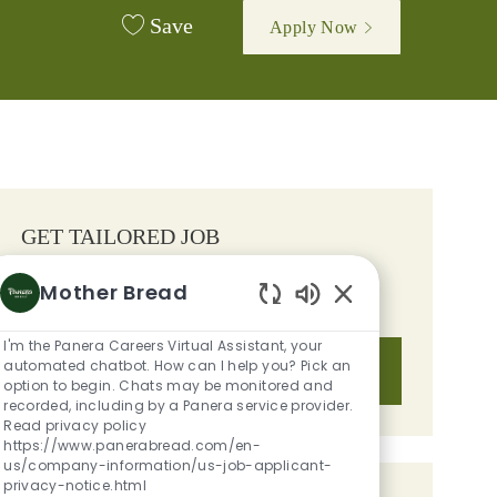
Save
Apply Now
GET TAILORED JOB
RECOMMENDATIONS BASED ON
Mother Bread
YOUR INTERESTS.
Enabled Chatbot S
I'm the Panera Careers Virtual Assistant, your
automated chatbot. How can I help you? Pick an
Get Started
option to begin. Chats may be monitored and
recorded, including by a Panera service provider.
Read privacy policy
https://www.panerabread.com/en-
us/company-information/us-job-applicant-
privacy-notice.html