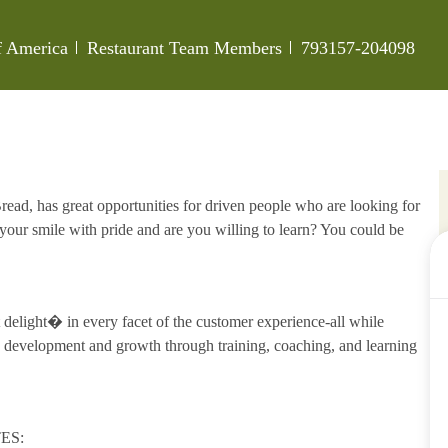
Category
Job Id
of America
Restaurant Team Members
793157-204098
ead, has great opportunities for driven people who are looking for
our smile with pride and are you willing to learn? You could be
delight� in every facet of the customer experience-all while
development and growth through training, coaching, and learning
ES: