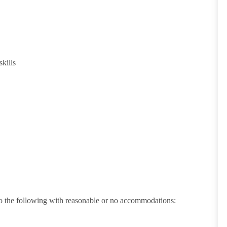
kills
 do the following with reasonable or no accommodations: