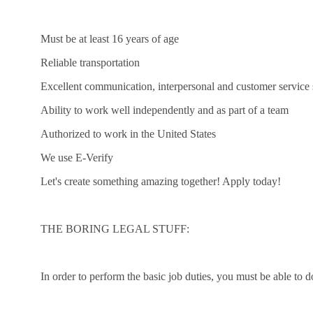
Must be at least 16 years of age
Reliable transportation
Excellent communication, interpersonal and customer service s
Ability to work well independently and as part of a team
Authorized to work in the United States
We use E-Verify
Let's create something amazing together! Apply today!
THE BORING LEGAL STUFF:
In order to perform the basic job duties, you must be able to