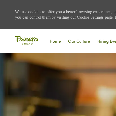
We use cookies to offer you a better browsing experience, a
you can control them by visiting our Cookie Settings page. If
Skip to main content
Home
Our Culture
Hiring Ev
-