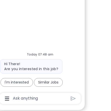
Today 07:48 am
Bot message
Hi There!
Are you interested in this job?
I'm interested
Similar Jobs
Chatbot User Input Box With Send Button