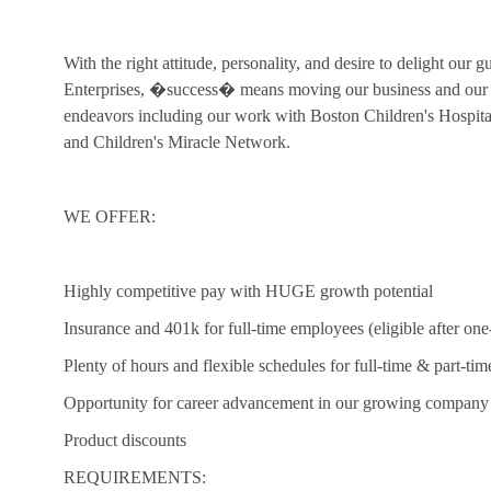
With the right attitude, personality, and desire to delight our 
Enterprises, �success� means moving our business and our c
endeavors including our work with Boston Children's Hospi
and Children's Miracle Network.
WE OFFER:
Highly competitive pay with HUGE growth potential
Insurance and 401k for full-time employees (eligible after one
Plenty of hours and flexible schedules for full-time & part-tim
Opportunity for career advancement in our growing company
Product discounts
REQUIREMENTS: