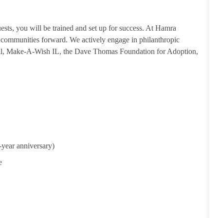
guests, you will be trained and set up for success. At Hamra
ommunities forward. We actively engage in philanthropic
tal, Make-A-Wish IL, the Dave Thomas Foundation for Adoption,
-year anniversary)
e