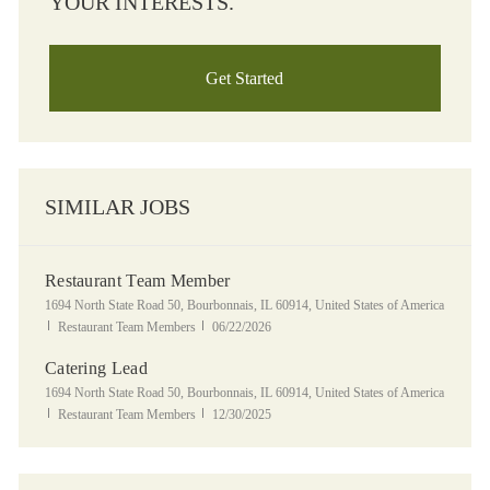
YOUR INTERESTS.
Get Started
SIMILAR JOBS
Restaurant Team Member
Location
1694 North State Road 50, Bourbonnais, IL 60914, United States of America
Category
Posted Date
Restaurant Team Members
06/22/2026
Catering Lead
Location
1694 North State Road 50, Bourbonnais, IL 60914, United States of America
Category
Posted Date
Restaurant Team Members
12/30/2025