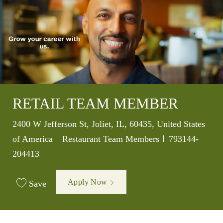
RETAIL TEAM MEMBER
Location
2400 W Jefferson St, Joliet, IL, 60435, United States
Category
Job Id
of America
Restaurant Team Members
793144-
204413
Apply Now
Save