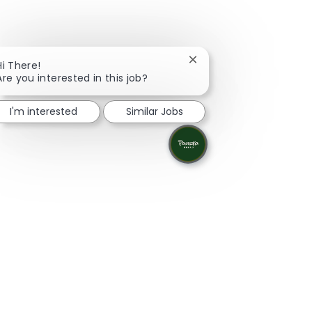
Close chatbot notificati
Hi There!
Are you interested in this job?
I'm interested
Similar Jobs