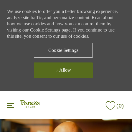
We use cookies to offer you a better browsing experience,
analyze site traffic, and personalize content. Read about
how we use cookies and how you can control them by
visiting our Cookie Settings page. If you continue to use
this site, you consent to our use of cookies.
Cookie Settings
Allow
Skip to main content
Skip to main content
(0)
-