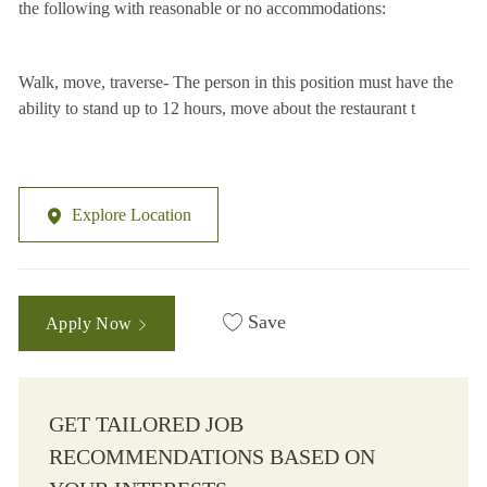
the following with reasonable or no accommodations:
Walk, move, traverse- The person in this position must have the
ability to stand up to 12 hours, move about the restaurant t
Explore Location
Save
Apply Now
GET TAILORED JOB
RECOMMENDATIONS BASED ON