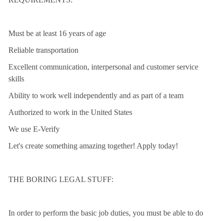
Must be at least 16 years of age
Reliable transportation
Excellent communication, interpersonal and customer service
skills
Ability to work well independently and as part of a team
Authorized to work in the United States
We use E-Verify
Let's create something amazing together! Apply today!
THE BORING LEGAL STUFF:
In order to perform the basic job duties, you must be able to do