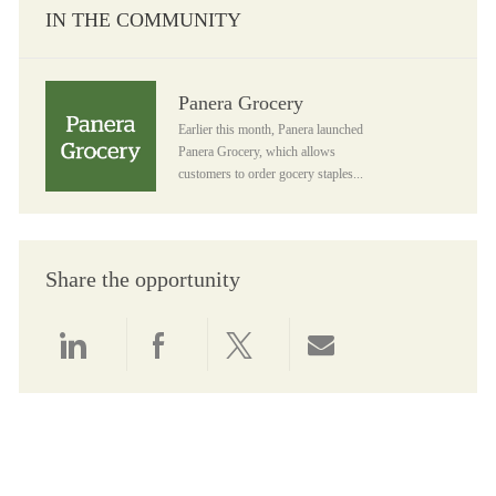
IN THE COMMUNITY
Panera Grocery
Panera Grocery
Earlier this month, Panera launched
Panera Grocery, which allows
customers to order gocery staples...
Share the opportunity
Share via LinkedIn
Share via Facebook
Share via twitter
Share via email