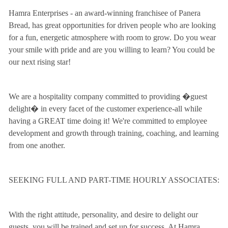
Hamra Enterprises - an award-winning franchisee of Panera
Bread, has great opportunities for driven people who are looking
for a fun, energetic atmosphere with room to grow. Do you wear
your smile with pride and are you willing to learn? You could be
our next rising star!
We are a hospitality company committed to providing �guest
delight� in every facet of the customer experience-all while
having a GREAT time doing it! We're committed to employee
development and growth through training, coaching, and learning
from one another.
SEEKING FULL AND PART-TIME HOURLY ASSOCIATES:
With the right attitude, personality, and desire to delight our
guests, you will be trained and set up for success. At Hamra