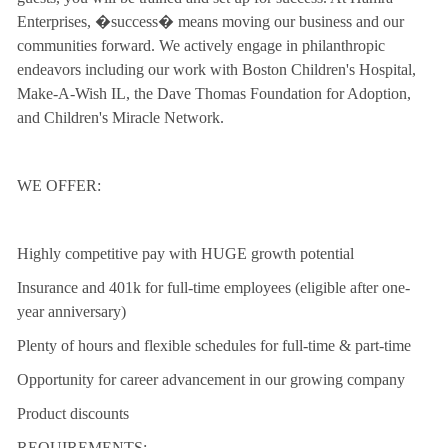
Enterprises, �success� means moving our business and our
communities forward. We actively engage in philanthropic
endeavors including our work with Boston Children's Hospital,
Make-A-Wish IL, the Dave Thomas Foundation for Adoption,
and Children's Miracle Network.
WE OFFER:
Highly competitive pay with HUGE growth potential
Insurance and 401k for full-time employees (eligible after one-
year anniversary)
Plenty of hours and flexible schedules for full-time & part-time
Opportunity for career advancement in our growing company
Product discounts
REQUIREMENTS: