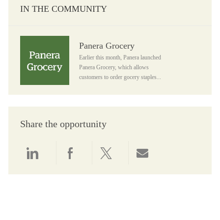
IN THE COMMUNITY
Panera Grocery
Panera Grocery
Earlier this month, Panera launched
Panera Grocery, which allows
customers to order gocery staples...
Share the opportunity
Share via LinkedIn
Share via Facebook
Share via twitter
Share via email