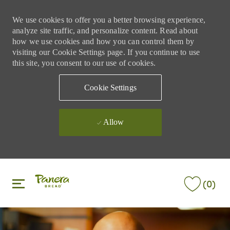
We use cookies to offer you a better browsing experience,
analyze site traffic, and personalize content. Read about
how we use cookies and how you can control them by
visiting our Cookie Settings page. If you continue to use
this site, you consent to our use of cookies.
Cookie Settings
Allow
Skip to main content
Skip to main content
(0)
-