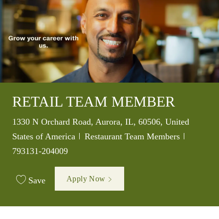
RETAIL TEAM MEMBER
Location
1330 N Orchard Road, Aurora, IL, 60506, United
Category
Job Id
States of America
Restaurant Team Members
793131-204009
Apply Now
Save