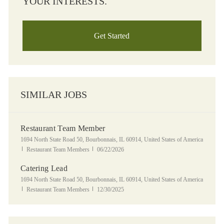
YOUR INTERESTS.
Get Started
SIMILAR JOBS
Restaurant Team Member
Location
1694 North State Road 50, Bourbonnais, IL 60914, United States of America
Category
Posted Date
Restaurant Team Members
06/22/2026
Catering Lead
Location
1694 North State Road 50, Bourbonnais, IL 60914, United States of America
Category
Posted Date
Restaurant Team Members
12/30/2025