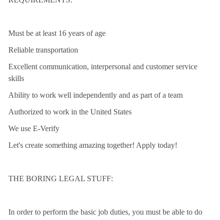
Must be at least 16 years of age
Reliable transportation
Excellent communication, interpersonal and customer service
skills
Ability to work well independently and as part of a team
Authorized to work in the United States
We use E-Verify
Let's create something amazing together! Apply today!
THE BORING LEGAL STUFF:
In order to perform the basic job duties, you must be able to do