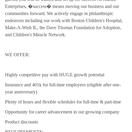
Enterprises, �success� means moving our business and our
communities forward. We actively engage in philanthropic
endeavors including our work with Boston Children's Hospital,
Make-A-Wish IL, the Dave Thomas Foundation for Adoption,
and Children's Miracle Network.
WE OFFER:
Highly competitive pay with HUGE growth potential
Insurance and 401k for full-time employees (eligible after one-
year anniversary)
Plenty of hours and flexible schedules for full-time & part-time
Opportunity for career advancement in our growing company
Product discounts
REQUIREMENTS: