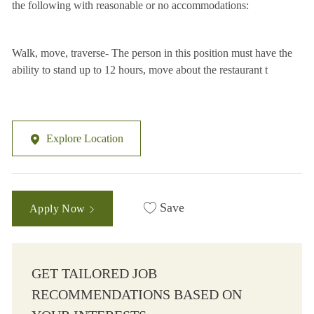
the following with reasonable or no accommodations:
Walk, move, traverse- The person in this position must have the
ability to stand up to 12 hours, move about the restaurant t
Explore Location
Save
Apply Now
GET TAILORED JOB
RECOMMENDATIONS BASED ON