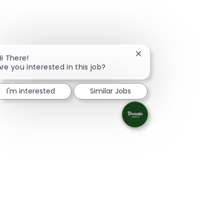
Close chatbot notificati
Hi There!
Are you interested in this job?
I'm interested
Similar Jobs