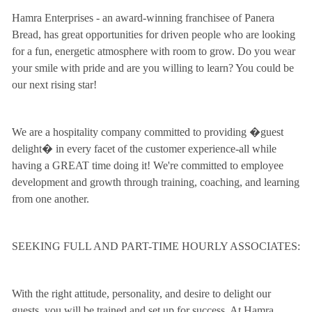
Hamra Enterprises - an award-winning franchisee of Panera
Bread, has great opportunities for driven people who are looking
for a fun, energetic atmosphere with room to grow. Do you wear
your smile with pride and are you willing to learn? You could be
our next rising star!
We are a hospitality company committed to providing �guest
delight� in every facet of the customer experience-all while
having a GREAT time doing it! We're committed to employee
development and growth through training, coaching, and learning
from one another.
SEEKING FULL AND PART-TIME HOURLY ASSOCIATES:
With the right attitude, personality, and desire to delight our
guests, you will be trained and set up for success. At Hamra