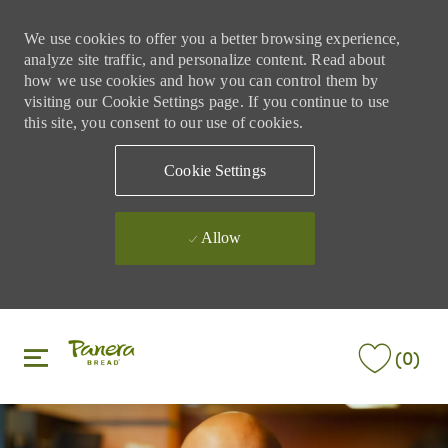
We use cookies to offer you a better browsing experience,
analyze site traffic, and personalize content. Read about
how we use cookies and how you can control them by
visiting our Cookie Settings page. If you continue to use
this site, you consent to our use of cookies.
Cookie Settings
Allow
Skip to main content
Skip to main content
(0)
-