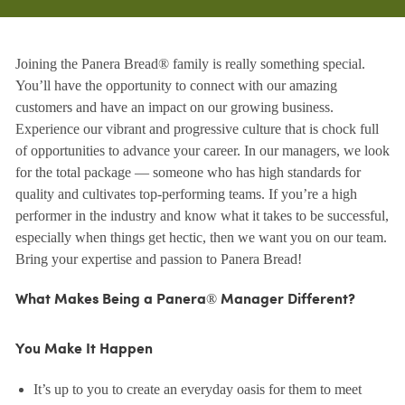
Joining the Panera Bread® family is really something special.
You’ll have the opportunity to connect with our amazing
customers and have an impact on our growing business.
Experience our vibrant and progressive culture that is chock full
of opportunities to advance your career. In our managers, we look
for the total package — someone who has high standards for
quality and cultivates top-performing teams. If you’re a high
performer in the industry and know what it takes to be successful,
especially when things get hectic, then we want you on our team.
Bring your expertise and passion to Panera Bread!
What Makes Being a Panera® Manager Different?
You Make It Happen
It’s up to you to create an everyday oasis for them to meet