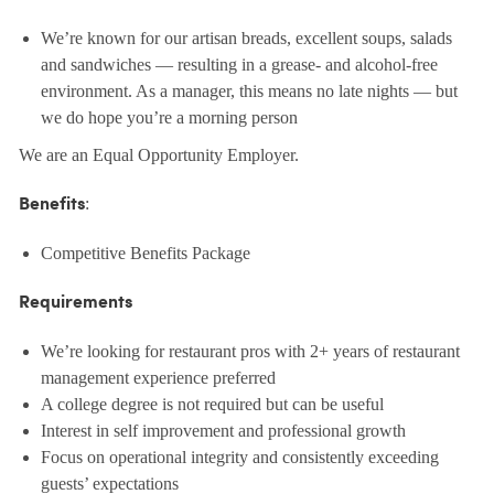
We’re known for our artisan breads, excellent soups, salads
and sandwiches — resulting in a grease- and alcohol-free
environment. As a manager, this means no late nights — but
we do hope you’re a morning person
We are an Equal Opportunity Employer.
:
Benefits
Competitive Benefits Package
Requirements
We’re looking for restaurant pros with 2+ years of restaurant
management experience preferred
A college degree is not required but can be useful
Interest in self improvement and professional growth
Focus on operational integrity and consistently exceeding
guests’ expectations