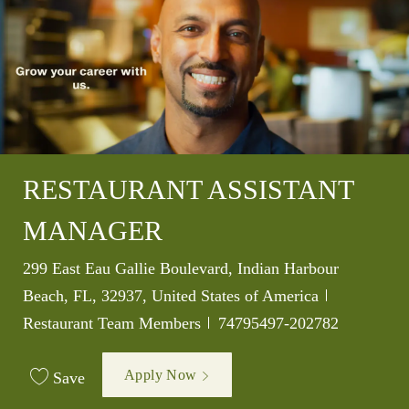
RESTAURANT ASSISTANT
MANAGER
Location
299 East Eau Gallie Boulevard, Indian Harbour
Category
Beach, FL, 32937, United States of America
Job Id
Restaurant Team Members
74795497-202782
Apply Now
Save