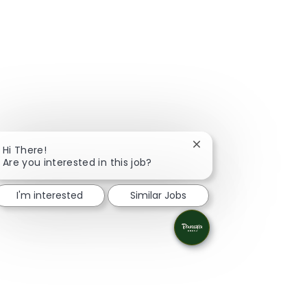
Close chatbot notifica
Hi There!
Are you interested in this job?
I'm interested
Similar Jobs