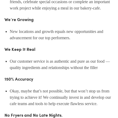
friends, celebrate special occasions or complete an important
work project while enjoying a meal in our bakery-cafe.
We’re Growing
New locations and growth equals new opportunities and
advancement for our top performers.
We Keep It Real
Our customer service is as authentic and pure as our food —
quality ingredients and relationships without the filler
150% Accuracy
Okay, maybe that’s not possible, but that won’t stop us from
trying to achieve it! We continually invest in and develop our
cafe teams and tools to help execute flawless service.
No Fryers and No Late Nights.