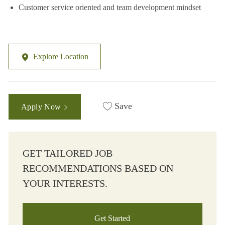
Customer service oriented and team development mindset
Explore Location
Save
Apply Now
GET TAILORED JOB
RECOMMENDATIONS BASED ON
YOUR INTERESTS.
Get Started