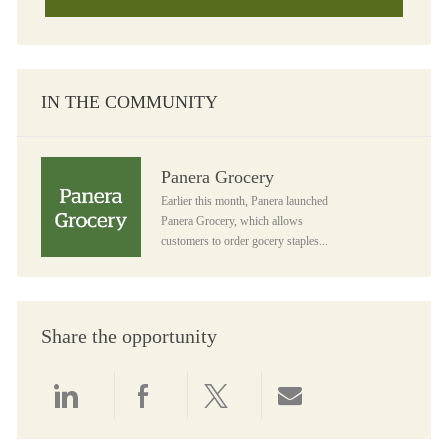
IN THE COMMUNITY
Panera Grocery
Panera Grocery
Earlier this month, Panera launched
Panera Grocery, which allows
customers to order gocery staples...
Share the opportunity
Share via LinkedIn
Share via Facebook
Share via twitter
Share via email