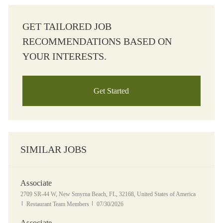
GET TAILORED JOB
RECOMMENDATIONS BASED ON
YOUR INTERESTS.
Get Started
SIMILAR JOBS
Associate
Location
2709 SR-44 W, New Smyrna Beach, FL, 32168, United States of America
Category
Posted Date
Restaurant Team Members
07/30/2026
Associate