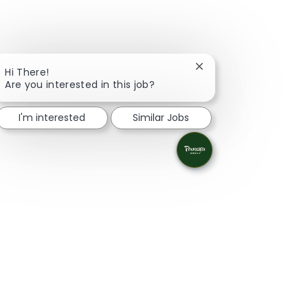
Close chatbot notifica
Hi There!
Are you interested in this job?
I'm interested
Similar Jobs