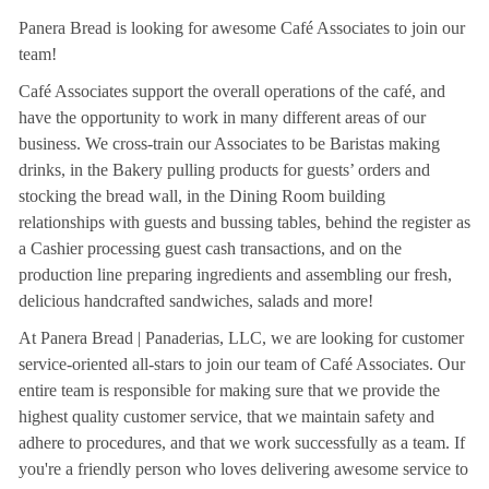
Panera Bread is looking for awesome Café Associates to join our
team!
Café Associates support the overall operations of the café, and
have the opportunity to work in many different areas of our
business. We cross-train our Associates to be Baristas making
drinks, in the Bakery pulling products for guests’ orders and
stocking the bread wall, in the Dining Room building
relationships with guests and bussing tables, behind the register as
a Cashier processing guest cash transactions, and on the
production line preparing ingredients and assembling our fresh,
delicious handcrafted sandwiches, salads and more!
At Panera Bread | Panaderias, LLC, we are looking for customer
service-oriented all-stars to join our team of Café Associates. Our
entire team is responsible for making sure that we provide the
highest quality customer service, that we maintain safety and
adhere to procedures, and that we work successfully as a team. If
you're a friendly person who loves delivering awesome service to