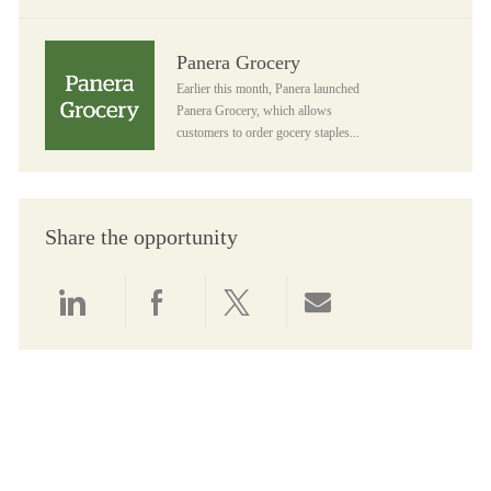
Panera Grocery
Panera Grocery
Earlier this month, Panera launched
Panera Grocery, which allows
customers to order gocery staples...
Share the opportunity
Share via LinkedIn
Share via Facebook
Share via twitter
Share via email