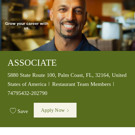
ASSOCIATE
Location
5880 State Route 100, Palm Coast, FL, 32164, United
Category
Job Id
States of America
Restaurant Team Members
74795432-202790
Apply Now
Save