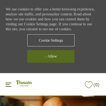
We use cookies to offer you a better browsing experience,
analyze site traffic, and personalize content. Read about
how we use cookies and how you can control them by
visiting our Cookie Settings page. If you continue to use
this site, you consent to our use of cookies.
Cookie Settings
Allow
Skip to main content
Skip to main content
(0)
-