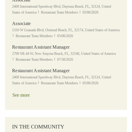
Location
2400 International Speedway Blvd, Daytona Beach, FL, 32124, United
Category
Posted Date
States of America
Restaurant Team Members
05/06/2026
Associate
Location
1310 W Granada Blvd, Ormond Beach, FL, 32174, United States of America
Category
Posted Date
Restaurant Team Members
05/06/2026
Restaurant Assistant Manager
Location
2709 SR-44 W, New Smyrna Beach, FL, 32168, United States of America
Category
Posted Date
Restaurant Team Members
07/30/2026
Restaurant Assistant Manager
Location
2400 International Speedway Blvd, Daytona Beach, FL, 32124, United
Category
Posted Date
States of America
Restaurant Team Members
05/06/2026
See more
IN THE COMMUNITY