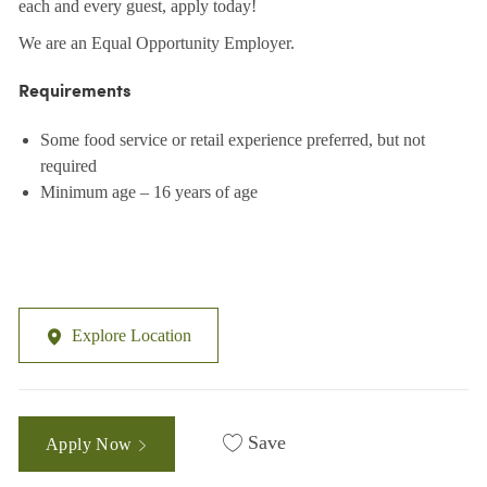
each and every guest, apply today!
We are an Equal Opportunity Employer.
Requirements
Some food service or retail experience preferred, but not
required
Minimum age – 16 years of age
Explore Location
Save
Apply Now