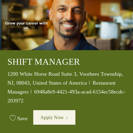
SHIFT MANAGER
Location
1200 White Horse Road Suite 3, Voorhees Township,
Category
NJ, 08043, United States of America
Restaurant
Job Id
Managers
6948a8e9-4421-493a-acad-6154ec58ecdc-
203972
Apply Now
Save