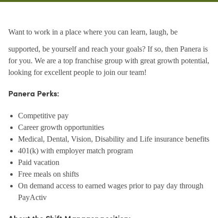
Want to work in a place where you can learn, laugh, be
supported, be yourself and reach your goals? If so, then Panera is
for you. We are a top franchise group with great growth potential,
looking for excellent people to join our team!
Panera Perks:
Competitive pay
Career growth opportunities
Medical, Dental, Vision, Disability and Life insurance benefits
401(k) with employer match program
Paid vacation
Free meals on shifts
On demand access to earned wages prior to pay day through
PayActiv