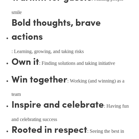
smile
Bold thoughts, brave
actions
: Learning, growing, and taking risks
Own it
: Finding solutions and taking initiative
Win together
: Working (and winning) as a
team
Inspire and celebrate
: Having fun
and celebrating success
Rooted in respect
: Seeing the best in