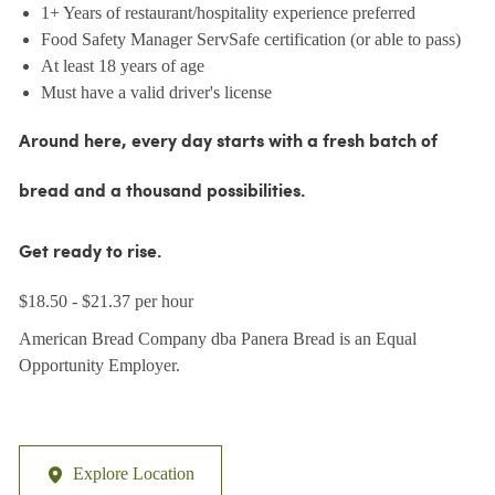
1+ Years of restaurant/hospitality experience preferred
Food Safety Manager ServSafe certification (or able to pass)
At least 18 years of age
Must have a valid driver's license
Around here, every day starts with a fresh batch of
bread and a thousand possibilities.
Get ready to rise.
$18.50 - $21.37 per hour
American Bread Company dba Panera Bread is an Equal
Opportunity Employer.
Explore Location