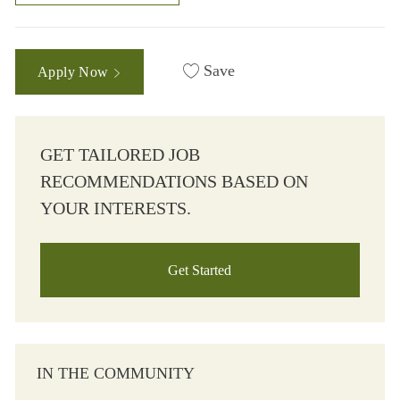
Save
Apply Now
GET TAILORED JOB
RECOMMENDATIONS BASED ON
YOUR INTERESTS.
Get Started
IN THE COMMUNITY