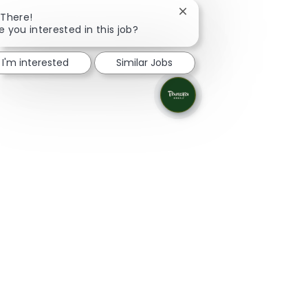
Close chatbot notificatio
 There!
e you interested in this job?
I'm interested
Similar Jobs