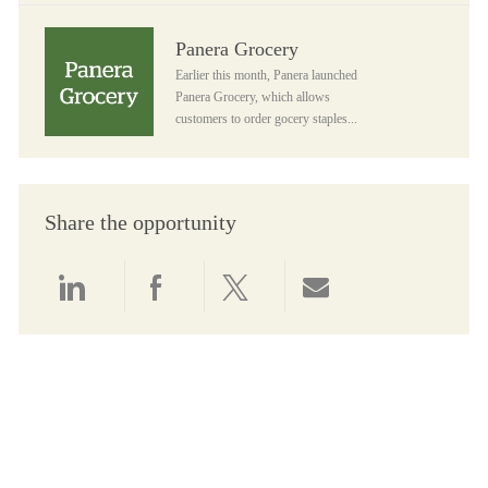
Panera Grocery
Panera Grocery
Earlier this month, Panera launched
Panera Grocery, which allows
customers to order gocery staples...
Share the opportunity
Share via LinkedIn
Share via Facebook
Share via twitter
Share via email