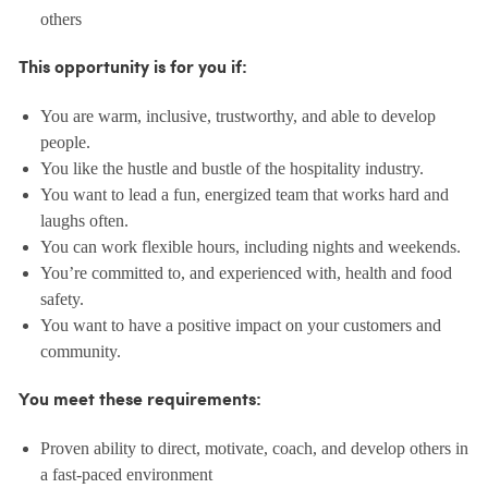
others
This opportunity is for you if:
You are warm, inclusive, trustworthy, and able to develop
people.
You like the hustle and bustle of the hospitality industry.
You want to lead a fun, energized team that works hard and
laughs often.
You can work flexible hours, including nights and weekends.
You’re committed to, and experienced with, health and food
safety.
You want to have a positive impact on your customers and
community.
You meet these requirements:
Proven ability to direct, motivate, coach, and develop others in
a fast-paced environment