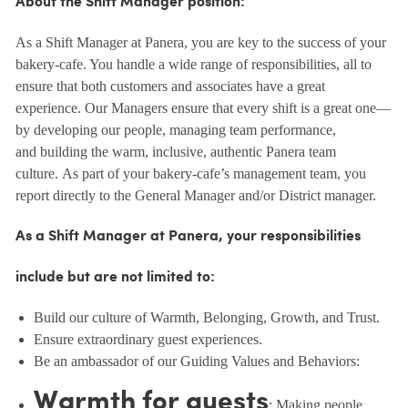
About the Shift Manager position:
As a Shift Manager at Panera, you are key to the success of your
bakery-cafe. You handle a wide range of responsibilities, all to
ensure that both customers and associates have a great
experience. Our Managers ensure that every shift is a great one—
by developing our people, managing team performance,
and building the warm, inclusive, authentic Panera team
culture. As part of your bakery-cafe’s management team, you
report directly to the General Manager and/or District manager.
As a Shift Manager at Panera, your responsibilities
include but are not limited to:
Build our culture of Warmth, Belonging, Growth, and Trust.
Ensure extraordinary guest experiences.
Be an ambassador of our Guiding Values and Behaviors:
Warmth for guests
: Making people