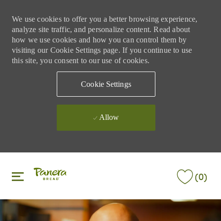
We use cookies to offer you a better browsing experience,
analyze site traffic, and personalize content. Read about
how we use cookies and how you can control them by
visiting our Cookie Settings page. If you continue to use
this site, you consent to our use of cookies.
Cookie Settings
Allow
Skip to main content
Skip to main content
(0)
-