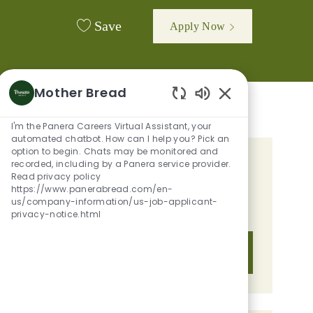
Save
Apply Now
Mother Bread
Enabled Chatbot 
I'm the Panera Careers Virtual Assistant, your
automated chatbot. How can I help you? Pick an
option to begin. Chats may be monitored and
recorded, including by a Panera service provider.
GET TAILORED JOB
Read privacy policy
RECOMMENDATIONS BASED ON
https://www.panerabread.com/en-
us/company-information/us-job-applicant-
YOUR INTERESTS.
privacy-notice.html
Get Started