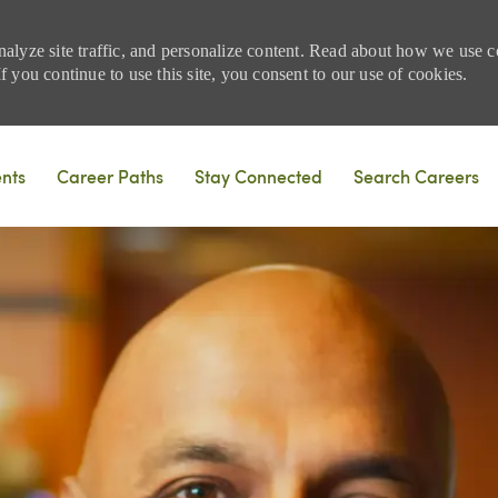
nalyze site traffic, and personalize content. Read about how we use
 you continue to use this site, you consent to our use of cookies.
Skip to main content
ents
Career Paths
Stay Connected
Search Careers