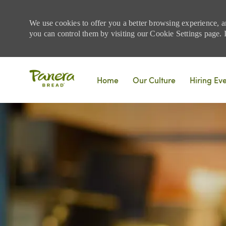
We use cookies to offer you a better browsing experience, a
you can control them by visiting our Cookie Settings page. If
Skip to main content
Home
Our Culture
Hiring Ev
-