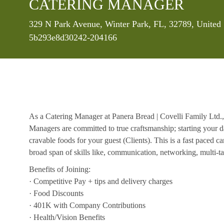
CATERING MANAGER
Location
329 N Park Avenue, Winter Park, FL, 32789, United
5b293e8d30242-204166
As a Catering Manager at Panera Bread | Covelli Family Ltd.,
Managers are committed to true craftsmanship; starting your d
cravable foods for your guest (Clients). This is a fast paced c
broad span of skills like, communication, networking, multi-tas
Benefits of Joining:
· Competitive Pay + tips and delivery charges
· Food Discounts
· 401K with Company Contributions
· Health/Vision Benefits