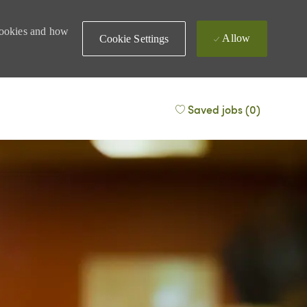
 cookies and how
Allow
Cookie Settings
Saved jobs
(0)