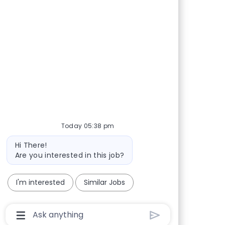
Today 05:38 pm
Bot message
Hi There!
Are you interested in this job?
I'm interested
Similar Jobs
Chatbot User Input Box With Send Button