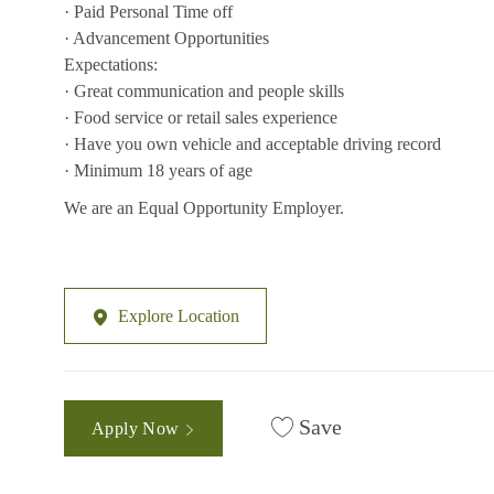
· Paid Personal Time off
· Advancement Opportunities
Expectations:
· Great communication and people skills
· Food service or retail sales experience
· Have you own vehicle and acceptable driving record
· Minimum 18 years of age
We are an Equal Opportunity Employer.
Explore Location
Save
Apply Now