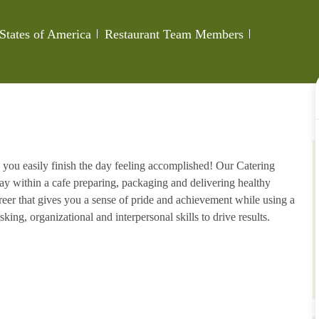
Category
Job Id
 States of America
Restaurant Team Members
 you easily finish the day feeling accomplished! Our Catering
ay within a cafe preparing, packaging and delivering healthy
areer that gives you a sense of pride and achievement while using a
king, organizational and interpersonal skills to drive results.