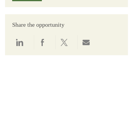
Share the opportunity
Share via LinkedIn
Share via Facebook
Share via twitter
Share via email