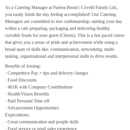
As a Catering Manager at Panera Bread | Covelli Family Ltd.,
you easily finish the day feeling accomplished! Our Catering
Managers are committed to true craftsmanship; starting your day
within a cafe preparing, packaging and delivering healthy
cravable foods for your guest (Clients). This is a fast paced career
that gives you a sense of pride and achievement while using a
broad span of skills like, communication, networking, multi-
tasking, organizational and interpersonal skills to drive results.
Benefits of Joining:
· Competitive Pay + tips and delivery charges
· Food Discounts
· 401K with Company Contributions
· Health/Vision Benefits
· Paid Personal Time off
· Advancement Opportunities
Expectations:
· Great communication and people skills
· Food service or retail sales experience