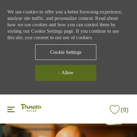
We use cookies to offer you a better browsing experience,
analyze site traffic, and personalize content. Read about
how we use cookies and how you can control them by
visiting our Cookie Settings page. If you continue to use
this site, you consent to our use of cookies.
Cookie Settings
Allow
Skip to main content
Skip to main content
(0)
-