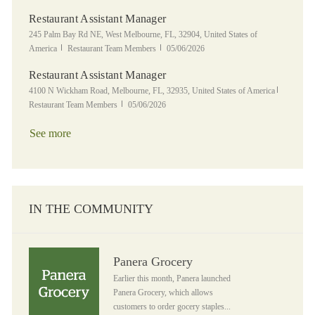
Restaurant Assistant Manager
Location
245 Palm Bay Rd NE, West Melbourne, FL, 32904, United States of
Category
Posted Date
America
Restaurant Team Members
05/06/2026
Restaurant Assistant Manager
Location
Category
4100 N Wickham Road, Melbourne, FL, 32935, United States of America
Posted Date
Restaurant Team Members
05/06/2026
See more
IN THE COMMUNITY
Panera Grocery
Panera Grocery
Earlier this month, Panera launched
Panera Grocery, which allows
customers to order gocery staples...