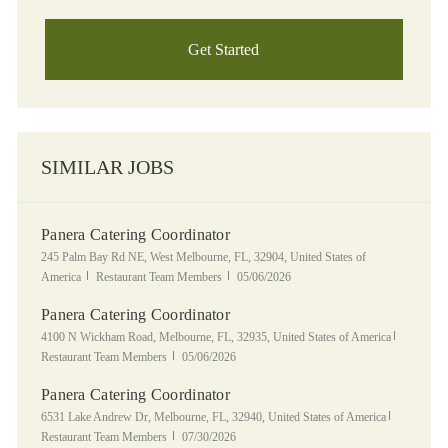
Get Started
SIMILAR JOBS
Panera Catering Coordinator
Location
245 Palm Bay Rd NE, West Melbourne, FL, 32904, United States of
Category
Posted Date
America
Restaurant Team Members
05/06/2026
Panera Catering Coordinator
Location
Category
4100 N Wickham Road, Melbourne, FL, 32935, United States of America
Posted Date
Restaurant Team Members
05/06/2026
Panera Catering Coordinator
Location
Category
6531 Lake Andrew Dr, Melbourne, FL, 32940, United States of America
Posted Date
Restaurant Team Members
07/30/2026