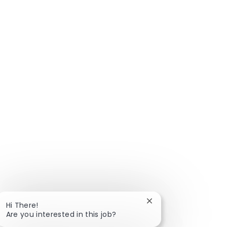
Close chatbot notific
Hi There!
Are you interested in this job?