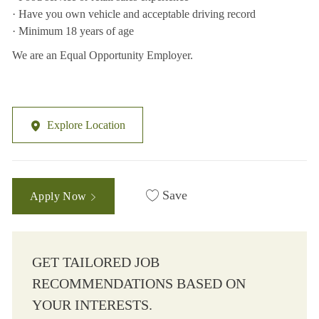
· Have you own vehicle and acceptable driving record
· Minimum 18 years of age
We are an Equal Opportunity Employer.
Explore Location
Save
Apply Now
GET TAILORED JOB
RECOMMENDATIONS BASED ON
YOUR INTERESTS.