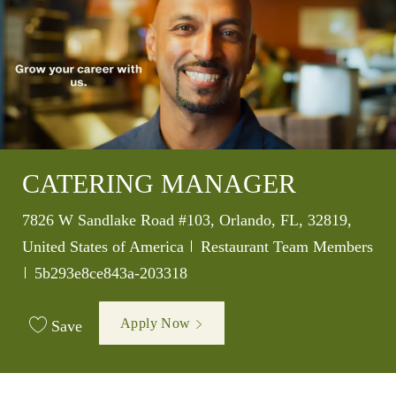
CATERING MANAGER
Location
7826 W Sandlake Road #103, Orlando, FL, 32819,
Category
United States of America
Restaurant Team Members
Job Id
5b293e8ce843a-203318
Apply Now
Save