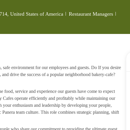
Category
Job Id
714, United States of America
Restaurant Managers
n, safe environment for our employees and guests. Do If you desire
, and drive the success of a popular neighborhood bakery-cafe?
the food, service and experience our guests have come to expect
 Cafes operate efficiently and profitably while maintaining our
ith your enthusiasm and leadership by developing your people,
Panera team culture. This role combines strategic planning, shift
 people who share our commitment to providing the ultimate guest