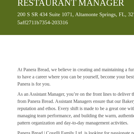
RESTAURANT MANAGER
Location
200 S SR 434 Suite 1071, Altamonte Springs, FL, 32
5aff2711b7354-203316
At Panera Bread, we believe in creating and maintaining a fu
to have a career where you can be yourself, become your best
Panera is for you.
As an Assistant Manager, you’re on the front lines to deliver 
from Panera Bread. Assistant Managers ensure that our Bakery
reputation and ethos. Every shift is made to be a great one w
managing team performance, and building the warm, authentic 
pattern organization and day-to-day management activities.
Panera Bread | Covelli Family Ltd. is looking for passionate