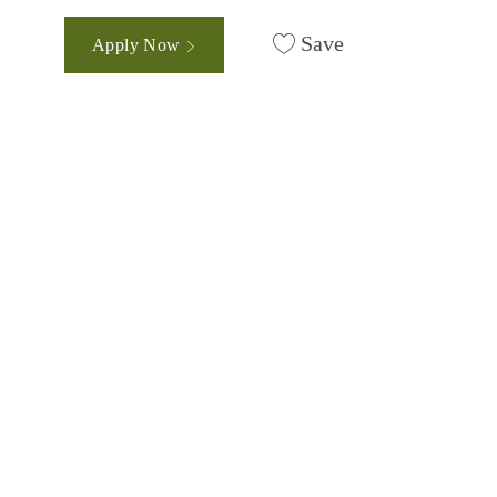
Save
Apply Now