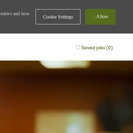
 cookies and how
Allow
Cookie Settings
Saved jobs
(0)