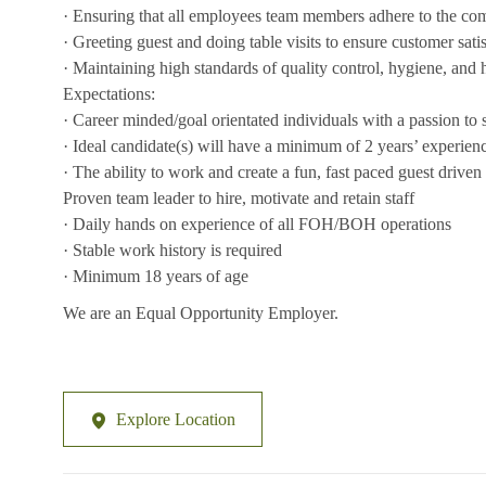
· Ensuring that all employees team members adhere to the co
· Greeting guest and doing table visits to ensure customer sati
· Maintaining high standards of quality control, hygiene, and 
Expectations:
· Career minded/goal orientated individuals with a passion to
· Ideal candidate(s) will have a minimum of 2 years’ experience 
· The ability to work and create a fun, fast paced guest drive
Proven team leader to hire, motivate and retain staff
· Daily hands on experience of all FOH/BOH operations
· Stable work history is required
· Minimum 18 years of age
We are an Equal Opportunity Employer.
Explore Location