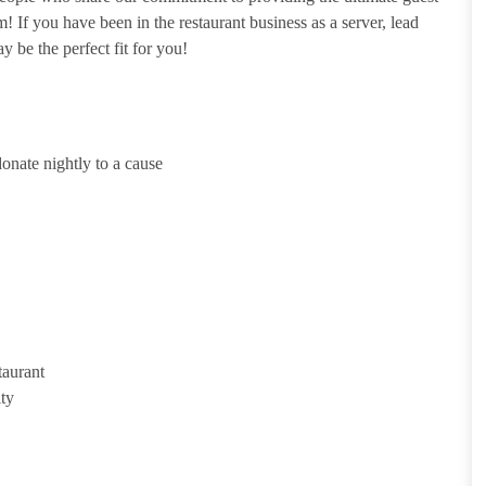
 If you have been in the restaurant business as a server, lead
y be the perfect fit for you!
onate nightly to a cause
taurant
ity