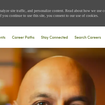
nalyze site traffic, and personalize content. Read about how we use
 you continue to use this site, you consent to our use of cookies.
Skip to main content
ents
Career Paths
Stay Connected
Search Careers