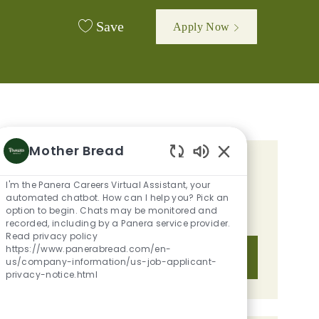
Save
Apply Now
Mother Bread
Enabled Chatbot 
GET TAILORED JOB
I'm the Panera Careers Virtual Assistant, your
RECOMMENDATIONS BASED ON
automated chatbot. How can I help you? Pick an
option to begin. Chats may be monitored and
YOUR INTERESTS.
recorded, including by a Panera service provider.
Read privacy policy
https://www.panerabread.com/en-
Get Started
us/company-information/us-job-applicant-
privacy-notice.html