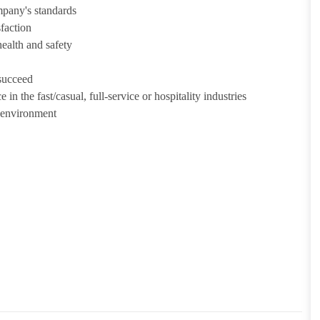
mpany's standards
sfaction
health and safety
 succeed
in the fast/casual, full-service or hospitality industries
n environment