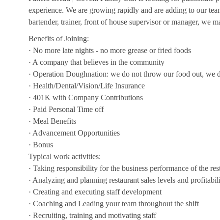
experience. We are growing rapidly and are adding to our team!
bartender, trainer, front of house supervisor or manager, we ma
Benefits of Joining:
· No more late nights - no more grease or fried foods
· A company that believes in the community
· Operation Doughnation: we do not throw our food out, we d
· Health/Dental/Vision/Life Insurance
· 401K with Company Contributions
· Paid Personal Time off
· Meal Benefits
· Advancement Opportunities
· Bonus
Typical work activities:
· Taking responsibility for the business performance of the res
· Analyzing and planning restaurant sales levels and profitabil
· Creating and executing staff development
· Coaching and Leading your team throughout the shift
· Recruiting, training and motivating staff