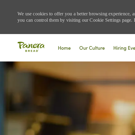
We use cookies to offer you a better browsing experience, a
you can control them by visiting our Cookie Settings page. If
Skip to main content
Home
Our Culture
Hiring Ev
-