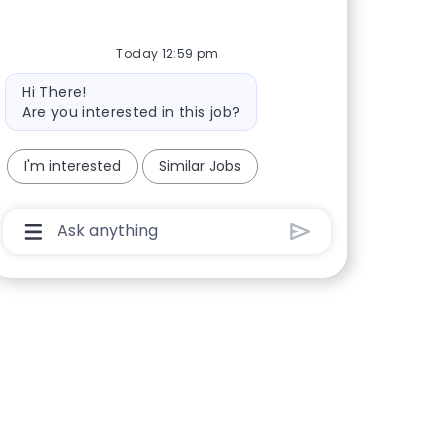
Today 12:59 pm
Bot message
Hi There!
Are you interested in this job?
I'm interested
Similar Jobs
Chatbot User Input Box With Send Button