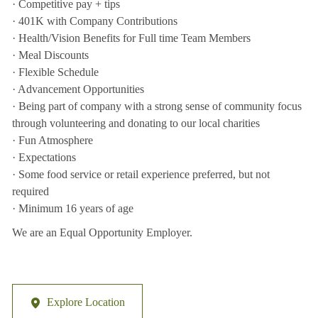
· Competitive pay + tips
· 401K with Company Contributions
· Health/Vision Benefits for Full time Team Members
· Meal Discounts
· Flexible Schedule
· Advancement Opportunities
· Being part of company with a strong sense of community focus
through volunteering and donating to our local charities
· Fun Atmosphere
· Expectations
· Some food service or retail experience preferred, but not
required
· Minimum 16 years of age
We are an Equal Opportunity Employer.
Explore Location