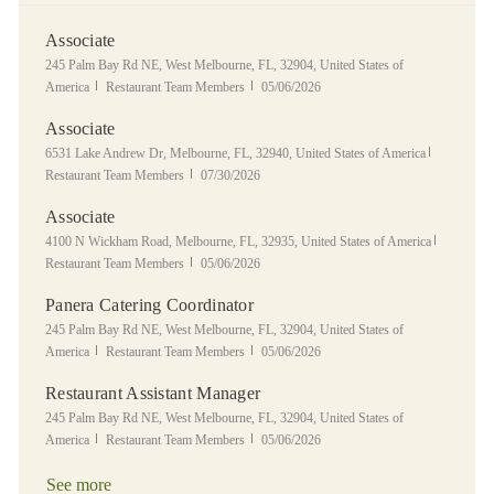
Associate
Location
245 Palm Bay Rd NE, West Melbourne, FL, 32904, United States of
Category
Posted Date
America
Restaurant Team Members
05/06/2026
Associate
Location
Category
6531 Lake Andrew Dr, Melbourne, FL, 32940, United States of America
Posted Date
Restaurant Team Members
07/30/2026
Associate
Location
Category
4100 N Wickham Road, Melbourne, FL, 32935, United States of America
Posted Date
Restaurant Team Members
05/06/2026
Panera Catering Coordinator
Location
245 Palm Bay Rd NE, West Melbourne, FL, 32904, United States of
Category
Posted Date
America
Restaurant Team Members
05/06/2026
Restaurant Assistant Manager
Location
245 Palm Bay Rd NE, West Melbourne, FL, 32904, United States of
Category
Posted Date
America
Restaurant Team Members
05/06/2026
See more