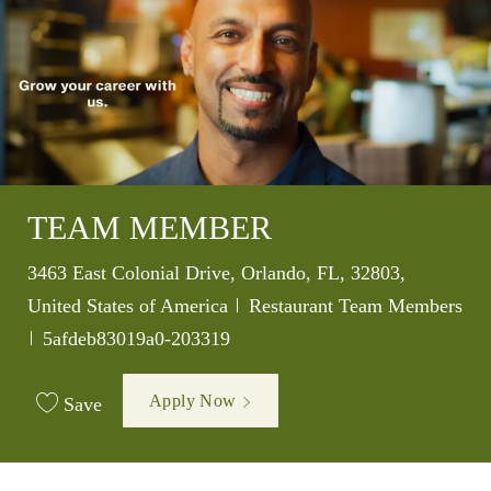
TEAM MEMBER
Location
3463 East Colonial Drive, Orlando, FL, 32803,
Category
United States of America
Restaurant Team Members
Job Id
5afdeb83019a0-203319
Apply Now
Save