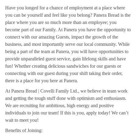
Have you longed for a chance of employment at a place where
you can be yourself and feel like you belong? Panera Bread is the
place where you are so much more than an employee; you
become part of our Family. At Panera you have the opportunity to
connect with our amazing Guests, impact the growth of the
business, and most importantly serve our local community. While
being a part of the team at Panera, you will have opportunities to
provide unparalleled guest service, gain lifelong skills and have
fun! Whether creating delicious sandwiches for our guests or
connecting with our guest during your shift taking their order,
there is a place for you here at Panera.
At Panera Bread | Covelli Family Ltd., we believe in team work
and getting the tough stuff done with optimism and enthusiasm.
We are recruiting for ambitious, high energy and positive
individuals to join our team! If this is you, apply today! We can’t
wait to meet you!
Benefits of Joining: