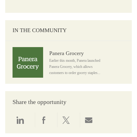
IN THE COMMUNITY
Panera Grocery
Panera Grocery
Earlier this month, Panera launched
Panera Grocery, which allows
customers to order gocery staples...
Share the opportunity
Share via LinkedIn
Share via Facebook
Share via twitter
Share via email