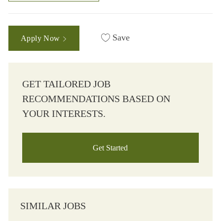
Save
Apply Now
GET TAILORED JOB
RECOMMENDATIONS BASED ON
YOUR INTERESTS.
Get Started
SIMILAR JOBS