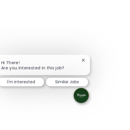
Close chatbot notifica
Hi There!
Are you interested in this job?
I'm interested
Similar Jobs