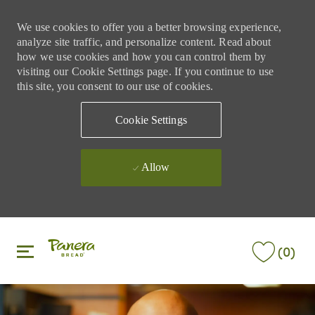
We use cookies to offer you a better browsing experience,
analyze site traffic, and personalize content. Read about
how we use cookies and how you can control them by
visiting our Cookie Settings page. If you continue to use
this site, you consent to our use of cookies.
Cookie Settings
Allow
Skip to main content
Skip to main content
(0)
-