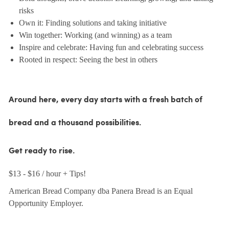
risks
Own it: Finding solutions and taking initiative
Win together: Working (and winning) as a team
Inspire and celebrate: Having fun and celebrating success
Rooted in respect: Seeing the best in others
Around here, every day starts with a fresh batch of
bread and a thousand possibilities.
Get ready to rise.
$13 - $16 / hour + Tips!
American Bread Company dba Panera Bread is an Equal
Opportunity Employer.