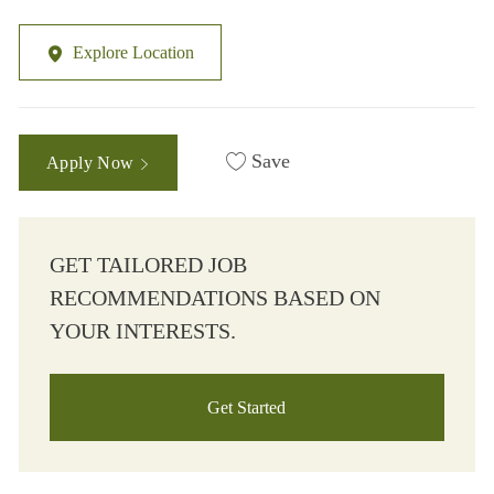
Explore Location
Save
Apply Now
GET TAILORED JOB
RECOMMENDATIONS BASED ON
YOUR INTERESTS.
Get Started