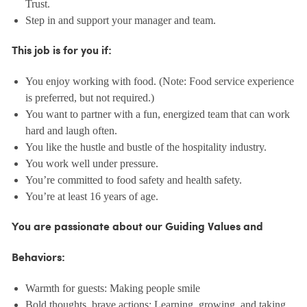
Trust.
Step in and support your manager and team.
This job is for you if:
You enjoy working with food. (Note: Food service experience
is preferred, but not required.)
You want to partner with a fun, energized team that can work
hard and laugh often.
You like the hustle and bustle of the hospitality industry.
You work well under pressure.
You’re committed to food safety and health safety.
You’re at least 16 years of age.
You are passionate about our Guiding Values and
Behaviors:
Warmth for guests: Making people smile
Bold thoughts, brave actions: Learning, growing, and taking