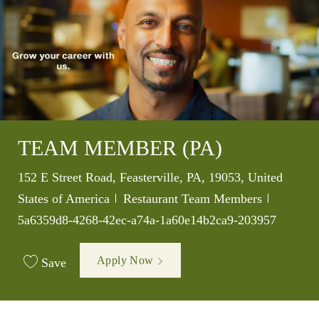
TEAM MEMBER (PA)
Location
152 E Street Road, Feasterville, PA, 19053, United
Category
Job Id
States of America
Restaurant Team Members
5a6359d8-4268-42ec-a74a-1a60e14b2ca9-203957
Apply Now
Save