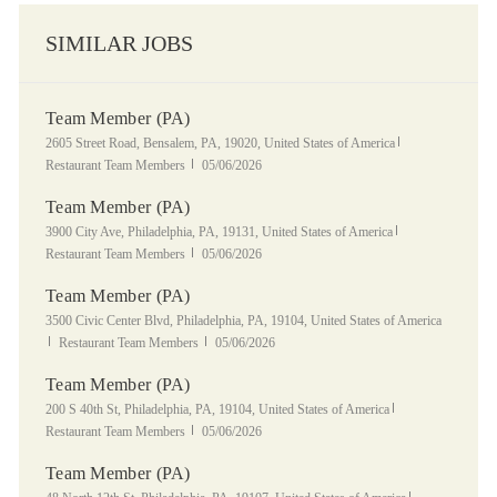
SIMILAR JOBS
Team Member (PA)
Location
Category
2605 Street Road, Bensalem, PA, 19020, United States of America
Posted Date
Restaurant Team Members
05/06/2026
Team Member (PA)
Location
Category
3900 City Ave, Philadelphia, PA, 19131, United States of America
Posted Date
Restaurant Team Members
05/06/2026
Team Member (PA)
Location
3500 Civic Center Blvd, Philadelphia, PA, 19104, United States of America
Category
Posted Date
Restaurant Team Members
05/06/2026
Team Member (PA)
Location
Category
200 S 40th St, Philadelphia, PA, 19104, United States of America
Posted Date
Restaurant Team Members
05/06/2026
Team Member (PA)