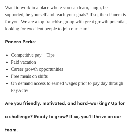
Want to work in a place where you can learn, laugh, be
supported, be yourself and reach your goals? If so, then Panera is
for you. We are a top franchise group with great growth potential,
looking for excellent people to join our team!
Panera Perks:
Competitive pay + Tips
Paid vacation
Career growth opportunities
Free meals on shifts
On demand access to earned wages prior to pay day through
PayActiv
Are you friendly, motivated, and hard-working? Up for
a challenge? Ready to grow? If so, you’ll thrive on our
team.