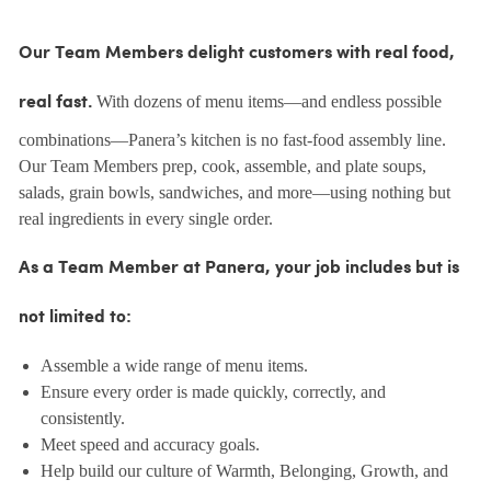
Our Team Members delight customers with real food,
With dozens of menu items—and endless possible
real fast.
combinations—Panera’s kitchen is no fast-food assembly line.
Our Team Members prep, cook, assemble, and plate soups,
salads, grain bowls, sandwiches, and more—using nothing but
real ingredients in every single order.
As a Team Member at Panera, your job includes but is
not limited to:
Assemble a wide range of menu items.
Ensure every order is made quickly, correctly, and
consistently.
Meet speed and accuracy goals.
Help build our culture of Warmth, Belonging, Growth, and