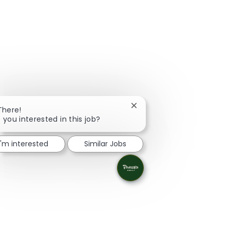
Close chatbot notification
There!
 you interested in this job?
I'm interested
Similar Jobs