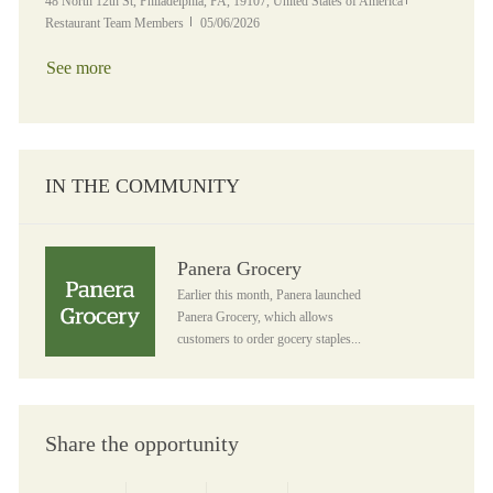
Location
Category
48 North 12th St, Philadelphia, PA, 19107, United States of America
Posted Date
Restaurant Team Members
05/06/2026
See more
IN THE COMMUNITY
Panera Grocery
Panera Grocery
Earlier this month, Panera launched
Panera Grocery, which allows
customers to order gocery staples...
Share the opportunity