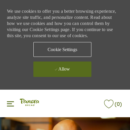
We use cookies to offer you a better browsing experience,
analyze site traffic, and personalize content. Read about
how we use cookies and how you can control them by
visiting our Cookie Settings page. If you continue to use
this site, you consent to our use of cookies.
Cookie Settings
Allow
Skip to main content
Skip to main content
(0)
-