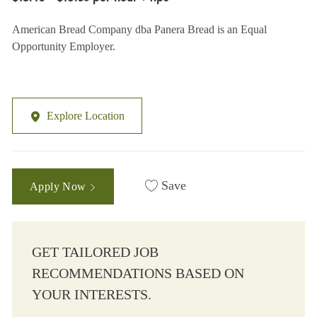
American Bread Company dba Panera Bread is an Equal
Opportunity Employer.
Explore Location
Save
Apply Now
GET TAILORED JOB
RECOMMENDATIONS BASED ON
YOUR INTERESTS.