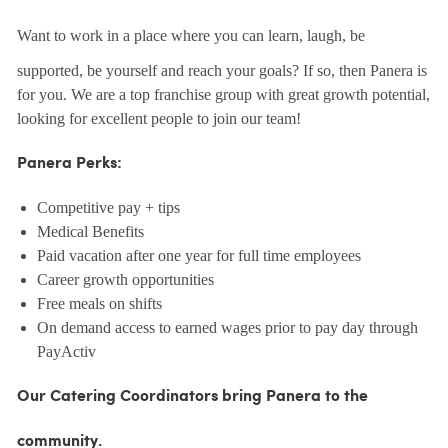
Want to work in a place where you can learn, laugh, be
supported, be yourself and reach your goals? If so, then Panera is
for you. We are a top franchise group with great growth potential,
looking for excellent people to join our team!
Panera Perks:
Competitive pay + tips
Medical Benefits
Paid vacation after one year for full time employees
Career growth opportunities
Free meals on shifts
On demand access to earned wages prior to pay day through
PayActiv
Our Catering Coordinators bring Panera to the
community.