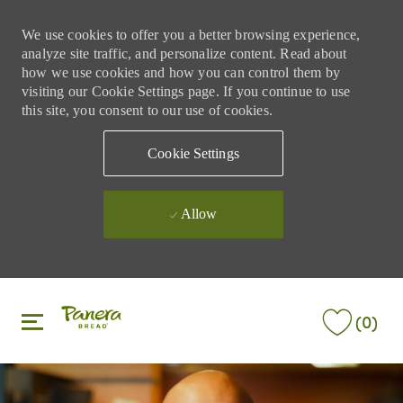
We use cookies to offer you a better browsing experience,
analyze site traffic, and personalize content. Read about
how we use cookies and how you can control them by
visiting our Cookie Settings page. If you continue to use
this site, you consent to our use of cookies.
Cookie Settings
Allow
Skip to main content
Skip to main content
(0)
-