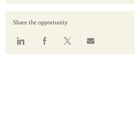
Share the opportunity
Share via LinkedIn
Share via Facebook
Share via twitter
Share via email