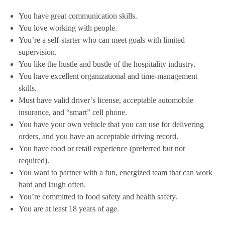
You have great communication skills.
You love working with people.
You’re a self-starter who can meet goals with limited
supervision.
You like the hustle and bustle of the hospitality industry.
You have excellent organizational and time-management
skills.
Must have valid driver’s license, acceptable automobile
insurance, and “smart” cell phone.
You have your own vehicle that you can use for delivering
orders, and you have an acceptable driving record.
You have food or retail experience (preferred but not
required).
You want to partner with a fun, energized team that can work
hard and laugh often.
You’re committed to food safety and health safety.
You are at least 18 years of age.