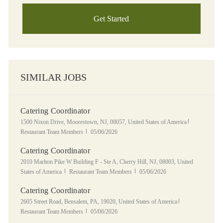
Get Started
SIMILAR JOBS
Catering Coordinator
Location
Category
1500 Nixon Drive, Moorestown, NJ, 08057, United States of America
Posted Date
Restaurant Team Members
05/06/2026
Catering Coordinator
Location
2010 Marlton Pike W Building F - Ste A, Cherry Hill, NJ, 08003, United
Category
Posted Date
States of America
Restaurant Team Members
05/06/2026
Catering Coordinator
Location
Category
2605 Street Road, Bensalem, PA, 19020, United States of America
Posted Date
Restaurant Team Members
05/06/2026