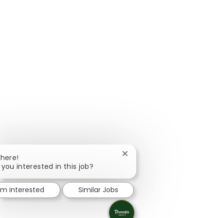
Close chatbot notification
There!
 you interested in this job?
I'm interested
Similar Jobs