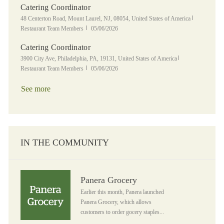
Catering Coordinator
Location
Category
48 Centerton Road, Mount Laurel, NJ, 08054, United States of America
Posted Date
Restaurant Team Members
05/06/2026
Catering Coordinator
Location
Category
3900 City Ave, Philadelphia, PA, 19131, United States of America
Posted Date
Restaurant Team Members
05/06/2026
See more
IN THE COMMUNITY
Panera Grocery
Panera Grocery
Earlier this month, Panera launched
Panera Grocery, which allows
customers to order gocery staples...