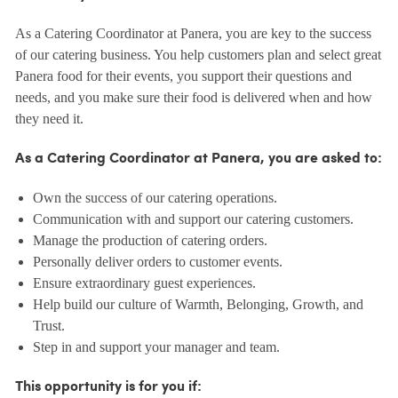
As a Catering Coordinator at Panera, you are key to the success
of our catering business. You help customers plan and select great
Panera food for their events, you support their questions and
needs, and you make sure their food is delivered when and how
they need it.
As a Catering Coordinator at Panera, you are asked to:
Own the success of our catering operations.
Communication with and support our catering customers.
Manage the production of catering orders.
Personally deliver orders to customer events.
Ensure extraordinary guest experiences.
Help build our culture of Warmth, Belonging, Growth, and
Trust.
Step in and support your manager and team.
This opportunity is for you if: