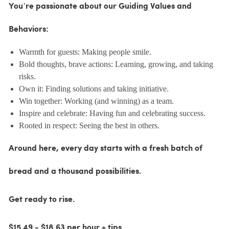
You’re passionate about our Guiding Values and
Behaviors:
Warmth for guests: Making people smile.
Bold thoughts, brave actions: Learning, growing, and taking
risks.
Own it: Finding solutions and taking initiative.
Win together: Working (and winning) as a team.
Inspire and celebrate: Having fun and celebrating success.
Rooted in respect: Seeing the best in others.
Around here, every day starts with a fresh batch of
bread and a thousand possibilities.
Get ready to rise.
$15.49 - $18.63 per hour + tips