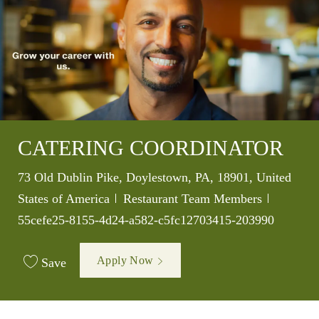
CATERING COORDINATOR
Location
73 Old Dublin Pike, Doylestown, PA, 18901, United
Category
Job Id
States of America
Restaurant Team Members
55cefe25-8155-4d24-a582-c5fc12703415-203990
Apply Now
Save