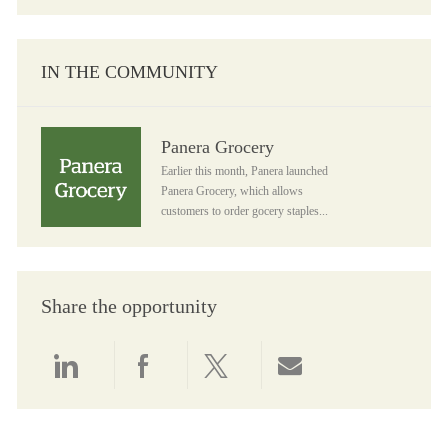
IN THE COMMUNITY
Panera Grocery
Panera Grocery
Earlier this month, Panera launched
Panera Grocery, which allows
customers to order gocery staples...
Share the opportunity
Share via LinkedIn
Share via Facebook
Share via twitter
Share via email