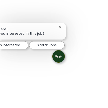
Close chatbot notification
here!
you interested in this job?
'm interested
Similar Jobs