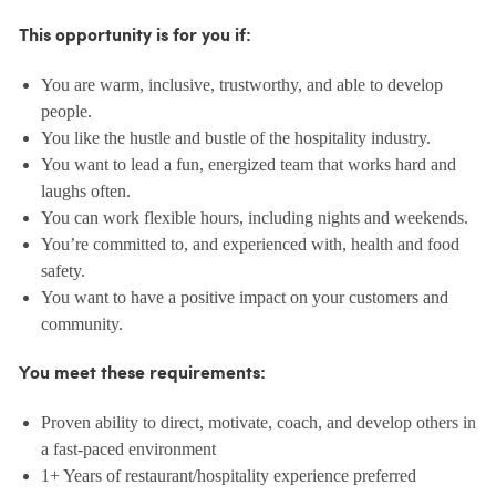
This opportunity is for you if:
You are warm, inclusive, trustworthy, and able to develop
people.
You like the hustle and bustle of the hospitality industry.
You want to lead a fun, energized team that works hard and
laughs often.
You can work flexible hours, including nights and weekends.
You’re committed to, and experienced with, health and food
safety.
You want to have a positive impact on your customers and
community.
You meet these requirements:
Proven ability to direct, motivate, coach, and develop others in
a fast-paced environment
1+ Years of restaurant/hospitality experience preferred