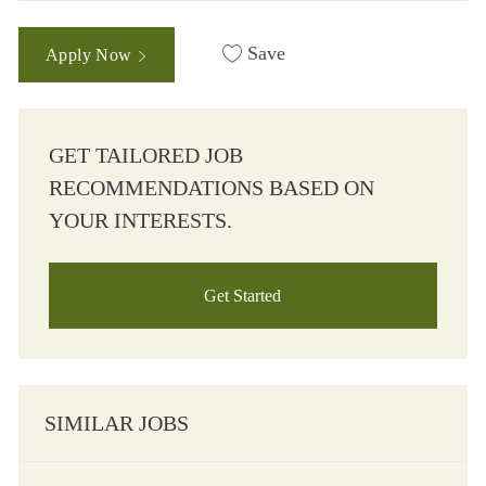
Save
Apply Now
GET TAILORED JOB
RECOMMENDATIONS BASED ON
YOUR INTERESTS.
Get Started
SIMILAR JOBS