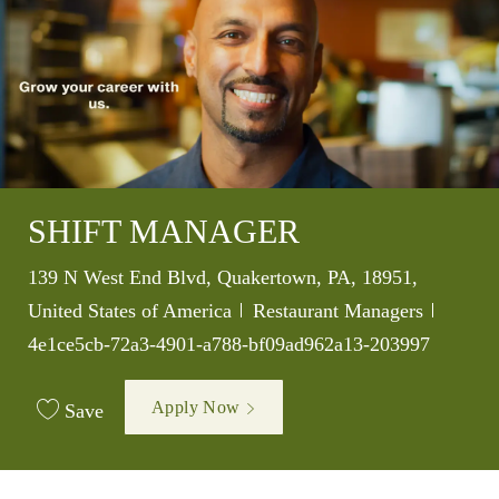
SHIFT MANAGER
Location
139 N West End Blvd, Quakertown, PA, 18951,
Category
Job Id
United States of America
Restaurant Managers
4e1ce5cb-72a3-4901-a788-bf09ad962a13-203997
Apply Now
Save