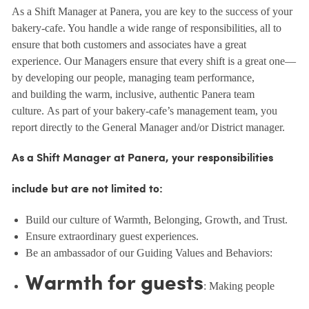
As a Shift Manager at Panera, you are key to the success of your
bakery-cafe. You handle a wide range of responsibilities, all to
ensure that both customers and associates have a great
experience. Our Managers ensure that every shift is a great one—
by developing our people, managing team performance,
and building the warm, inclusive, authentic Panera team
culture. As part of your bakery-cafe’s management team, you
report directly to the General Manager and/or District manager.
As a Shift Manager at Panera, your responsibilities
include but are not limited to:
Build our culture of Warmth, Belonging, Growth, and Trust.
Ensure extraordinary guest experiences.
Be an ambassador of our Guiding Values and Behaviors:
Warmth for guests
: Making people