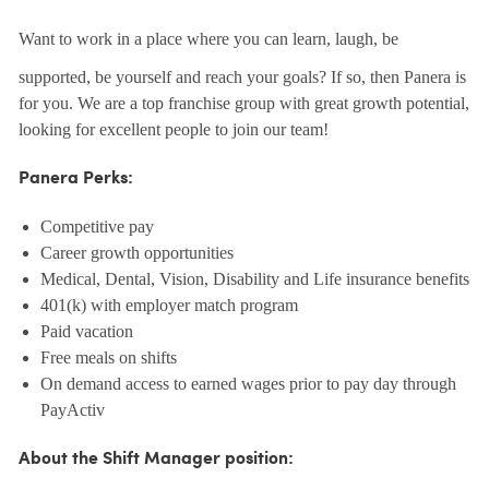
Want to work in a place where you can learn, laugh, be
supported, be yourself and reach your goals? If so, then Panera is
for you. We are a top franchise group with great growth potential,
looking for excellent people to join our team!
Panera Perks:
Competitive pay
Career growth opportunities
Medical, Dental, Vision, Disability and Life insurance benefits
401(k) with employer match program
Paid vacation
Free meals on shifts
On demand access to earned wages prior to pay day through
PayActiv
About the Shift Manager position: