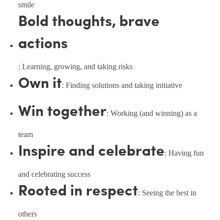
smile
Bold thoughts, brave
actions
: Learning, growing, and taking risks
Own it
: Finding solutions and taking initiative
Win together
: Working (and winning) as a
team
Inspire and celebrate
: Having fun
and celebrating success
Rooted in respect
: Seeing the best in
others