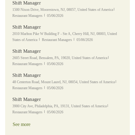
Shift Manager
Location
Category
1500 Nixon Drive, Moorestown, NJ, 08057, United States of America
Posted Date
Restaurant Managers
05/06/2026
Shift Manager
Location
2010 Marlton Pike W Building F - Ste A, Cherry Hill, NJ, 08003, United
Category
Posted Date
States of America
Restaurant Managers
05/06/2026
Shift Manager
Location
Category
2605 Street Road, Bensalem, PA, 19020, United States of America
Posted Date
Restaurant Managers
05/06/2026
Shift Manager
Location
Category
48 Centerton Road, Mount Laurel, NJ, 08054, United States of America
Posted Date
Restaurant Managers
05/06/2026
Shift Manager
Location
Category
3900 City Ave, Philadelphia, PA, 19131, United States of America
Posted Date
Restaurant Managers
05/06/2026
See more