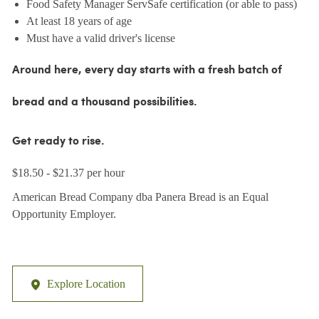
Food Safety Manager ServSafe certification (or able to pass)
At least 18 years of age
Must have a valid driver's license
Around here, every day starts with a fresh batch of
bread and a thousand possibilities.
Get ready to rise.
$18.50 - $21.37 per hour
American Bread Company dba Panera Bread is an Equal
Opportunity Employer.
Explore Location