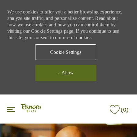
We use cookies to offer you a better browsing experience,
analyze site traffic, and personalize content. Read about
how we use cookies and how you can control them by
visiting our Cookie Settings page. If you continue to use
this site, you consent to our use of cookies.
Cookie Settings
Allow
Skip to main content
Skip to main content
(0)
-