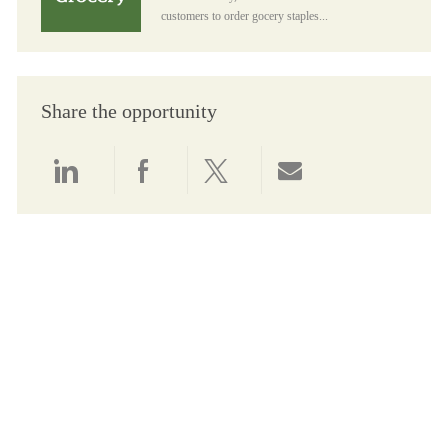
customers to order gocery staples...
Share the opportunity
Share via LinkedIn
Share via Facebook
Share via twitter
Share via email