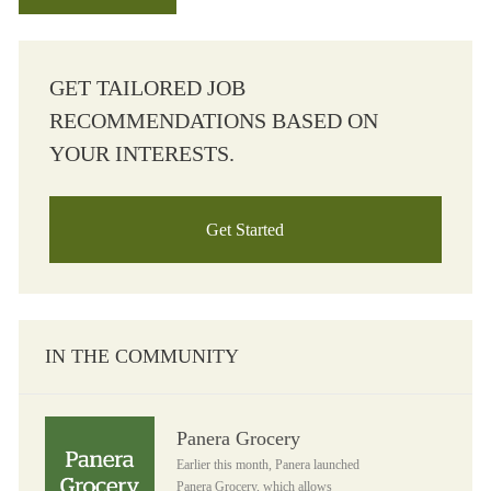
GET TAILORED JOB
RECOMMENDATIONS BASED ON
YOUR INTERESTS.
Get Started
IN THE COMMUNITY
Panera Grocery
Panera Grocery
Earlier this month, Panera launched
Panera Grocery, which allows