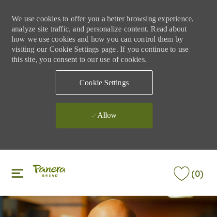
We use cookies to offer you a better browsing experience,
analyze site traffic, and personalize content. Read about
how we use cookies and how you can control them by
visiting our Cookie Settings page. If you continue to use
this site, you consent to our use of cookies.
Cookie Settings
Allow
Skip to main content
Skip to main content
(0)
-