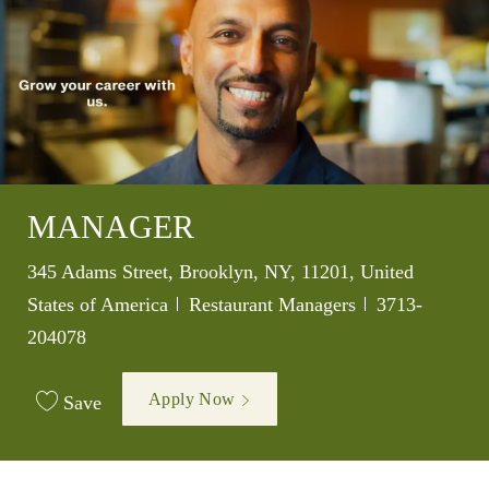
MANAGER
Location
345 Adams Street, Brooklyn, NY, 11201, United
Category
Job Id
States of America
Restaurant Managers
3713-
204078
Apply Now
Save