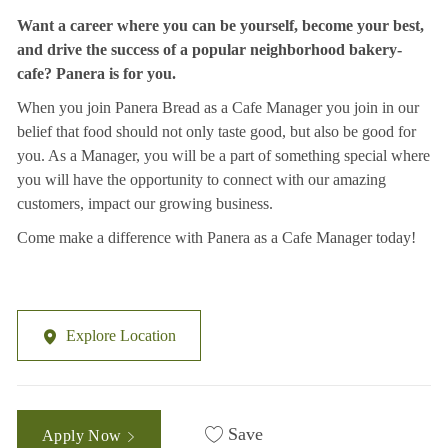
Want a career where you can be yourself, become your best,
and drive the success of a popular neighborhood bakery-
cafe? Panera is for you.
When you join Panera Bread as a Cafe Manager you join in our
belief that food should not only taste good, but also be good for
you. As a Manager, you will be a part of something special where
you will have the opportunity to connect with our amazing
customers, impact our growing business.
Come make a difference with Panera as a Cafe Manager today!
Explore Location
Save
Apply Now