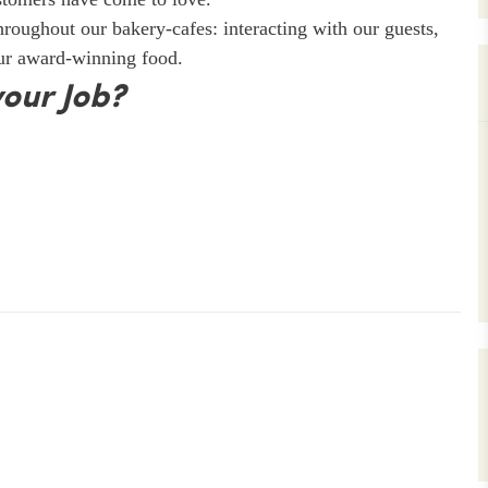
throughout our bakery-cafes: interacting with our guests,
our award-winning food.
your Job?