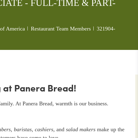
ATE - FULL-TIME & PART-
Category
Job Id
s of America
Restaurant Team Members
321904-
 at Panera Bread!
amily. At Panera Bread, warmth is our business.
mbers
,
baristas
,
cashiers
, and
salad makers
make up the
stomers have come to love.