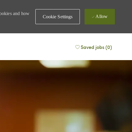
 cookies and how
Allow
Cookie Settings
Saved jobs
(0)