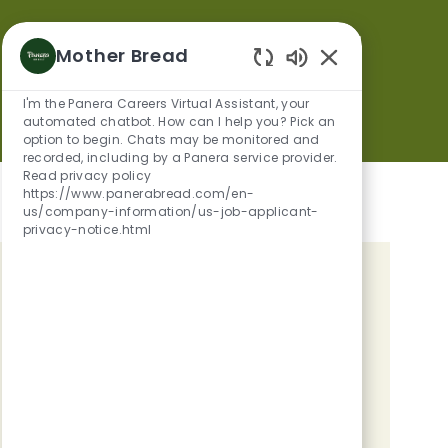
Mother Bread
Save
Apply Now
Enabled Chatbot
I'm the Panera Careers Virtual Assistant, your
automated chatbot. How can I help you? Pick an
option to begin. Chats may be monitored and
recorded, including by a Panera service provider.
Read privacy policy
https://www.panerabread.com/en-
us/company-information/us-job-applicant-
privacy-notice.html
GET TAILORED JOB
RECOMMENDATIONS BASED ON
YOUR INTERESTS.
Get Started