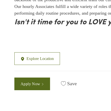
Our hourly Associates fulfill a wide variety of roles 
performing daily routine procedures, and preparing 
Isn't it time for you to LOVE 
Explore Location
Save
Apply Now