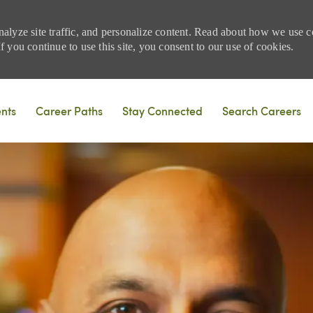
nalyze site traffic, and personalize content. Read about how we use
 you continue to use this site, you consent to our use of cookies.
Skip to main content
ents
Career Paths
Stay Connected
Search Careers