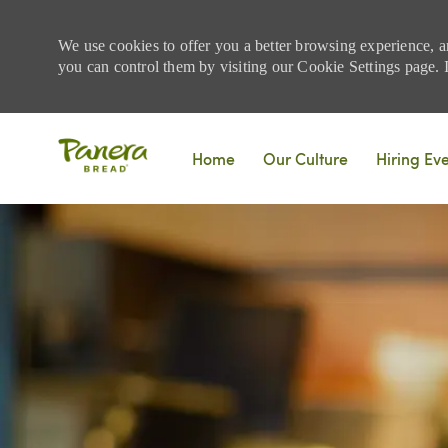
We use cookies to offer you a better browsing experience, a
you can control them by visiting our Cookie Settings page. If
Skip to main content
Home
Our Culture
Hiring Ev
-