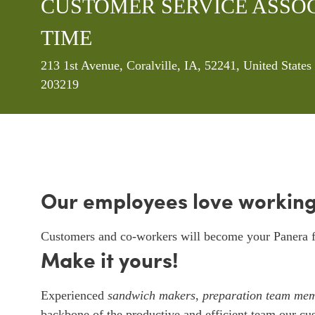
CUSTOMER SERVICE ASSOCI
TIME
Location
213 1st Avenue, Coralville, IA, 52241, United State
203219
Our employees love working
Customers and co-workers will become your Panera f
Make it yours!
Experienced
sandwich makers
,
preparation team me
backbone of the productive and efficient team our cu