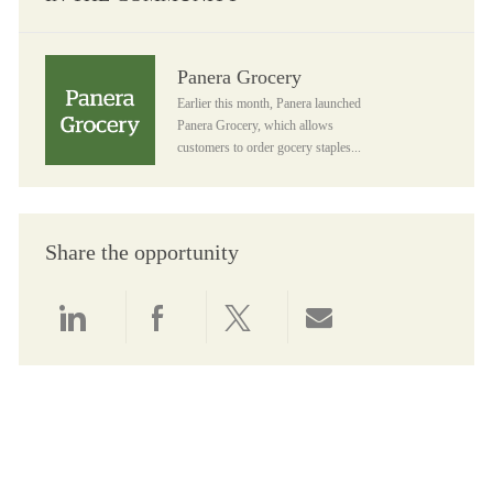
Panera Grocery
Panera Grocery
Earlier this month, Panera launched
Panera Grocery, which allows
customers to order gocery staples...
Share the opportunity
Share via LinkedIn
Share via Facebook
Share via twitter
Share via email