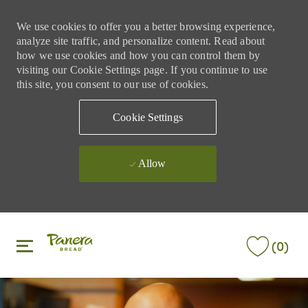
We use cookies to offer you a better browsing experience,
analyze site traffic, and personalize content. Read about
how we use cookies and how you can control them by
visiting our Cookie Settings page. If you continue to use
this site, you consent to our use of cookies.
Cookie Settings
Allow
Skip to main content
Skip to main content
(0)
-