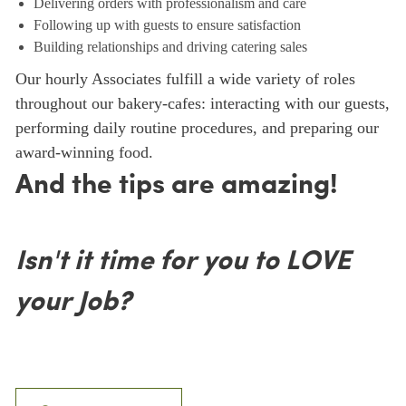
Delivering orders with professionalism and care
Following up with guests to ensure satisfaction
Building relationships and driving catering sales
Our hourly Associates fulfill a wide variety of roles
throughout our bakery-cafes: interacting with our guests,
performing daily routine procedures, and preparing our
award-winning food.
And the tips are amazing!
Isn't it time for you to LOVE
your Job?