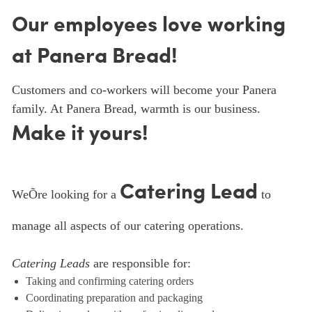
Our employees love working
at Panera Bread!
Customers and co-workers will become your Panera
family. At Panera Bread, warmth is our business.
Make it yours!
Catering Lead
WeÕre looking for a
to
manage all aspects of our catering operations.
Catering Leads
are responsible for:
Taking and confirming catering orders
Coordinating preparation and packaging