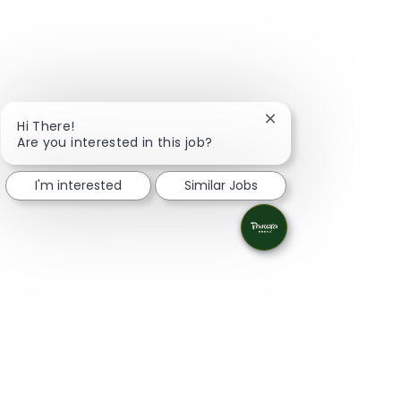
Close chatbot notifi
Hi There!
Are you interested in this job?
I'm interested
Similar Jobs