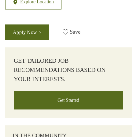
Explore Location
Save
Apply Now
GET TAILORED JOB
RECOMMENDATIONS BASED ON
YOUR INTERESTS.
Get Started
IN THE COMMUNITY