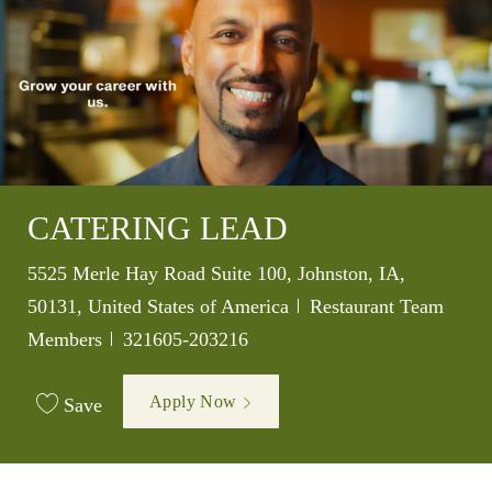
CATERING LEAD
Location
5525 Merle Hay Road Suite 100, Johnston, IA,
Category
50131, United States of America
Restaurant Team
Job Id
Members
321605-203216
Apply Now
Save