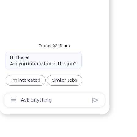
Today 02:15 am
Bot message
Hi There!
Are you interested in this job?
I'm interested
Similar Jobs
Chatbot User Input Box With Send Button