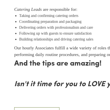
Catering Leads
are responsible for:
Taking and confirming catering orders
Coordinating preparation and packaging
Delivering orders with professionalism and care
Following up with guests to ensure satisfaction
Building relationships and driving catering sales
Our hourly Associates fulfill a wide variety of roles 
performing daily routine procedures, and preparing 
And the tips are amazing!
Isn't it time for you to LOVE 