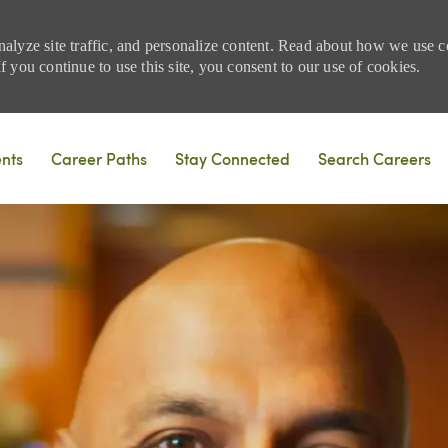
nalyze site traffic, and personalize content. Read about how we use
 you continue to use this site, you consent to our use of cookies.
Skip to main content
ents
Career Paths
Stay Connected
Search Careers