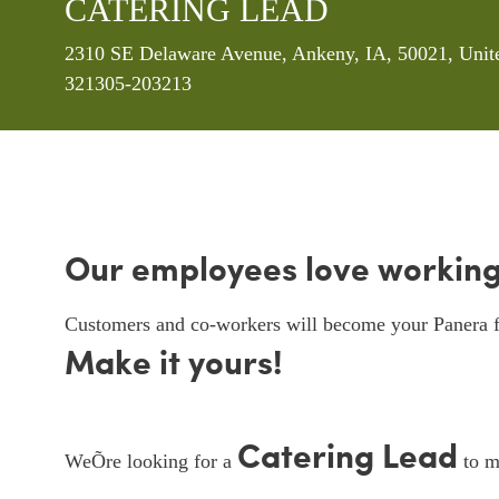
CATERING LEAD
Location
2310 SE Delaware Avenue, Ankeny, IA, 50021, Unit
321305-203213
Our employees love working
Customers and co-workers will become your Panera f
Make it yours!
Catering Lead
WeÕre looking for a
to ma