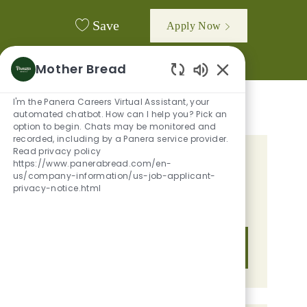
Save
Apply Now
Mother Bread
Enabled Chatbot
I'm the Panera Careers Virtual Assistant, your
automated chatbot. How can I help you? Pick an
option to begin. Chats may be monitored and
recorded, including by a Panera service provider.
Read privacy policy
GET TAILORED JOB
https://www.panerabread.com/en-
us/company-information/us-job-applicant-
RECOMMENDATIONS BASED ON
privacy-notice.html
YOUR INTERESTS.
Get Started