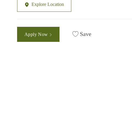
Explore Location
Save
Apply Now