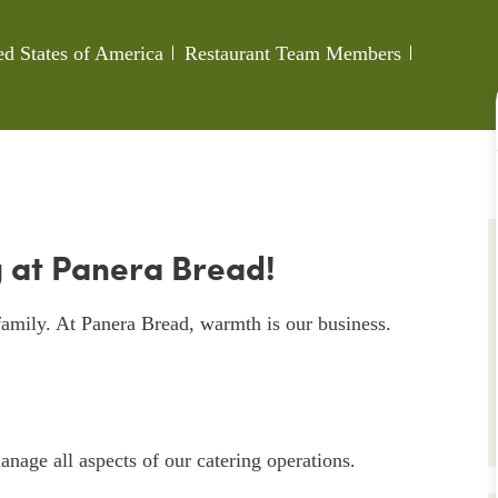
Category
Job Id
ed States of America
Restaurant Team Members
 at Panera Bread!
amily. At Panera Bread, warmth is our business.
nage all aspects of our catering operations.