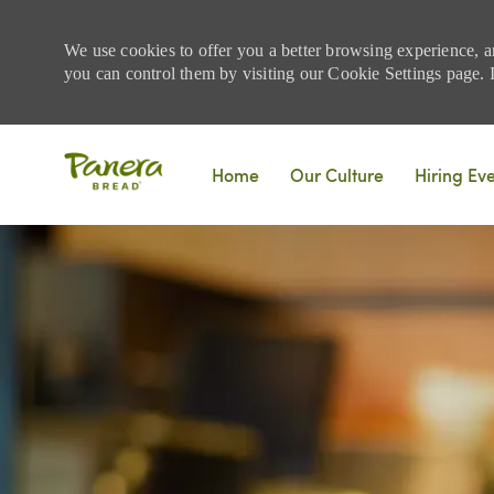
We use cookies to offer you a better browsing experience, a
you can control them by visiting our Cookie Settings page. If
Skip to main content
Home
Our Culture
Hiring Ev
-