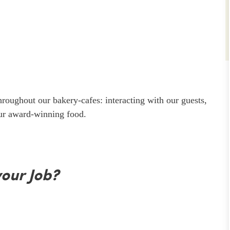
throughout our bakery-cafes: interacting with our guests,
our award-winning food.
your Job?