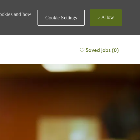
 cookies and how
Allow
Cookie Settings
Saved jobs
(0)