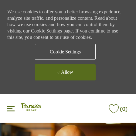
We use cookies to offer you a better browsing experience,
analyze site traffic, and personalize content. Read about
how we use cookies and how you can control them by
visiting our Cookie Settings page. If you continue to use
this site, you consent to our use of cookies.
Cookie Settings
Allow
Skip to main content
Skip to main content
(0)
-