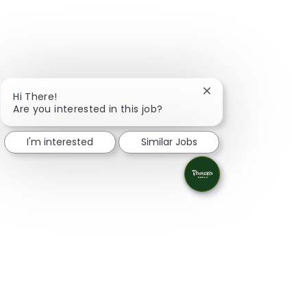
Close chatbot notifi
Hi There!
Are you interested in this job?
I'm interested
Similar Jobs