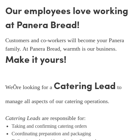
Our employees love working
at Panera Bread!
Customers and co-workers will become your Panera
family. At Panera Bread, warmth is our business.
Make it yours!
Catering Lead
WeÕre looking for a
to
manage all aspects of our catering operations.
Catering Leads
are responsible for:
Taking and confirming catering orders
Coordinating preparation and packaging