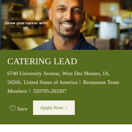
CATERING LEAD
Location
6740 University Avenue, West Des Moines, IA,
Category
50266, United States of America
Restaurant Team
Job Id
Members
320705-203207
Apply Now
Save