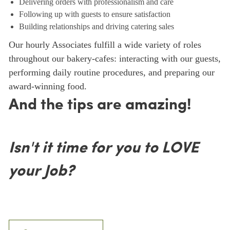
Delivering orders with professionalism and care
Following up with guests to ensure satisfaction
Building relationships and driving catering sales
Our hourly Associates fulfill a wide variety of roles
throughout our bakery-cafes: interacting with our guests,
performing daily routine procedures, and preparing our
award-winning food.
And the tips are amazing!
Isn't it time for you to LOVE
your Job?