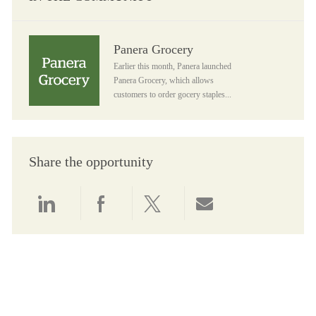
Panera Grocery
Panera Grocery
Earlier this month, Panera launched
Panera Grocery, which allows
customers to order gocery staples...
Share the opportunity
Share via LinkedIn
Share via Facebook
Share via twitter
Share via email