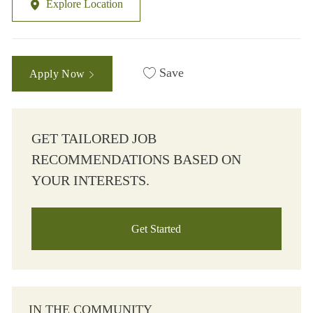
Explore Location
Save
Apply Now
GET TAILORED JOB
RECOMMENDATIONS BASED ON
YOUR INTERESTS.
Get Started
IN THE COMMUNITY