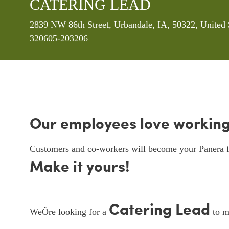
CATERING LEAD
Location
2839 NW 86th Street, Urbandale, IA, 50322, United 
320605-203206
Our employees love working
Customers and co-workers will become your Panera f
Make it yours!
Catering Lead
WeÕre looking for a
to ma