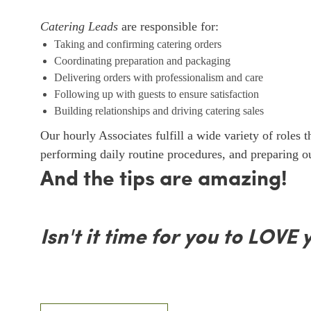
Catering Leads
are responsible for:
Taking and confirming catering orders
Coordinating preparation and packaging
Delivering orders with professionalism and care
Following up with guests to ensure satisfaction
Building relationships and driving catering sales
Our hourly Associates fulfill a wide variety of roles 
performing daily routine procedures, and preparing 
And the tips are amazing!
Isn't it time for you to LOVE 