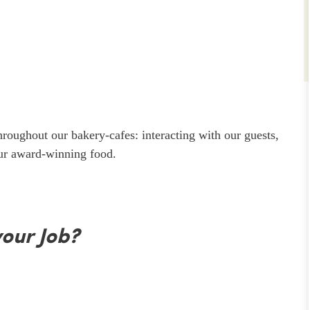
throughout our bakery-cafes: interacting with our guests,
our award-winning food.
your Job?