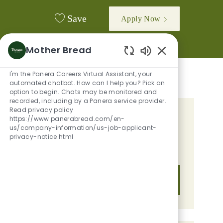
Save
Apply Now
Mother Bread
Enabled Chatbot
I'm the Panera Careers Virtual Assistant, your
automated chatbot. How can I help you? Pick an
option to begin. Chats may be monitored and
recorded, including by a Panera service provider.
Read privacy policy
GET TAILORED JOB
https://www.panerabread.com/en-
us/company-information/us-job-applicant-
RECOMMENDATIONS BASED ON
privacy-notice.html
YOUR INTERESTS.
Get Started