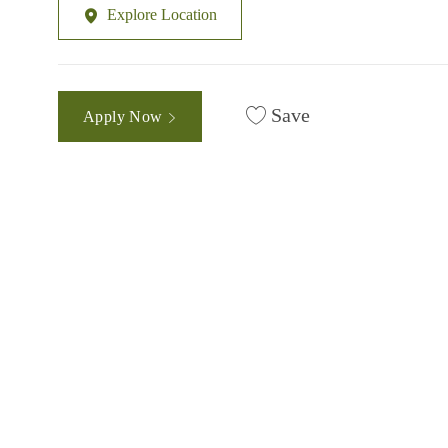
Explore Location
Save
Apply Now