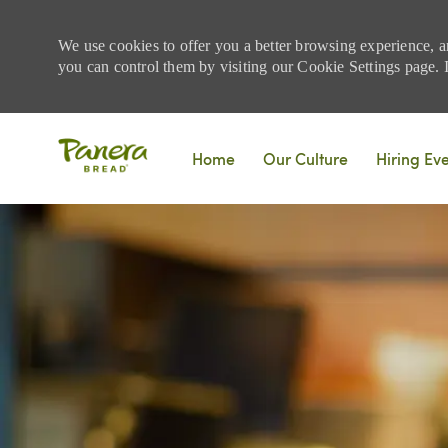
We use cookies to offer you a better browsing experience, a
you can control them by visiting our Cookie Settings page. If
Skip to main content
Home
Our Culture
Hiring Ev
-