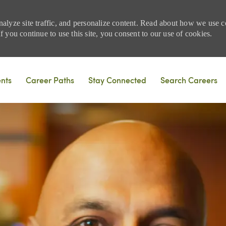
nalyze site traffic, and personalize content. Read about how we use
 you continue to use this site, you consent to our use of cookies.
Skip to main content
ents
Career Paths
Stay Connected
Search Careers