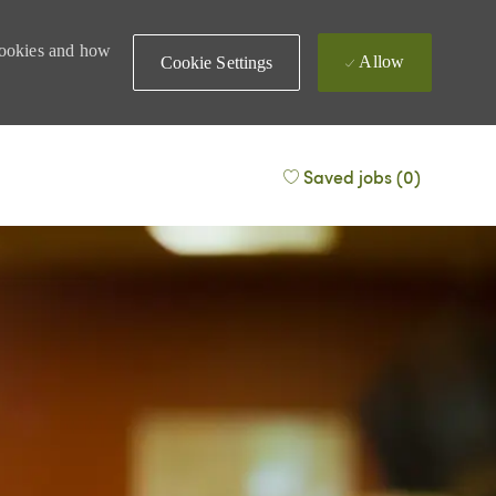
 cookies and how
Allow
Cookie Settings
Saved jobs
(0)