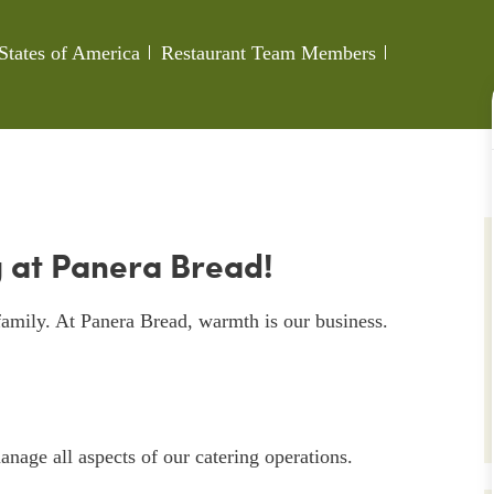
Category
Job Id
States of America
Restaurant Team Members
 at Panera Bread!
amily. At Panera Bread, warmth is our business.
nage all aspects of our catering operations.