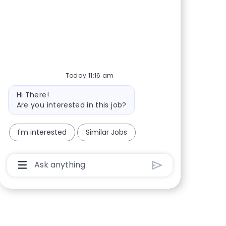
Today 11:16 am
Bot message
Hi There!
Are you interested in this job?
I'm interested
Similar Jobs
Chatbot User Input Box With Send Button