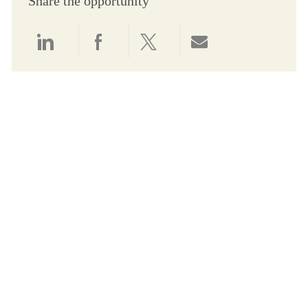
Share the opportunity
Share via LinkedIn
Share via Facebook
Share via twitter
Share via email