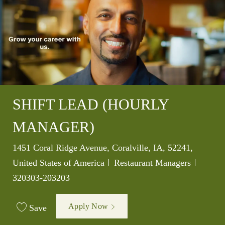
SHIFT LEAD (HOURLY
MANAGER)
Location
1451 Coral Ridge Avenue, Coralville, IA, 52241,
Category
Job Id
United States of America
Restaurant Managers
320303-203203
Apply Now
Save