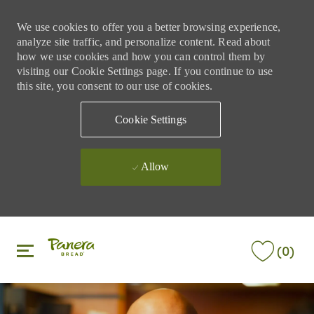
We use cookies to offer you a better browsing experience,
analyze site traffic, and personalize content. Read about
how we use cookies and how you can control them by
visiting our Cookie Settings page. If you continue to use
this site, you consent to our use of cookies.
Cookie Settings
Allow
Skip to main content
Skip to main content
(0)
-