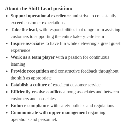
About the Shift Lead position:
Support operational excellence
and strive to consistently
exceed customer expectations
Take the lead
, with responsibilities that range from assisting
customers to supporting the entire bakery-cafe team
Inspire associates
to have fun while delivering a great guest
experience
Work as a team player
with a passion for continuous
learning
Provide recognition
and constructive feedback throughout
the shift as appropriate
Establish a culture
of excellent customer service
Efficiently resolve conflicts
among associates and between
customers and associates
Enforce compliance
with safety policies and regulations
Communicate with upper management
regarding
operations and personnel.