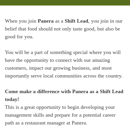
When you join
Panera
as a
Shift Lead
, you join in our
belief that food should not only taste good, but also be
good for you.
You will be a part of something special where you will
have the opportunity to connect with our amazing
customers, impact our growing business, and most
importantly serve local communities across the country.
Come make a difference with Panera as a Shift Lead
today!
This is a great opportunity to begin developing your
management skills and prepare for a potential career
path as a restaurant manager at Panera.