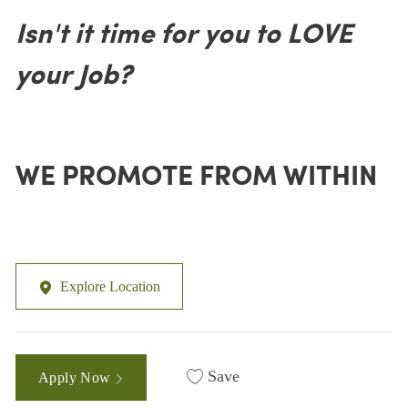
Isn't it time for you to LOVE
your Job?
WE PROMOTE FROM WITHIN
Explore Location
Save
Apply Now