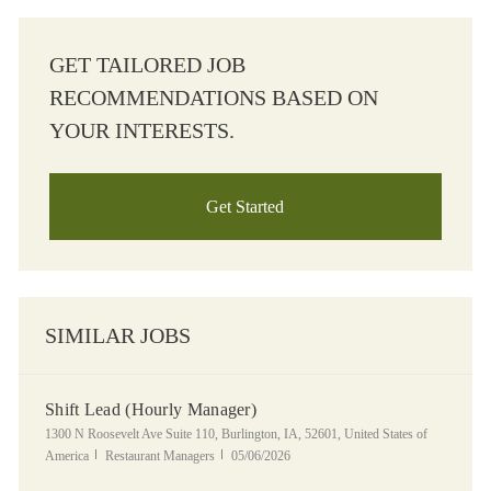
GET TAILORED JOB
RECOMMENDATIONS BASED ON
YOUR INTERESTS.
Get Started
SIMILAR JOBS
Shift Lead (Hourly Manager)
Location
1300 N Roosevelt Ave Suite 110, Burlington, IA, 52601, United States of
Category
Posted Date
America
Restaurant Managers
05/06/2026