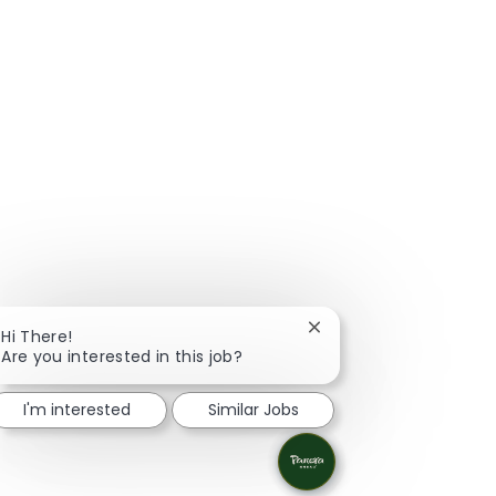
Close chatbot notificat
Hi There!
Are you interested in this job?
I'm interested
Similar Jobs