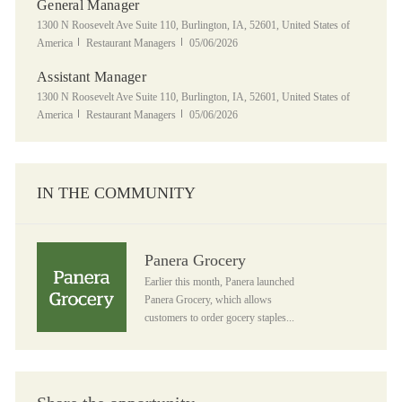
General Manager
Location
1300 N Roosevelt Ave Suite 110, Burlington, IA, 52601, United States of
Category
Posted Date
America
Restaurant Managers
05/06/2026
Assistant Manager
Location
1300 N Roosevelt Ave Suite 110, Burlington, IA, 52601, United States of
Category
Posted Date
America
Restaurant Managers
05/06/2026
IN THE COMMUNITY
Panera Grocery
Panera Grocery
Earlier this month, Panera launched
Panera Grocery, which allows
customers to order gocery staples...