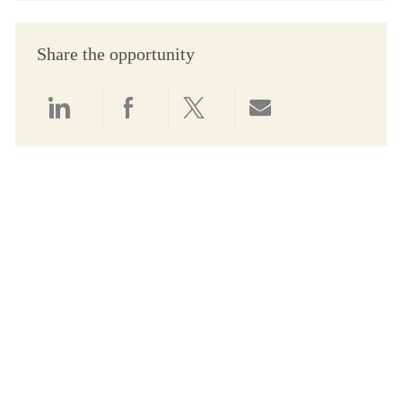
Share the opportunity
Share via LinkedIn
Share via Facebook
Share via twitter
Share via email