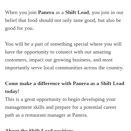
When you join
Panera
as a
Shift Lead
, you join in our
belief that food should not only taste good, but also be
good for you.
You will be a part of something special where you will
have the opportunity to connect with our amazing
customers, impact our growing business, and most
importantly serve local communities across the country.
Come make a difference with Panera as a Shift Lead
today!
This is a great opportunity to begin developing your
management skills and prepare for a potential career
path as a restaurant manager at Panera.
About the Shift Lead position: