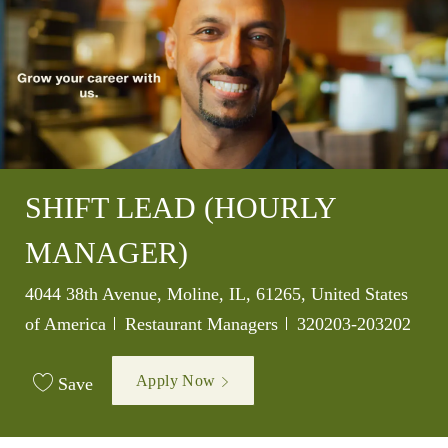
SHIFT LEAD (HOURLY
MANAGER)
Location
4044 38th Avenue, Moline, IL, 61265, United States
Category
Job Id
of America
Restaurant Managers
320203-203202
Apply Now
Save