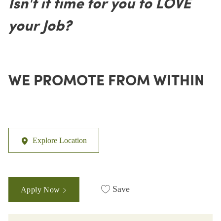
Isn't it time for you to LOVE
your Job?
WE PROMOTE FROM WITHIN
Explore Location
Save
Apply Now