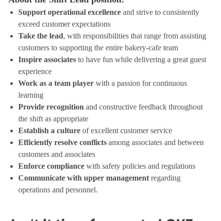
Support operational excellence
and strive to consistently
exceed customer expectations
Take the lead
, with responsibilities that range from assisting
customers to supporting the entire bakery-cafe team
Inspire associates
to have fun while delivering a great guest
experience
Work as a team player
with a passion for continuous
learning
Provide recognition
and constructive feedback throughout
the shift as appropriate
Establish a culture
of excellent customer service
Efficiently resolve conflicts
among associates and between
customers and associates
Enforce compliance
with safety policies and regulations
Communicate with upper management
regarding
operations and personnel.