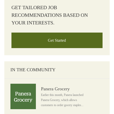
GET TAILORED JOB
RECOMMENDATIONS BASED ON
YOUR INTERESTS.
Get Started
IN THE COMMUNITY
Panera Grocery
Panera Grocery
Earlier this month, Panera launched
Panera Grocery, which allows
customers to order gocery staples...