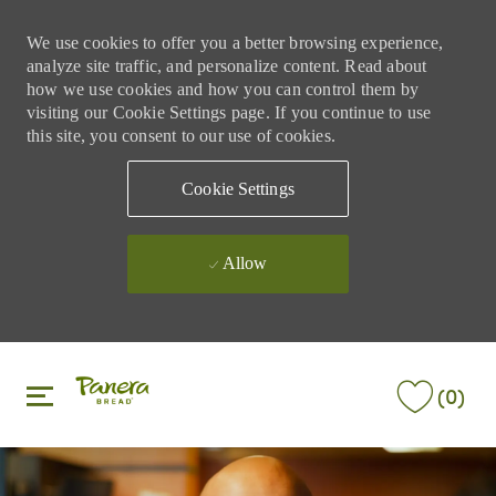
We use cookies to offer you a better browsing experience,
analyze site traffic, and personalize content. Read about
how we use cookies and how you can control them by
visiting our Cookie Settings page. If you continue to use
this site, you consent to our use of cookies.
Cookie Settings
Allow
Skip to main content
Skip to main content
(0)
-