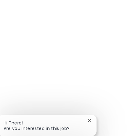
Close chatbot notific
Hi There!
Are you interested in this job?