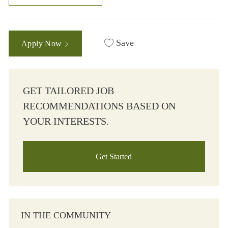
Save
Apply Now
GET TAILORED JOB
RECOMMENDATIONS BASED ON
YOUR INTERESTS.
Get Started
IN THE COMMUNITY