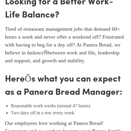
Looking for a Better Work-
Life Balance?
Tired of restaurant management jobs that demand 60+
hours a week and never offer a weekend off? Frustrated
with having to beg for a day off? At Panera Bread, we
believe in
balance
Ñbetween work and life, leadership
and support, and growth and stability.
HereÕs what you can expect
as a Panera Bread Manager:
Reasonable work weeks (around 47 hours)
Two days off in a row every week
Our employees love working at Panera Bread!