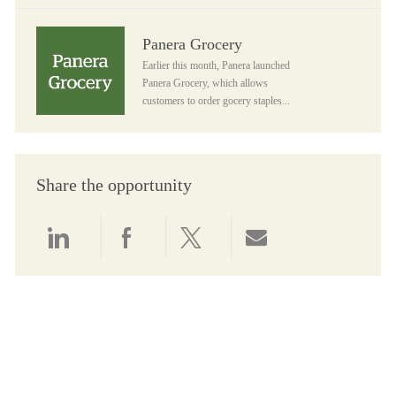
Panera Grocery
Panera Grocery
Earlier this month, Panera launched
Panera Grocery, which allows
customers to order gocery staples...
Share the opportunity
Share via LinkedIn
Share via Facebook
Share via twitter
Share via email