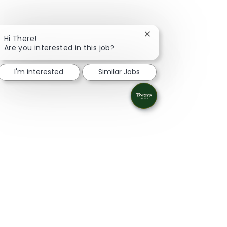
Close chatbot notifica
Hi There!
Are you interested in this job?
I'm interested
Similar Jobs