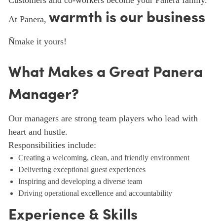
Customers and co-workers become your Panera family.
warmth is our business
At Panera,
Ñmake it yours!
What Makes a Great Panera
Manager?
Our managers are strong team players who lead with
heart and hustle.
Responsibilities include:
Creating a welcoming, clean, and friendly environment
Delivering exceptional guest experiences
Inspiring and developing a diverse team
Driving operational excellence and accountability
Experience & Skills