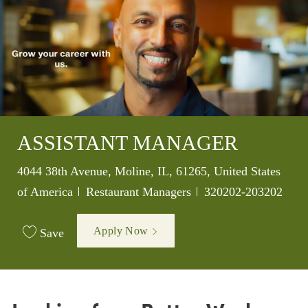
ASSISTANT MANAGER
Location
4044 38th Avenue, Moline, IL, 61265, United States
Category
Job Id
of America
Restaurant Managers
320202-203202
Apply Now
Save