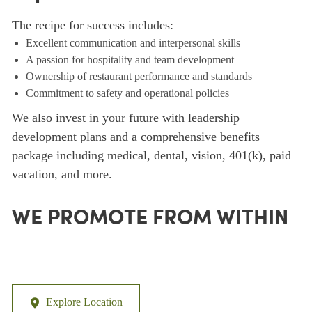
The recipe for success includes:
Excellent communication and interpersonal skills
A passion for hospitality and team development
Ownership of restaurant performance and standards
Commitment to safety and operational policies
We also invest in your future with leadership
development plans and a comprehensive benefits
package including medical, dental, vision, 401(k), paid
vacation, and more.
WE PROMOTE FROM WITHIN
Explore Location