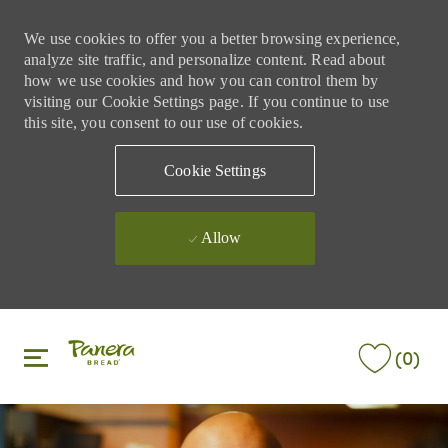
We use cookies to offer you a better browsing experience,
analyze site traffic, and personalize content. Read about
how we use cookies and how you can control them by
visiting our Cookie Settings page. If you continue to use
this site, you consent to our use of cookies.
Cookie Settings
Allow
Skip to main content
Skip to main content
(0)
-