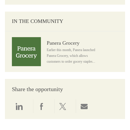
IN THE COMMUNITY
Panera Grocery
Panera Grocery
Earlier this month, Panera launched
Panera Grocery, which allows
customers to order gocery staples...
Share the opportunity
Share via LinkedIn
Share via Facebook
Share via twitter
Share via email