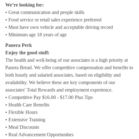
We’re looking for:
• Great communication and people skills
• Food service or retail sales experience preferred
• Must have own vehicle and acceptable driving record
• Minimum age 18 years of age
Panera Perk
Enjoy the good stuff:
The health and well-being of our associates is a high priority at
Panera Bread. We offer competitive compensation and benefits to
both hourly and salaried associates, based on eligibility and
availability. We believe these are key components of our
associates' Total Rewards and employment experience.
• Competitive Pay $16.00 - $17.00 Plus Tips
• Health Care Benefits
• Flexible Hours
• Extensive Training
• Meal Discounts
• Real Advancement Opportunities