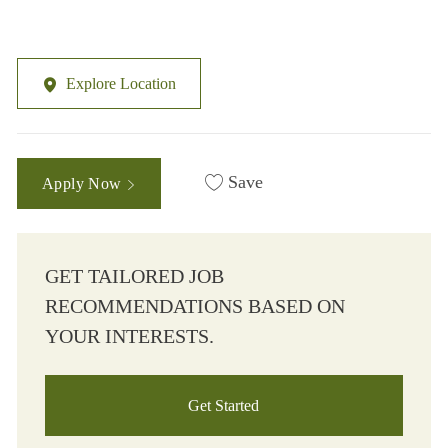
Explore Location
Save
Apply Now
GET TAILORED JOB
RECOMMENDATIONS BASED ON
YOUR INTERESTS.
Get Started