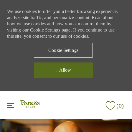
We use cookies to offer you a better browsing experience,
analyze site traffic, and personalize content. Read about
how we use cookies and how you can control them by
visiting our Cookie Settings page. If you continue to use
this site, you consent to our use of cookies.
Cookie Settings
Allow
Skip to main content
Skip to main content
(0)
-