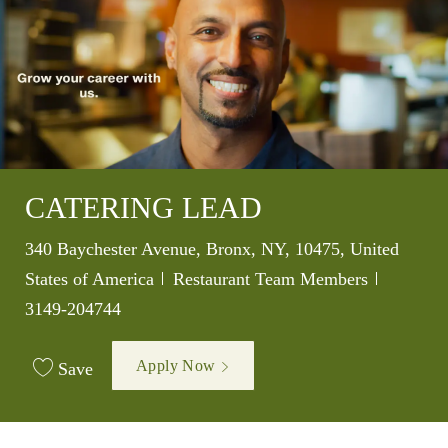
CATERING LEAD
Location
340 Baychester Avenue, Bronx, NY, 10475, United
Category
Job Id
States of America
Restaurant Team Members
3149-204744
Apply Now
Save