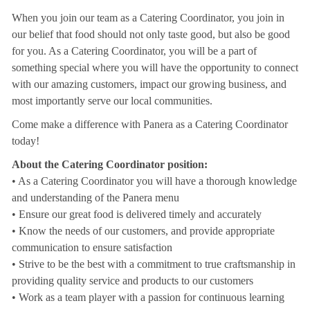
When you join our team as a Catering Coordinator, you join in
our belief that food should not only taste good, but also be good
for you. As a Catering Coordinator, you will be a part of
something special where you will have the opportunity to connect
with our amazing customers, impact our growing business, and
most importantly serve our local communities.
Come make a difference with Panera as a Catering Coordinator
today!
About the Catering Coordinator position:
• As a Catering Coordinator you will have a thorough knowledge
and understanding of the Panera menu
• Ensure our great food is delivered timely and accurately
• Know the needs of our customers, and provide appropriate
communication to ensure satisfaction
• Strive to be the best with a commitment to true craftsmanship in
providing quality service and products to our customers
• Work as a team player with a passion for continuous learning