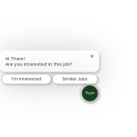
Close chatbot notifi
Hi There!
Are you interested in this job?
I'm interested
Similar Jobs