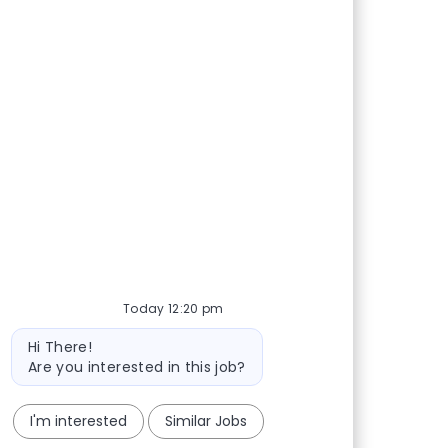
Today 12:20 pm
Bot message
Hi There!
Are you interested in this job?
I'm interested
Similar Jobs