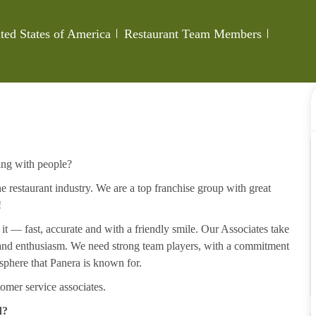
Category
Job Id
ted States of America
Restaurant Team Members
ing with people?
 restaurant industry. We are a top franchise group with great
!
 it — fast, accurate and with a friendly smile. Our Associates take
y and enthusiasm. We need strong team players, with a commitment
sphere that Panera is known for.
omer service associates.
d?