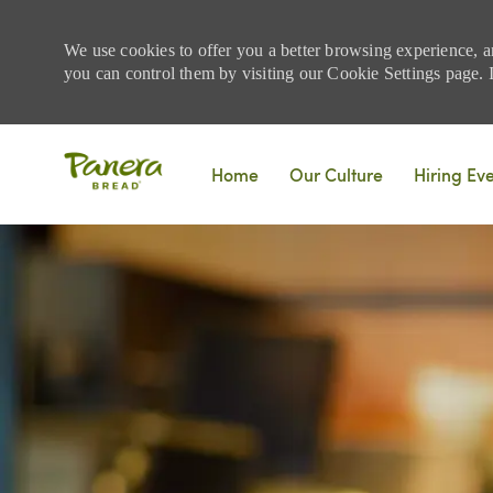
We use cookies to offer you a better browsing experience, a
you can control them by visiting our Cookie Settings page. If
Skip to main content
Home
Our Culture
Hiring Ev
-