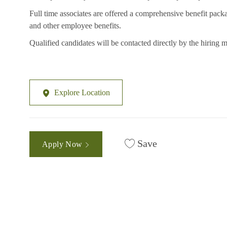
Full time associates are offered a comprehensive benefit packa
and other employee benefits.
Qualified candidates will be contacted directly by the hiring 
Explore Location
Save
Apply Now