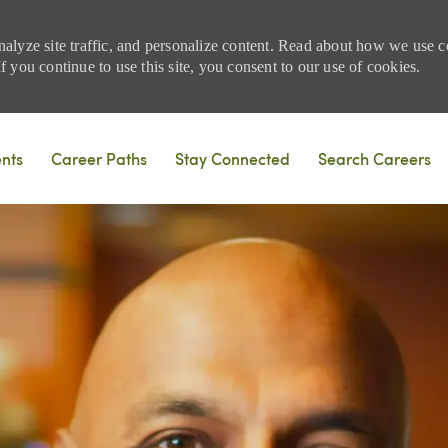
nalyze site traffic, and personalize content. Read about how we use
 you continue to use this site, you consent to our use of cookies.
Skip to main content
ents
Career Paths
Stay Connected
Search Careers