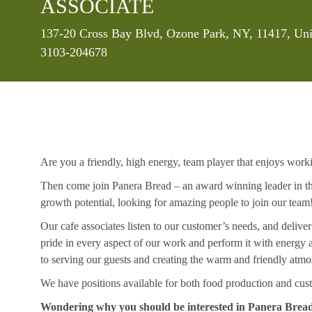
ASSOCIATE
Location
137-20 Cross Bay Blvd, Ozone Park, NY, 11417, Uni
3103-204678
Are you a friendly, high energy, team player that enjoys work
Then come join Panera Bread – an award winning leader in the
growth potential, looking for amazing people to join our team
Our cafe associates listen to our customer’s needs, and deliver
pride in every aspect of our work and perform it with energ
to serving our guests and creating the warm and friendly atmo
We have positions available for both food production and cust
Wondering why you should be interested in Panera Brea