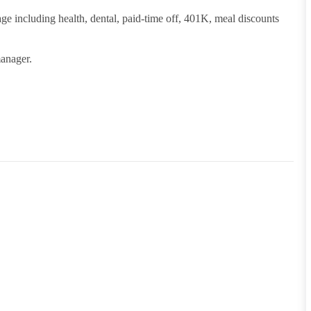
ge including health, dental, paid-time off, 401K, meal discounts
manager.