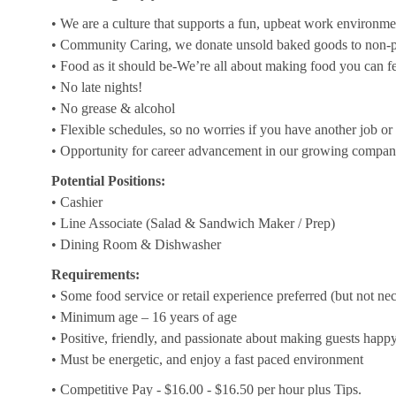
• We are a culture that supports a fun, upbeat work environme
• Community Caring, we donate unsold baked goods to non-pr
• Food as it should be-We’re all about making food you can f
• No late nights!
• No grease & alcohol
• Flexible schedules, so no worries if you have another job or 
• Opportunity for career advancement in our growing compa
Potential Positions:
• Cashier
• Line Associate (Salad & Sandwich Maker / Prep)
• Dining Room & Dishwasher
Requirements:
• Some food service or retail experience preferred (but not ne
• Minimum age – 16 years of age
• Positive, friendly, and passionate about making guests happ
• Must be energetic, and enjoy a fast paced environment
• Competitive Pay - $16.00 - $16.50 per hour plus Tips.