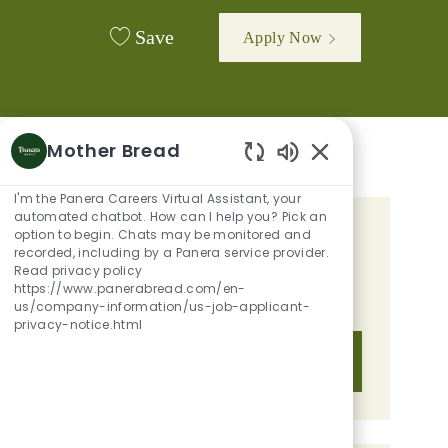
Save
Apply Now
Mother Bread
Enabled Chatbot 
I'm the Panera Careers Virtual Assistant, your
automated chatbot. How can I help you? Pick an
option to begin. Chats may be monitored and
GET TAILORED JOB
recorded, including by a Panera service provider.
RECOMMENDATIONS BASED ON
Read privacy policy
https://www.panerabread.com/en-
YOUR INTERESTS.
us/company-information/us-job-applicant-
privacy-notice.html
Get Started