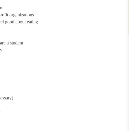
nt
ofit organizations
eel good about eating
are a student
ny
cessary)
y