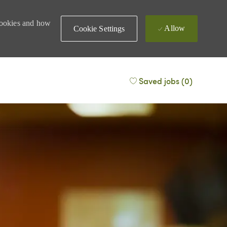
 cookies and how
Allow
Cookie Settings
Saved jobs
(0)