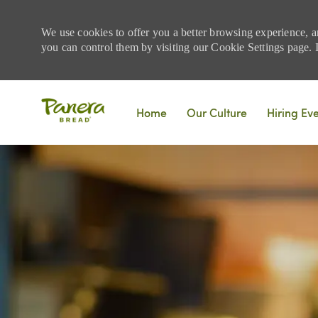
We use cookies to offer you a better browsing experience, a
you can control them by visiting our Cookie Settings page. If
Skip to main content
Home
Our Culture
Hiring Ev
-