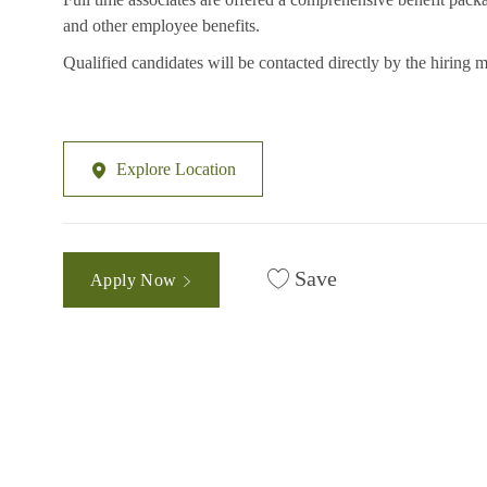
and other employee benefits.
Qualified candidates will be contacted directly by the hiring 
Explore Location
Save
Apply Now