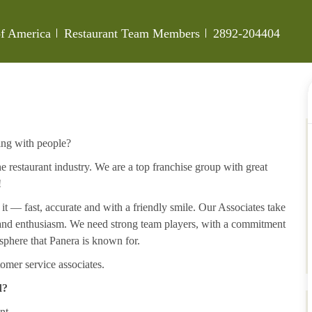
Category
Job Id
 of America
Restaurant Team Members
2892-204404
ing with people?
 restaurant industry. We are a top franchise group with great
!
 it — fast, accurate and with a friendly smile. Our Associates take
y and enthusiasm. We need strong team players, with a commitment
sphere that Panera is known for.
omer service associates.
d?
nt