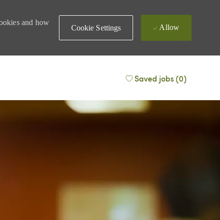
 cookies and how
Allow
Cookie Settings
Saved jobs
(0)