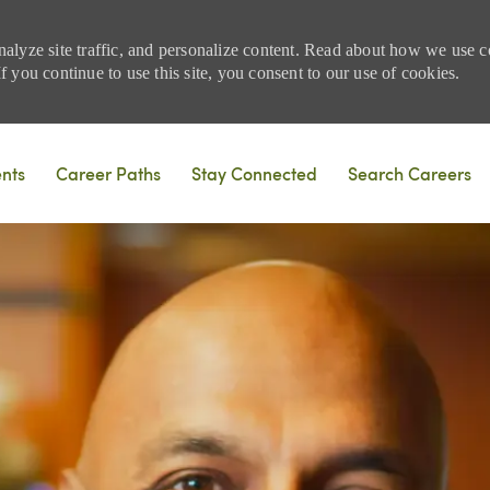
nalyze site traffic, and personalize content. Read about how we use
 you continue to use this site, you consent to our use of cookies.
Skip to main content
ents
Career Paths
Stay Connected
Search Careers