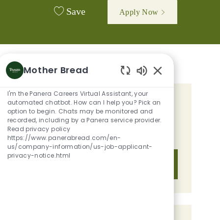
Save
Apply Now
Mother Bread
Enabled Chatbot 
I'm the Panera Careers Virtual Assistant, your
automated chatbot. How can I help you? Pick an
GET TAILORED JOB
option to begin. Chats may be monitored and
RECOMMENDATIONS BASED ON
recorded, including by a Panera service provider.
Read privacy policy
YOUR INTERESTS.
https://www.panerabread.com/en-
us/company-information/us-job-applicant-
privacy-notice.html
Get Started