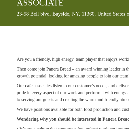
ASSOCIATE
Location
23-58 Bell blvd, Bayside, NY, 11360, United States
Are you a friendly, high energy, team player that enjoys work
Then come join Panera Bread – an award winning leader in the
growth potential, looking for amazing people to join our team
Our cafe associates listen to our customer’s needs, and deliver
pride in every aspect of our work and perform it with energ
to serving our guests and creating the warm and friendly atmo
We have positions available for both food production and cust
Wondering why you should be interested in Panera Brea
• We are a culture that supports a fun, upbeat work environme