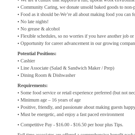
• Community Caring, we donate unsold baked goods to non-pr
• Food as it should be-We’re all about making food you can f
• No late nights!
• No grease & alcohol
• Flexible schedules, so no worries if you have another job or 
• Opportunity for career advancement in our growing compa
Potential Positions:
• Cashier
• Line Associate (Salad & Sandwich Maker / Prep)
• Dining Room & Dishwasher
Requirements:
• Some food service or retail experience preferred (but not ne
• Minimum age – 16 years of age
• Positive, friendly, and passionate about making guests happ
• Must be energetic, and enjoy a fast paced environment
• Competitive Pay - $16.00 - $16.50 per hour plus Tips.
Full time associates are offered a comprehensive benefit packa