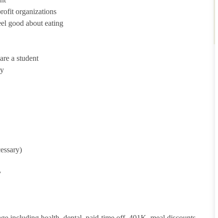
ofit organizations
eel good about eating
are a student
ny
cessary)
y
ge including health, dental, paid-time off, 401K, meal discounts