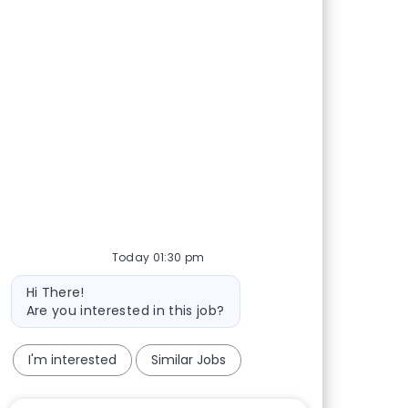
Today 01:30 pm
Bot message
Hi There!
Are you interested in this job?
I'm interested
Similar Jobs