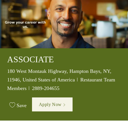
ASSOCIATE
Location
180 West Montauk Highway, Hampton Bays, NY,
Category
11946, United States of America
Restaurant Team
Job Id
Members
2889-204655
Apply Now
Save