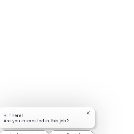
Close chatbot notific
Hi There!
Are you interested in this job?