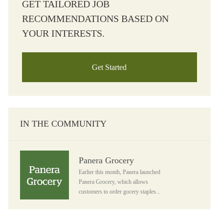
GET TAILORED JOB
RECOMMENDATIONS BASED ON
YOUR INTERESTS.
Get Started
IN THE COMMUNITY
Panera Grocery
Panera Grocery
Earlier this month, Panera launched
Panera Grocery, which allows
customers to order gocery staples...