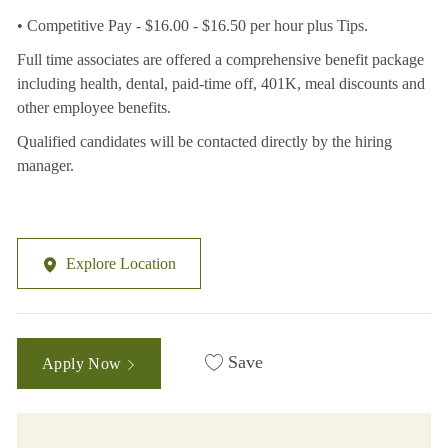
• Competitive Pay - $16.00 - $16.50 per hour plus Tips.
Full time associates are offered a comprehensive benefit package
including health, dental, paid-time off, 401K, meal discounts and
other employee benefits.
Qualified candidates will be contacted directly by the hiring
manager.
Explore Location
Save
Apply Now