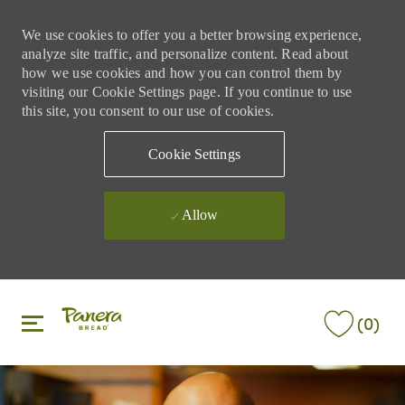
We use cookies to offer you a better browsing experience,
analyze site traffic, and personalize content. Read about
how we use cookies and how you can control them by
visiting our Cookie Settings page. If you continue to use
this site, you consent to our use of cookies.
Cookie Settings
Allow
Skip to main content
Skip to main content
(0)
-