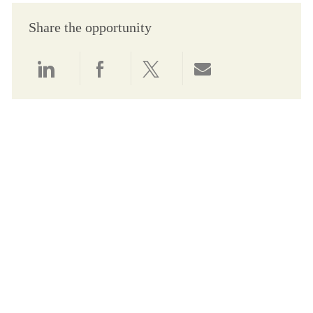
Share the opportunity
Share via LinkedIn
Share via Facebook
Share via twitter
Share via email