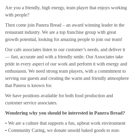
Are you a friendly, high energy, team player that enjoys working
with people?
Then come join Panera Bread – an award winning leader in the
restaurant industry. We are a top franchise group with great
growth potential, looking for amazing people to join our team!
Our cafe associates listen to our customer’s needs, and deliver it
— fast, accurate and with a friendly smile. Our Associates take
pride in every aspect of our work and perform it with energy and
enthusiasm. We need strong team players, with a commitment to
serving our guests and creating the warm and friendly atmosphere
that Panera is known for.
We have positions available for both food production and
customer service associates.
Wondering why you should be interested in Panera Bread?
• We are a culture that supports a fun, upbeat work environment
• Community Caring, we donate unsold baked goods to non-