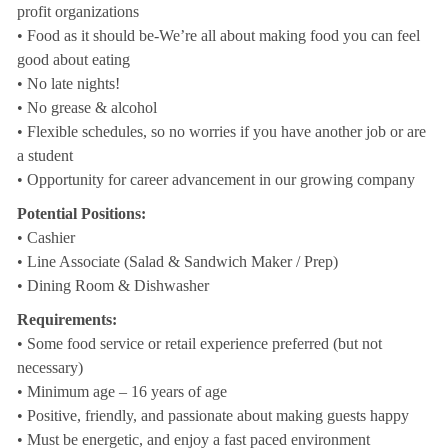
profit organizations
• Food as it should be-We’re all about making food you can feel
good about eating
• No late nights!
• No grease & alcohol
• Flexible schedules, so no worries if you have another job or are
a student
• Opportunity for career advancement in our growing company
Potential Positions:
• Cashier
• Line Associate (Salad & Sandwich Maker / Prep)
• Dining Room & Dishwasher
Requirements:
• Some food service or retail experience preferred (but not
necessary)
• Minimum age – 16 years of age
• Positive, friendly, and passionate about making guests happy
• Must be energetic, and enjoy a fast paced environment