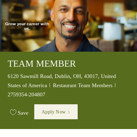
TEAM MEMBER
Location
6120 Sawmill Road, Dublin, OH, 43017, United
Category
Job Id
States of America
Restaurant Team Members
2759354-204807
Apply Now
Save