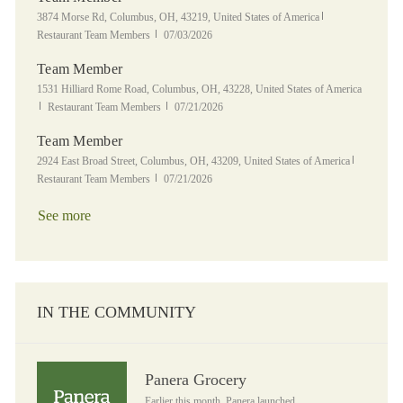
Location
Category
3874 Morse Rd, Columbus, OH, 43219, United States of America
Posted Date
Restaurant Team Members
07/03/2026
Team Member
Location
1531 Hilliard Rome Road, Columbus, OH, 43228, United States of America
Category
Posted Date
Restaurant Team Members
07/21/2026
Team Member
Location
Category
2924 East Broad Street, Columbus, OH, 43209, United States of America
Posted Date
Restaurant Team Members
07/21/2026
See more
IN THE COMMUNITY
Panera Grocery
Panera Grocery
Earlier this month, Panera launched