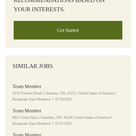
RECOMMENDATIONS BASED ON
YOUR INTERESTS.
Get Started
SIMILAR JOBS
Team Member
Location
Category
3278 Tremont Road, Columbus, OH, 43221, United States of America
Posted Date
Restaurant Team Members
07/10/2026
Team Member
Location
Category
8811 Orion Place, Columbus, OH, 43240, United States of America
Posted Date
Restaurant Team Members
07/21/2026
Team Member