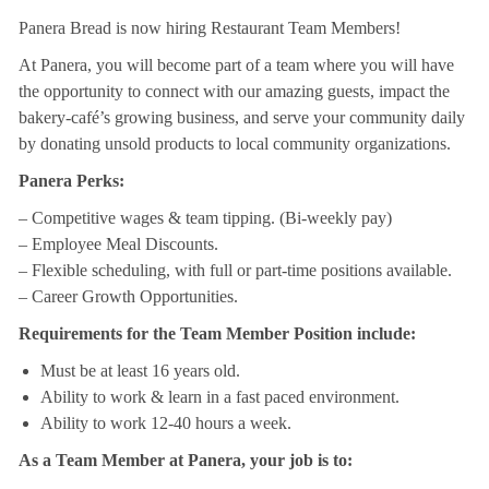
Panera Bread is now hiring Restaurant Team Members!
At Panera, you will become part of a team where you will have
the opportunity to connect with our amazing guests, impact the
bakery-café’s growing business, and serve your community daily
by donating unsold products to local community organizations.
Panera Perks:
– Competitive wages & team tipping. (Bi-weekly pay)
– Employee Meal Discounts.
– Flexible scheduling, with full or part-time positions available.
– Career Growth Opportunities.
Requirements for the Team Member Position include:
Must be at least 16 years old.
Ability to work & learn in a fast paced environment.
Ability to work 12-40 hours a week.
As a Team Member at Panera, your job is to: