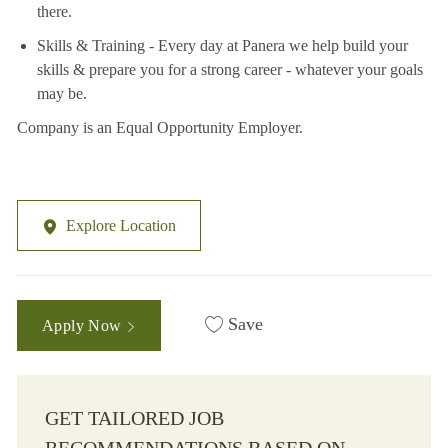
there.
Skills & Training - Every day at Panera we help build your
skills & prepare you for a strong career - whatever your goals
may be.
Company is an Equal Opportunity Employer.
Explore Location
Save
Apply Now
GET TAILORED JOB