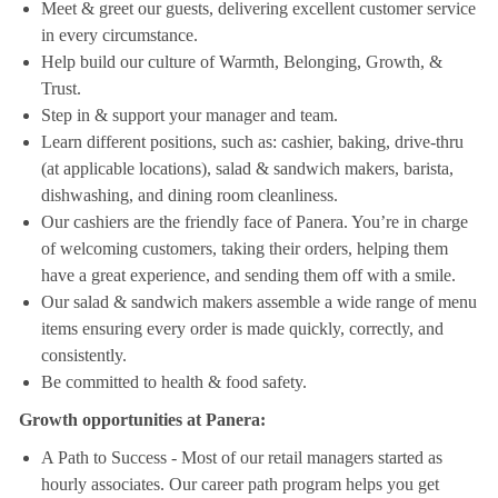
Meet & greet our guests, delivering excellent customer service
in every circumstance.
Help build our culture of Warmth, Belonging, Growth, &
Trust.
Step in & support your manager and team.
Learn different positions, such as: cashier, baking, drive-thru
(at applicable locations), salad & sandwich makers, barista,
dishwashing, and dining room cleanliness.
Our cashiers are the friendly face of Panera. You’re in charge
of welcoming customers, taking their orders, helping them
have a great experience, and sending them off with a smile.
Our salad & sandwich makers assemble a wide range of menu
items ensuring every order is made quickly, correctly, and
consistently.
Be committed to health & food safety.
Growth opportunities at Panera:
A Path to Success - Most of our retail managers started as
hourly associates. Our career path program helps you get