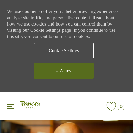
We use cookies to offer you a better browsing experience,
analyze site traffic, and personalize content. Read about
how we use cookies and how you can control them by
visiting our Cookie Settings page. If you continue to use
this site, you consent to our use of cookies.
Cookie Settings
Allow
Skip to main content
Skip to main content
(0)
-