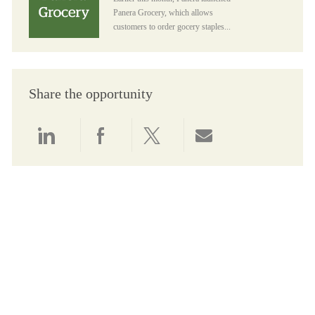
Panera Grocery, which allows
customers to order gocery staples...
Share the opportunity
Share via LinkedIn
Share via Facebook
Share via twitter
Share via email