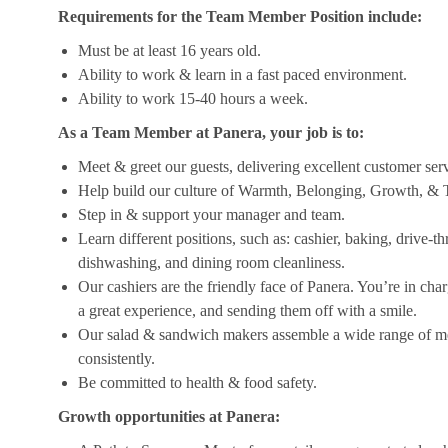
Requirements for the Team Member Position include:
Must be at least 16 years old.
Ability to work & learn in a fast paced environment.
Ability to work 15-40 hours a week.
As a Team Member at Panera, your job is to:
Meet & greet our guests, delivering excellent customer ser
Help build our culture of Warmth, Belonging, Growth, & T
Step in & support your manager and team.
Learn different positions, such as: cashier, baking, drive-t
dishwashing, and dining room cleanliness.
Our cashiers are the friendly face of Panera. You’re in ch
a great experience, and sending them off with a smile.
Our salad & sandwich makers assemble a wide range of men
consistently.
Be committed to health & food safety.
Growth opportunities at Panera: