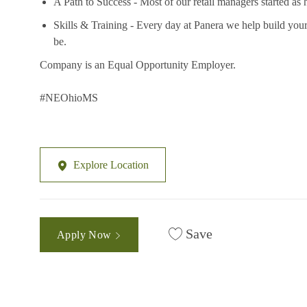
A Path to Success - Most of our retail managers started as 
Skills & Training - Every day at Panera we help build your
be.
Company is an Equal Opportunity Employer.
#NEOhioMS
Explore Location
Save
Apply Now