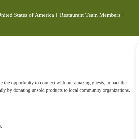
Category
Job Id
nited States of America
Restaurant Team Members
e the opportunity to connect with our amazing guests, impact the
ily by donating unsold products to local community organizations.
e.