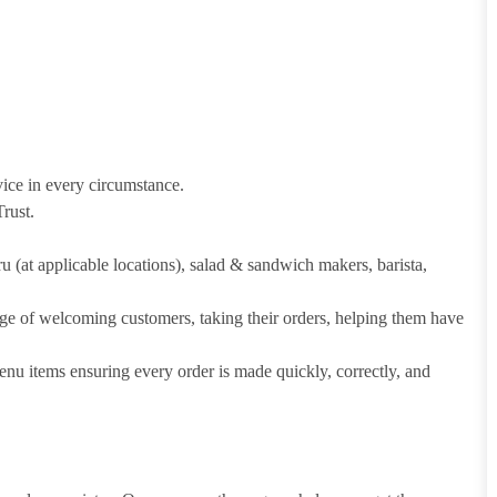
vice in every circumstance.
rust.
hru (at applicable locations), salad & sandwich makers, barista,
arge of welcoming customers, taking their orders, helping them have
u items ensuring every order is made quickly, correctly, and