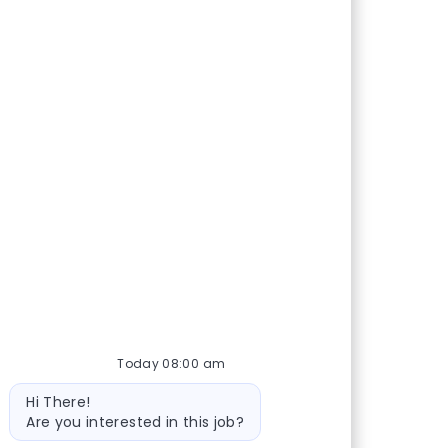
Today 08:00 am
Bot message
Hi There!
Are you interested in this job?