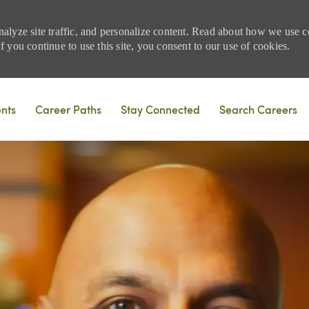
nalyze site traffic, and personalize content. Read about how we use
 you continue to use this site, you consent to our use of cookies.
Skip to main content
ents
Career Paths
Stay Connected
Search Careers