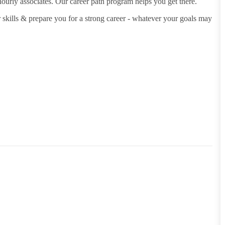
hourly associates. Our career path program helps you get there.
 skills & prepare you for a strong career - whatever your goals may