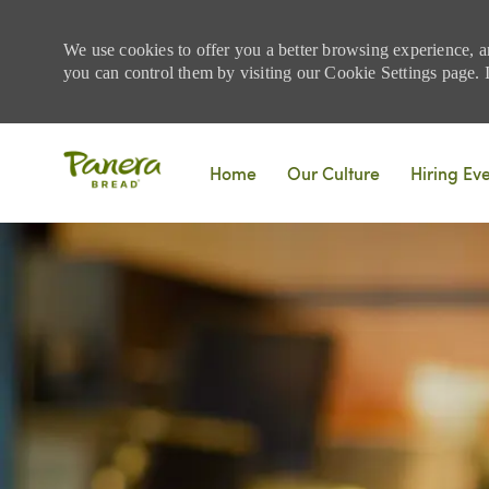
We use cookies to offer you a better browsing experience, a
you can control them by visiting our Cookie Settings page. If
Skip to main content
Home
Our Culture
Hiring Ev
-