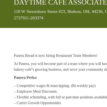
DAYTIME CAFE ASSOCIATE
Location
118 W Streetsboro Street #23, Hudson, OH, 44236, U
2737921-203374
Panera Bread is now hiring Restaurant Team Members!
At Panera, you will become part of a team where you will hav
bakery-café’s growing business, and serve your community da
Panera Perks:
– Competitive wages & team tipping. (Bi-weekly pay)
– Employee Meal Discounts.
– Flexible scheduling, with full or part-time positions availabl
– Career Growth Opportunities