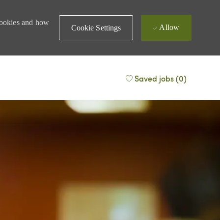
 cookies and how
Allow
Cookie Settings
Saved jobs
(0)