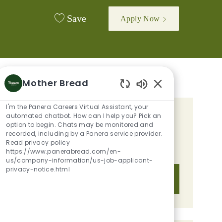
Save
Apply Now
Mother Bread
Enabled Chatbot 
I'm the Panera Careers Virtual Assistant, your
automated chatbot. How can I help you? Pick an
GET TAILORED JOB
option to begin. Chats may be monitored and
RECOMMENDATIONS BASED ON
recorded, including by a Panera service provider.
Read privacy policy
YOUR INTERESTS.
https://www.panerabread.com/en-
us/company-information/us-job-applicant-
privacy-notice.html
Get Started