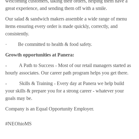
welcoming customers, taking their orders, helping them have a
great experience, and sending them off with a smile.
Our salad & sandwich makers assemble a wide range of menu
items ensuring every order is made quickly, correctly, and
consistently.
· Be committed to health & food safety.
Growth opportunities at Panera:
- A Path to Success - Most of our retail managers started as
hourly associates. Our career path program helps you get there.
- Skills & Training - Every day at Panera we help build
your skills & prepare you for a strong career - whatever your
goals may be.
Company is an Equal Opportunity Employer.
#NEOhioMS