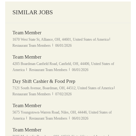
SIMILAR JOBS
Team Member
Location
Category
1670 West State St, Alliance, OH, 44601, United States of America
Posted Date
Restaurant Team Members
06/01/2026
Team Member
Location
4205 Boardman Canfield Road, Canfield, OH, 44406, United States of
Category
Posted Date
America
Restaurant Team Members
06/01/2026
Day Shift Cashier & Food Prep
Location
Category
7121 South Avenue, Boardman, OH, 44512, United States of America
Posted Date
Restaurant Team Members
07/02/2026
Team Member
Location
5675 Youngstown-Warren Road, Niles, OH, 44446, United States of
Category
Posted Date
America
Restaurant Team Members
06/01/2026
Team Member