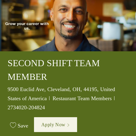
SECOND SHIFT TEAM
MEMBER
Location
9500 Euclid Ave, Cleveland, OH, 44195, United
Category
Job Id
States of America
Restaurant Team Members
2734020-204824
Apply Now
Save