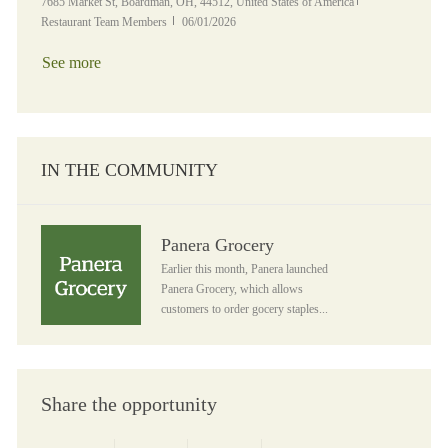
Location
Category
7685 Market St, Boardman, OH, 44512, United States of America
Posted Date
Restaurant Team Members
06/01/2026
See more
IN THE COMMUNITY
Panera Grocery
Panera Grocery
Earlier this month, Panera launched
Panera Grocery, which allows
customers to order gocery staples...
Share the opportunity