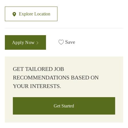
Explore Location
Save
Apply Now
GET TAILORED JOB
RECOMMENDATIONS BASED ON
YOUR INTERESTS.
Get Started