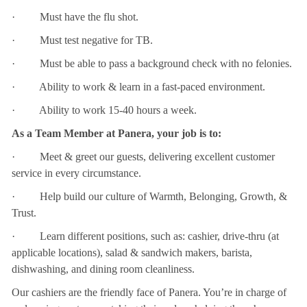
· Must have the flu shot.
· Must test negative for TB.
· Must be able to pass a background check with no felonies.
· Ability to work & learn in a fast-paced environment.
· Ability to work 15-40 hours a week.
As a Team Member at Panera, your job is to:
· Meet & greet our guests, delivering excellent customer
service in every circumstance.
· Help build our culture of Warmth, Belonging, Growth, &
Trust.
· Learn different positions, such as: cashier, drive-thru (at
applicable locations), salad & sandwich makers, barista,
dishwashing, and dining room cleanliness.
Our cashiers are the friendly face of Panera. You’re in charge of