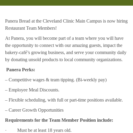
Panera Bread at the Cleveland Clinic Main Campus is now hiring
Restaurant Team Members!
At Panera, you will become part of a team where you will have
the opportunity to connect with our amazing guests, impact the
bakery-café’s growing business, and serve your community daily
by donating unsold products to local community organizations.
Panera Perks:
– Competitive wages & team tipping. (Bi-weekly pay)
– Employee Meal Discounts.
– Flexible scheduling, with full or part-time positions available.
– Career Growth Opportunities
Requirements for the Team Member Position include:
· Must be at least 18 years old.