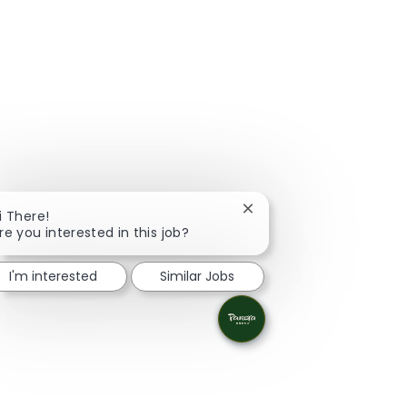
Close chatbot notificati
i There!
re you interested in this job?
I'm interested
Similar Jobs