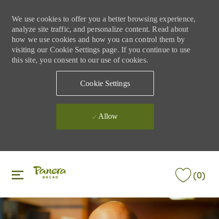
We use cookies to offer you a better browsing experience,
analyze site traffic, and personalize content. Read about
how we use cookies and how you can control them by
visiting our Cookie Settings page. If you continue to use
this site, you consent to our use of cookies.
Cookie Settings
Allow
Skip to main content
Skip to main content
(0)
-