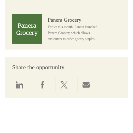
Panera Grocery
Panera Grocery
Earlier this month, Panera launched
Panera Grocery, which allows
customers to order gocery staples...
Share the opportunity
Share via LinkedIn
Share via Facebook
Share via twitter
Share via email