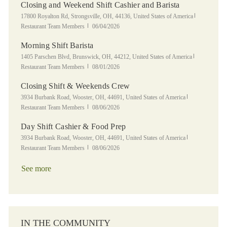
Closing and Weekend Shift Cashier and Barista
Location
Category
17800 Royalton Rd, Strongsville, OH, 44136, United States of America
Posted Date
Restaurant Team Members
06/04/2026
Morning Shift Barista
Location
Category
1405 Parschen Blvd, Brunswick, OH, 44212, United States of America
Posted Date
Restaurant Team Members
08/01/2026
Closing Shift & Weekends Crew
Location
Category
3934 Burbank Road, Wooster, OH, 44691, United States of America
Posted Date
Restaurant Team Members
08/06/2026
Day Shift Cashier & Food Prep
Location
Category
3934 Burbank Road, Wooster, OH, 44691, United States of America
Posted Date
Restaurant Team Members
08/06/2026
See more
IN THE COMMUNITY