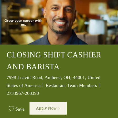
CLOSING SHIFT CASHIER
AND BARISTA
Location
7998 Leavitt Road, Amherst, OH, 44001, United
Category
Job Id
States of America
Restaurant Team Members
2733967-203390
Apply Now
Save