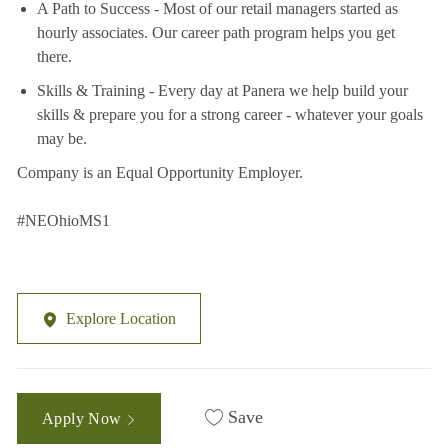
A Path to Success - Most of our retail managers started as
hourly associates. Our career path program helps you get
there.
Skills & Training - Every day at Panera we help build your
skills & prepare you for a strong career - whatever your goals
may be.
Company is an Equal Opportunity Employer.
#NEOhioMS1
Explore Location
Save
Apply Now