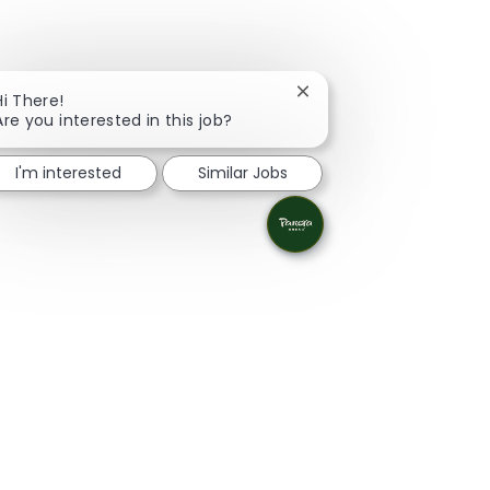
Close chatbot notificati
Hi There!
Are you interested in this job?
I'm interested
Similar Jobs