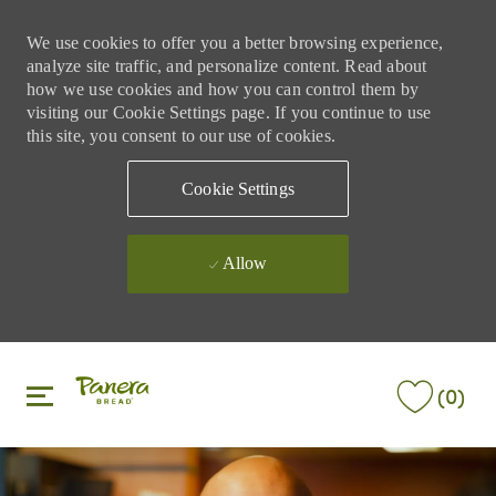
We use cookies to offer you a better browsing experience,
analyze site traffic, and personalize content. Read about
how we use cookies and how you can control them by
visiting our Cookie Settings page. If you continue to use
this site, you consent to our use of cookies.
Cookie Settings
Allow
Skip to main content
Skip to main content
(0)
-