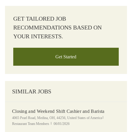
GET TAILORED JOB
RECOMMENDATIONS BASED ON
YOUR INTERESTS.
Get Started
SIMILAR JOBS
Closing and Weekend Shift Cashier and Barista
Location
Category
4065 Pearl Road, Medina, OH, 44256, United States of America
Posted Date
Restaurant Team Members
06/01/2026