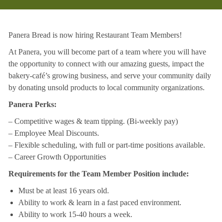
Panera Bread is now hiring Restaurant Team Members!
At Panera, you will become part of a team where you will have
the opportunity to connect with our amazing guests, impact the
bakery-café’s growing business, and serve your community daily
by donating unsold products to local community organizations.
Panera Perks:
– Competitive wages & team tipping. (Bi-weekly pay)
– Employee Meal Discounts.
– Flexible scheduling, with full or part-time positions available.
– Career Growth Opportunities
Requirements for the Team Member Position include:
Must be at least 16 years old.
Ability to work & learn in a fast paced environment.
Ability to work 15-40 hours a week.