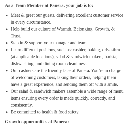
As a Team Member at Panera, your job is to:
Meet & greet our guests, delivering excellent customer service
in every circumstance.
Help build our culture of Warmth, Belonging, Growth, &
Trust.
Step in & support your manager and team.
Learn different positions, such as: cashier, baking, drive-thru
(at applicable locations), salad & sandwich makers, barista,
dishwashing, and dining room cleanliness.
Our cashiers are the friendly face of Panera. You’re in charge
of welcoming customers, taking their orders, helping them
have a great experience, and sending them off with a smile.
Our salad & sandwich makers assemble a wide range of menu
items ensuring every order is made quickly, correctly, and
consistently.
Be committed to health & food safety.
Growth opportunities at Panera: