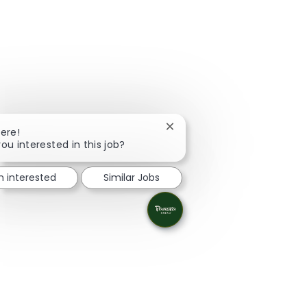
Close chatbot notification
here!
you interested in this job?
m interested
Similar Jobs