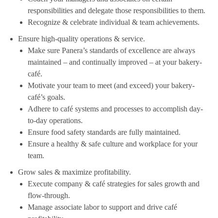
responsibilities and delegate those responsibilities to them.
Recognize & celebrate individual & team achievements.
Ensure high-quality operations & service.
Make sure Panera’s standards of excellence are always
maintained – and continually improved – at your bakery-
café.
Motivate your team to meet (and exceed) your bakery-
café’s goals.
Adhere to café systems and processes to accomplish day-
to-day operations.
Ensure food safety standards are fully maintained.
Ensure a healthy & safe culture and workplace for your
team.
Grow sales & maximize profitability.
Execute company & café strategies for sales growth and
flow-through.
Manage associate labor to support and drive café