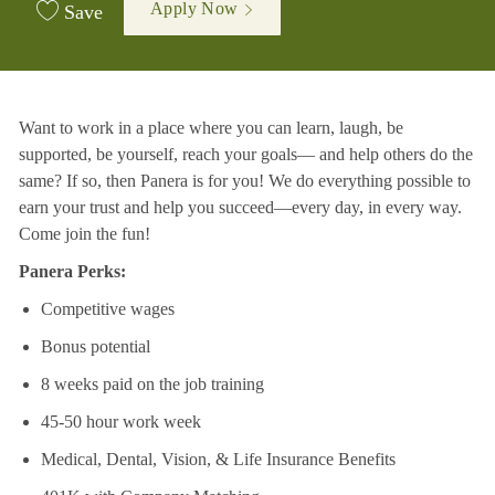
Apply Now
Save
Want to work in a place where you can learn, laugh, be
supported, be yourself, reach your goals—
and help others do the
same? If so, then Panera is for you! We do everything possible to
earn your
trust and help you succeed—every day, in every way.
Come join the fun!
Panera Perks:
Competitive wages
Bonus potential
8 weeks paid on the job training
45-50 hour work week
Medical, Dental, Vision, & Life Insurance Benefits