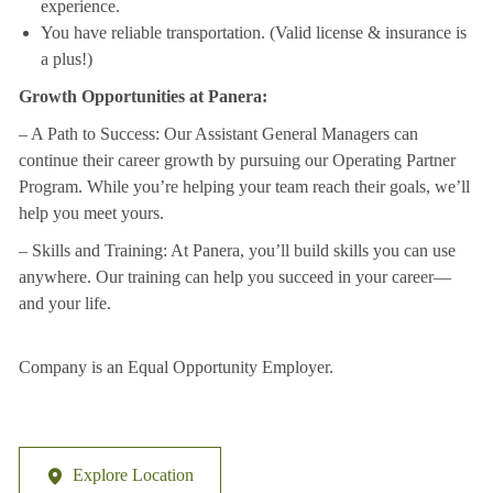
experience.
You have reliable transportation. (Valid license & insurance is
a plus!)
Growth Opportunities at Panera:
– A Path to Success: Our Assistant General Managers can
continue their career growth by
pursuing our Operating Partner
Program. While you’re helping your team reach their
goals, we’ll
help you meet yours.
– Skills and Training: At Panera, you’ll build skills you can use
anywhere. Our training can
help you succeed in your career—
and your life.
Company is an Equal Opportunity Employer.
Explore Location