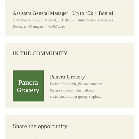
Assistant General Manager - Up to 45k + Bonus!
Location
Category
1066 State Route 28, Milford, OH, 45150, United States of America
Posted Date
Restaurant Managers
06/02/2026
IN THE COMMUNITY
Panera Grocery
Panera Grocery
Earlier this month, Panera launched
Panera Grocery, which allows
customers to order gocery staples...
Share the opportunity