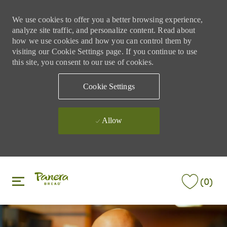
We use cookies to offer you a better browsing experience,
analyze site traffic, and personalize content. Read about
how we use cookies and how you can control them by
visiting our Cookie Settings page. If you continue to use
this site, you consent to our use of cookies.
Cookie Settings
Allow
Skip to main content
Skip to main content
(0)
-