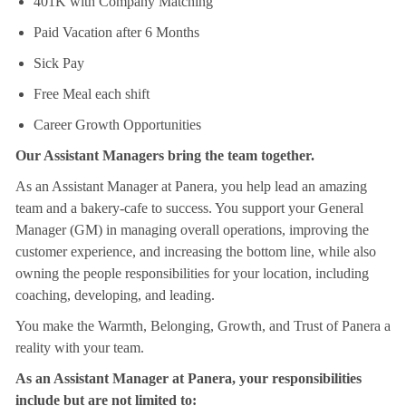
401K with Company Matching
Paid Vacation after 6 Months
Sick Pay
Free Meal each shift
Career Growth Opportunities
Our Assistant Managers bring the team together.
As an Assistant Manager at Panera, you help lead an amazing
team and a bakery-cafe to success. You support your General
Manager (GM) in managing overall operations, improving the
customer experience, and increasing the bottom line, while also
owning the people responsibilities for your location, including
coaching, developing, and leading.
You make the Warmth, Belonging, Growth, and Trust of Panera a
reality with your team.
As an Assistant Manager at Panera, your responsibilities
include but are not limited to: