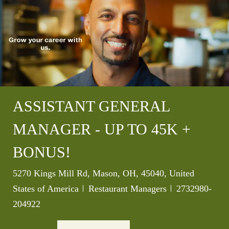
ASSISTANT GENERAL
MANAGER - UP TO 45K +
BONUS!
Location
5270 Kings Mill Rd, Mason, OH, 45040, United
Category
Job Id
States of America
Restaurant Managers
2732980-
204922