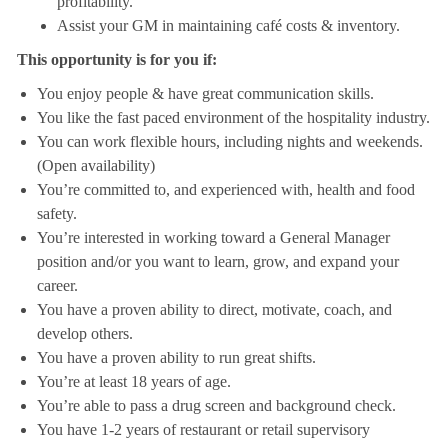
profitability.
Assist your GM in maintaining café costs & inventory.
This opportunity is for you if:
You enjoy people & have great communication skills.
You like the fast paced environment of the hospitality industry.
You can work flexible hours, including nights and weekends.
(Open availability)
You’re committed to, and experienced with, health and food
safety.
You’re interested in working toward a General Manager
position and/or you want to learn, grow, and expand your
career.
You have a proven ability to direct, motivate, coach, and
develop others.
You have a proven ability to run great shifts.
You’re at least 18 years of age.
You’re able to pass a drug screen and background check.
You have 1-2 years of restaurant or retail supervisory