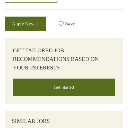
Save
Apply Now
GET TAILORED JOB
RECOMMENDATIONS BASED ON
YOUR INTERESTS.
Get Started
SIMILAR JOBS