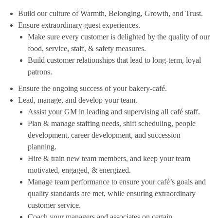
Build our culture of Warmth, Belonging, Growth, and Trust.
Ensure extraordinary guest experiences.
Make sure every customer is delighted by the quality of our
food, service, staff, & safety measures.
Build customer relationships that lead to long-term, loyal
patrons.
Ensure the ongoing success of your bakery-café.
Lead, manage, and develop your team.
Assist your GM in leading and supervising all café staff.
Plan & manage staffing needs, shift scheduling, people
development, career development, and succession
planning.
Hire & train new team members, and keep your team
motivated, engaged, & energized.
Manage team performance to ensure your café’s goals and
quality standards are met, while ensuring extraordinary
customer service.
Coach your managers and associates on certain