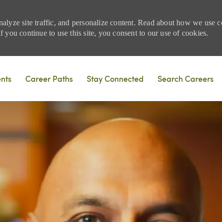
nalyze site traffic, and personalize content. Read about how we use
 you continue to use this site, you consent to our use of cookies.
Skip to main content
ents
Career Paths
Stay Connected
Search Careers