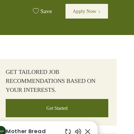
Save
Apply Now
GET TAILORED JOB
RECOMMENDATIONS BASED ON
YOUR INTERESTS.
Get Started
Mother Bread