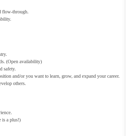
d flow-through.
bility.
try.
s. (Open availability)
d safety.
ition and/or you want to learn, grow, and expand your career.
develop others.
rience.
 is a plus!)