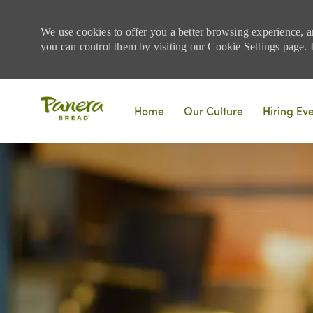
We use cookies to offer you a better browsing experience, a
you can control them by visiting our Cookie Settings page. If
Skip to main content
Home
Our Culture
Hiring Ev
-