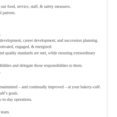
our food, service, staff, & safety measures.
al patrons.
f.
e development, career development, and succession planning.
tivated, engaged, & energized.
d quality standards are met, while ensuring extraordinary
lities and delegate those responsibilities to them.
.
maintained – and continually improved – at your bakery-café.
fé’s goals.
y-to-day operations.
 team.