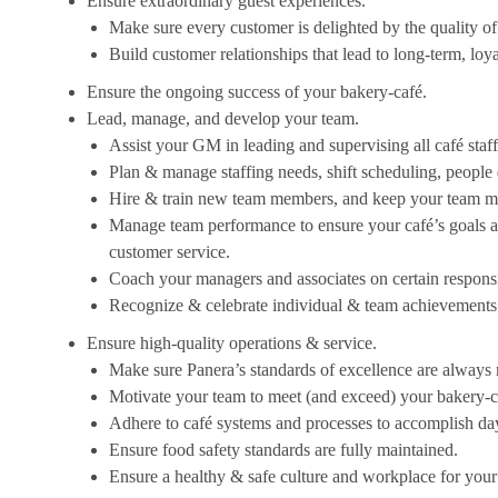
Ensure extraordinary guest experiences.
Make sure every customer is delighted by the quality of 
Build customer relationships that lead to long-term, loy
Ensure the ongoing success of your bakery-café.
Lead, manage, and develop your team.
Assist your GM in leading and supervising all café staf
Plan & manage staffing needs, shift scheduling, peopl
Hire & train new team members, and keep your team mo
Manage team performance to ensure your café’s goals an
customer service.
Coach your managers and associates on certain responsibi
Recognize & celebrate individual & team achievements
Ensure high-quality operations & service.
Make sure Panera’s standards of excellence are always 
Motivate your team to meet (and exceed) your bakery-ca
Adhere to café systems and processes to accomplish da
Ensure food safety standards are fully maintained.
Ensure a healthy & safe culture and workplace for your