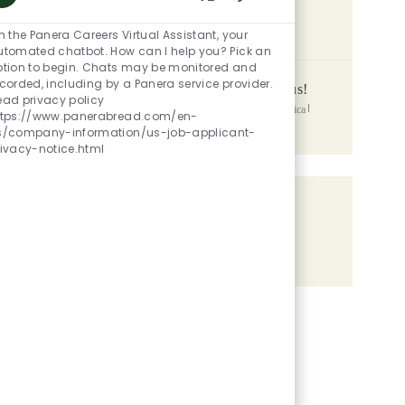
Enabled Chatbot So
SIMILAR JOBS
m the Panera Careers Virtual Assistant, your
utomated chatbot. How can I help you? Pick an
ption to begin. Chats may be monitored and
corded, including by a Panera service provider.
Assistant General Manager - Up to 45k + Bonus!
ead privacy policy
Location
Category
1066 State Route 28, Milford, OH, 45150, United States of America
ttps://www.panerabread.com/en-
Posted Date
Restaurant Managers
06/02/2026
s/company-information/us-job-applicant-
rivacy-notice.html
Share the opportunity
Share via LinkedIn
Share via Facebook
Share via twitter
Share via email