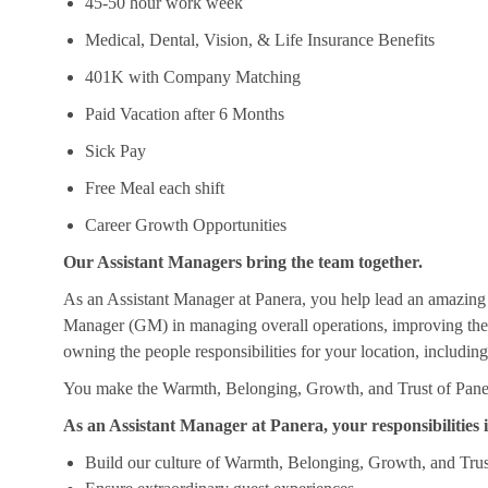
45-50 hour work week
Medical, Dental, Vision, & Life Insurance Benefits
401K with Company Matching
Paid Vacation after 6 Months
Sick Pay
Free Meal each shift
Career Growth Opportunities
Our Assistant Managers bring the team together.
As an Assistant Manager at Panera, you help lead an amazing
Manager (GM) in managing overall operations, improving the c
owning the people responsibilities for your location, includin
You make the Warmth, Belonging, Growth, and Trust of Panera
As an Assistant Manager at Panera, your responsibilities i
Build our culture of Warmth, Belonging, Growth, and Trus