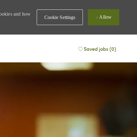
 cookies and how
Allow
Cookie Settings
Saved jobs
(0)