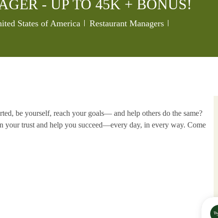
GER - UP TO 45K + BONUS!
Category
Job Id
ited States of America
Restaurant Managers
rted, be yourself, reach your goals—
and help others do the same?
rn your
trust and help you succeed—every day, in every way. Come