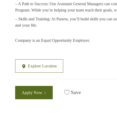
– A Path to Success: Our Assistant General Managers can con
Program. While you’re helping your team reach their
goals, w
– Skills and Training: At Panera, you’ll build skills you can 
and your life.
Company is an Equal Opportunity Employer.
Explore Location
Save
Apply Now