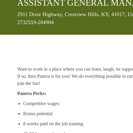
ASSISTANT GENERAL MANA
Location
2911 Dixie Highway, Crestview Hills, KY, 41017, Un
2732559-204904
Want to work in a place where you can learn, laugh, be suppo
If so, then Panera is for you! We do everything possible to ea
join the fun!
Panera Perks:
Competitive wages
Bonus potential
8 weeks paid on the job training