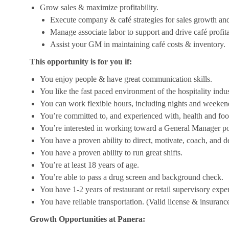
Grow sales & maximize profitability.
Execute company & café strategies for sales growth an
Manage associate labor to support and drive café profita
Assist your GM in maintaining café costs & inventory.
This opportunity is for you if:
You enjoy people & have great communication skills.
You like the fast paced environment of the hospitality indus
You can work flexible hours, including nights and weekend
You’re committed to, and experienced with, health and foo
You’re interested in working toward a General Manager pos
You have a proven ability to direct, motivate, coach, and 
You have a proven ability to run great shifts.
You’re at least 18 years of age.
You’re able to pass a drug screen and background check.
You have 1-2 years of restaurant or retail supervisory expe
You have reliable transportation. (Valid license & insurance
Growth Opportunities at Panera: