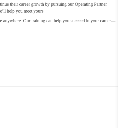
tinue their career growth by
pursuing our Operating Partner
e’ll help you meet yours.
use anywhere. Our training can
help you succeed in your career—