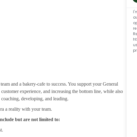
I'
a
o
re
R
h
u
p
 team and a bakery-cafe to success. You support your General
ustomer experience, and increasing the bottom line, while also
g coaching, developing, and leading.
 a reality with your team.
nclude but are not limited to:
t.