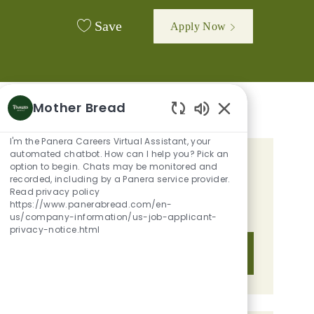
Save
Apply Now
Mother Bread
Enabled Chatbot 
I'm the Panera Careers Virtual Assistant, your
automated chatbot. How can I help you? Pick an
option to begin. Chats may be monitored and
GET TAILORED JOB
recorded, including by a Panera service provider.
RECOMMENDATIONS BASED ON
Read privacy policy
https://www.panerabread.com/en-
YOUR INTERESTS.
us/company-information/us-job-applicant-
privacy-notice.html
Get Started