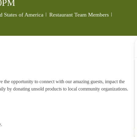
0PM
Category
Job Id
d States of America
Restaurant Team Members
e the opportunity to connect with our amazing guests, impact the
ily by donating unsold products to local community organizations.
e.