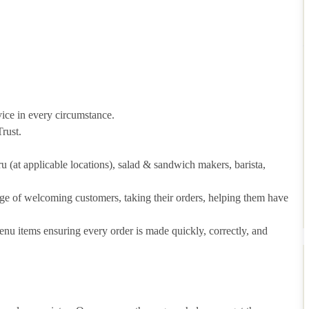
vice in every circumstance.
rust.
hru (at applicable locations), salad & sandwich makers, barista,
arge of welcoming customers, taking their orders, helping them have
u items ensuring every order is made quickly, correctly, and