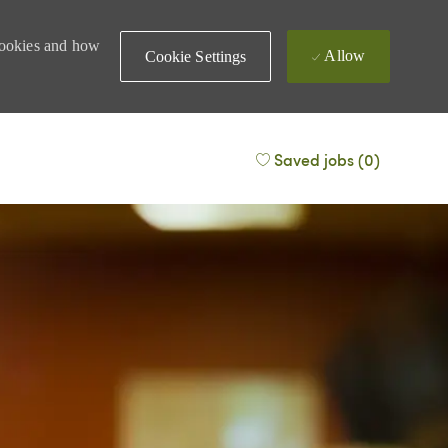
 cookies and how
Allow
Cookie Settings
Saved jobs
(0)