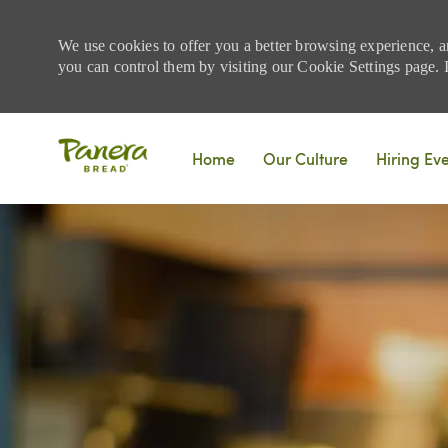
We use cookies to offer you a better browsing experience, a
you can control them by visiting our Cookie Settings page. If
Skip to main content
Home
Our Culture
Hiring Ev
-