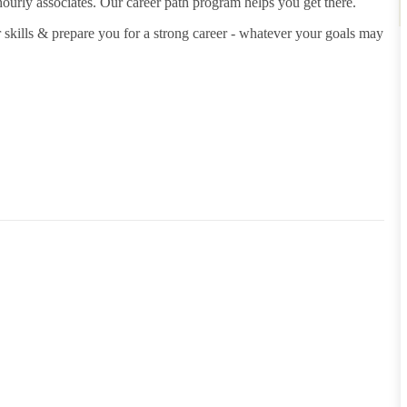
hourly associates. Our career path program helps you get there.
 skills & prepare you for a strong career - whatever your goals may