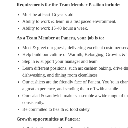
Requirements for the Team Member Position include:
Must be at least 16 years old.
Ability to work & learn in a fast paced environment.
Ability to work 15-40 hours a week.
As a Team Member at Panera, your job is to:
Meet & greet our guests, delivering excellent customer ser
Help build our culture of Warmth, Belonging, Growth, & T
Step in & support your manager and team.
Learn different positions, such as: cashier, baking, drive-t
dishwashing, and dining room cleanliness.
Our cashiers are the friendly face of Panera. You’re in ch
a great experience, and sending them off with a smile.
Our salad & sandwich makers assemble a wide range of men
consistently.
Be committed to health & food safety.
Growth opportunities at Panera: