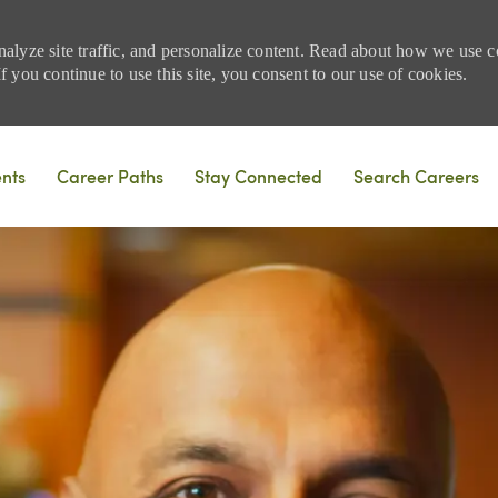
nalyze site traffic, and personalize content. Read about how we use
 you continue to use this site, you consent to our use of cookies.
Skip to main content
ents
Career Paths
Stay Connected
Search Careers