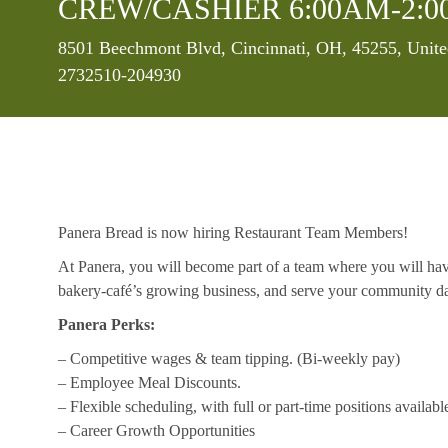
CREW/CASHIER 6:00AM-2:0
Location
8501 Beechmont Blvd, Cincinnati, OH, 45255, Unite
2732510-204930
Panera Bread is now hiring Restaurant Team Members!
At Panera, you will become part of a team where you will hav
bakery-café’s growing business, and serve your community da
Panera Perks:
– Competitive wages & team tipping. (Bi-weekly pay)
– Employee Meal Discounts.
– Flexible scheduling, with full or part-time positions availabl
– Career Growth Opportunities