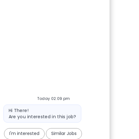
Today 02:09 pm
Bot message
Hi There!
Are you interested in this job?
I'm interested
Similar Jobs