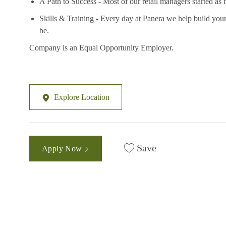
A Path to Success - Most of our retail managers started as 
Skills & Training - Every day at Panera we help build your
be.
Company is an Equal Opportunity Employer.
Explore Location
Save
Apply Now