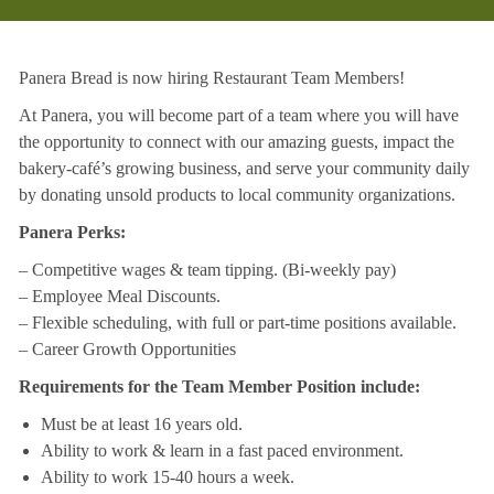
Panera Bread is now hiring Restaurant Team Members!
At Panera, you will become part of a team where you will have
the opportunity to connect with our amazing guests, impact the
bakery-café’s growing business, and serve your community daily
by donating unsold products to local community organizations.
Panera Perks:
– Competitive wages & team tipping. (Bi-weekly pay)
– Employee Meal Discounts.
– Flexible scheduling, with full or part-time positions available.
– Career Growth Opportunities
Requirements for the Team Member Position include:
Must be at least 16 years old.
Ability to work & learn in a fast paced environment.
Ability to work 15-40 hours a week.