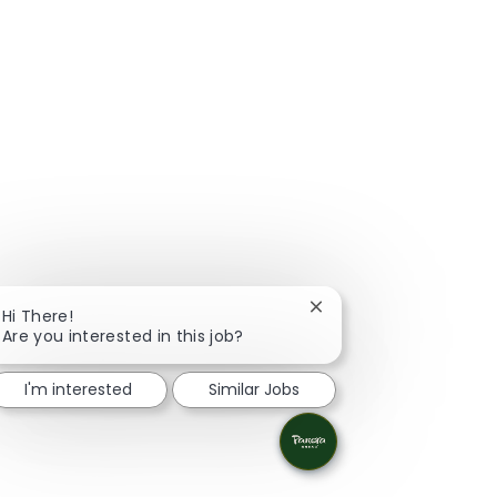
Close chatbot notificat
Hi There!
Are you interested in this job?
I'm interested
Similar Jobs