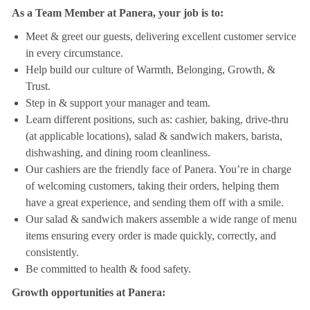
As a Team Member at Panera, your job is to:
Meet & greet our guests, delivering excellent customer service
in every circumstance.
Help build our culture of Warmth, Belonging, Growth, &
Trust.
Step in & support your manager and team.
Learn different positions, such as: cashier, baking, drive-thru
(at applicable locations), salad & sandwich makers, barista,
dishwashing, and dining room cleanliness.
Our cashiers are the friendly face of Panera. You’re in charge
of welcoming customers, taking their orders, helping them
have a great experience, and sending them off with a smile.
Our salad & sandwich makers assemble a wide range of menu
items ensuring every order is made quickly, correctly, and
consistently.
Be committed to health & food safety.
Growth opportunities at Panera: