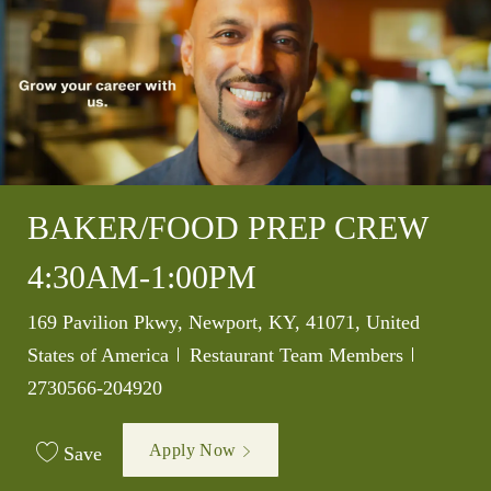
BAKER/FOOD PREP CREW
4:30AM-1:00PM
Location
169 Pavilion Pkwy, Newport, KY, 41071, United
Category
Job Id
States of America
Restaurant Team Members
2730566-204920
Apply Now
Save