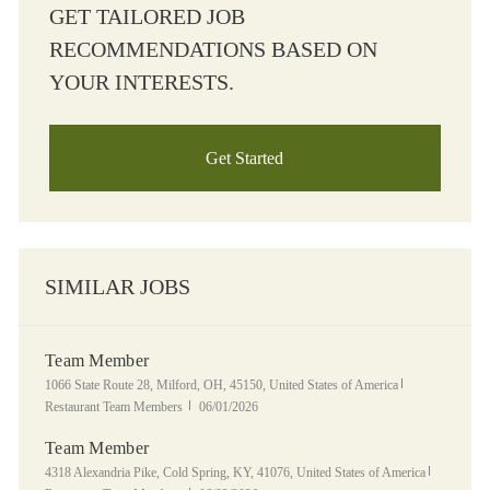
GET TAILORED JOB
RECOMMENDATIONS BASED ON
YOUR INTERESTS.
Get Started
SIMILAR JOBS
Team Member
Location
Category
1066 State Route 28, Milford, OH, 45150, United States of America
Posted Date
Restaurant Team Members
06/01/2026
Team Member
Location
Category
4318 Alexandria Pike, Cold Spring, KY, 41076, United States of America