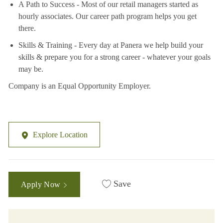
A Path to Success - Most of our retail managers started as
hourly associates. Our career path program helps you get
there.
Skills & Training - Every day at Panera we help build your
skills & prepare you for a strong career - whatever your goals
may be.
Company is an Equal Opportunity Employer.
Explore Location
Save
Apply Now