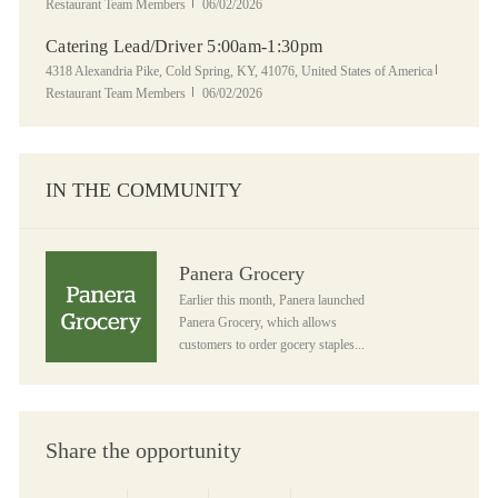
Posted Date
Restaurant Team Members
06/02/2026
Catering Lead/Driver 5:00am-1:30pm
Location
Category
4318 Alexandria Pike, Cold Spring, KY, 41076, United States of America
Posted Date
Restaurant Team Members
06/02/2026
IN THE COMMUNITY
Panera Grocery
Panera Grocery
Earlier this month, Panera launched
Panera Grocery, which allows
customers to order gocery staples...
Share the opportunity