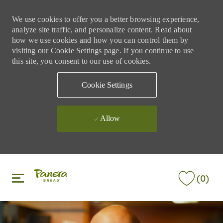
We use cookies to offer you a better browsing experience,
analyze site traffic, and personalize content. Read about
how we use cookies and how you can control them by
visiting our Cookie Settings page. If you continue to use
this site, you consent to our use of cookies.
Cookie Settings
Allow
Skip to main content
Skip to main content
(0)
-