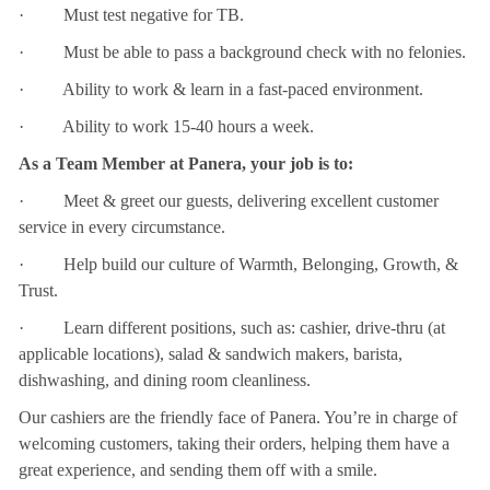
· Must test negative for TB.
· Must be able to pass a background check with no felonies.
· Ability to work & learn in a fast-paced environment.
· Ability to work 15-40 hours a week.
As a Team Member at Panera, your job is to:
· Meet & greet our guests, delivering excellent customer
service in every circumstance.
· Help build our culture of Warmth, Belonging, Growth, &
Trust.
· Learn different positions, such as: cashier, drive-thru (at
applicable locations), salad & sandwich makers, barista,
dishwashing, and dining room cleanliness.
Our cashiers are the friendly face of Panera. You’re in charge of
welcoming customers, taking their orders, helping them have a
great experience, and sending them off with a smile.