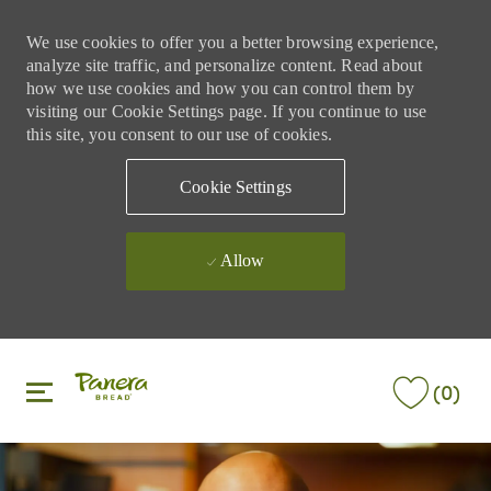
We use cookies to offer you a better browsing experience,
analyze site traffic, and personalize content. Read about
how we use cookies and how you can control them by
visiting our Cookie Settings page. If you continue to use
this site, you consent to our use of cookies.
Cookie Settings
Allow
Skip to main content
Skip to main content
(0)
-