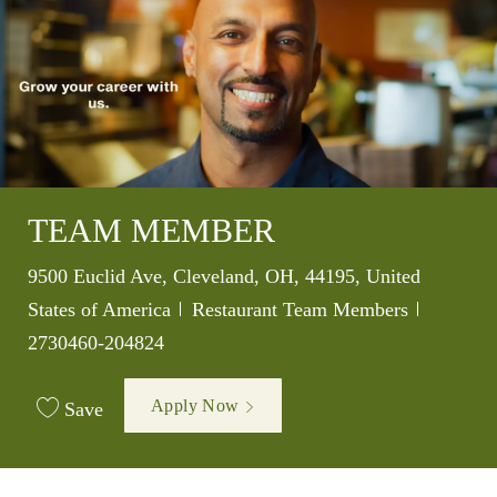
TEAM MEMBER
Location
9500 Euclid Ave, Cleveland, OH, 44195, United
Category
Job Id
States of America
Restaurant Team Members
2730460-204824
Apply Now
Save