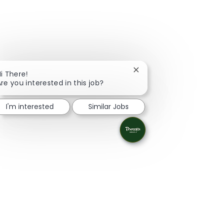
Close chatbot notificati
i There!
re you interested in this job?
I'm interested
Similar Jobs