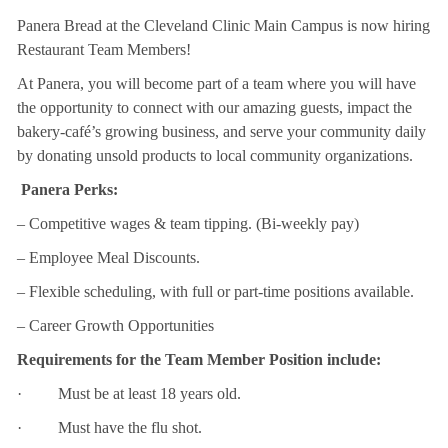
Panera Bread at the Cleveland Clinic Main Campus is now hiring
Restaurant Team Members!
At Panera, you will become part of a team where you will have
the opportunity to connect with our amazing guests, impact the
bakery-café’s growing business, and serve your community daily
by donating unsold products to local community organizations.
Panera Perks:
– Competitive wages & team tipping. (Bi-weekly pay)
– Employee Meal Discounts.
– Flexible scheduling, with full or part-time positions available.
– Career Growth Opportunities
Requirements for the Team Member Position include:
· Must be at least 18 years old.
· Must have the flu shot.