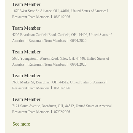
Team Member
Location
Category
1670 West State St, Alliance, OH, 44601, United States of America
Posted Date
Restaurant Team Members
06/01/2026
Team Member
Location
4205 Boardman Canfield Road, Canfield, OH, 44406, United States of
Category
Posted Date
America
Restaurant Team Members
06/01/2026
Team Member
Location
5675 Youngstown-Warren Road, Niles, OH, 44446, United States of
Category
Posted Date
America
Restaurant Team Members
06/01/2026
Team Member
Location
Category
7685 Market St, Boardman, OH, 44512, United States of America
Posted Date
Restaurant Team Members
06/01/2026
Team Member
Location
Category
7121 South Avenue, Boardman, OH, 44512, United States of America
Posted Date
Restaurant Team Members
07/02/2026
See more