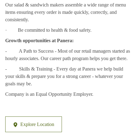
Our salad & sandwich makers assemble a wide range of menu
items ensuring every order is made quickly, correctly, and
consistently.
· Be committed to health & food safety.
Growth opportunities at Panera:
- A Path to Success - Most of our retail managers started as
hourly associates. Our career path program helps you get there.
- Skills & Training - Every day at Panera we help build
your skills & prepare you for a strong career - whatever your
goals may be.
Company is an Equal Opportunity Employer.
Explore Location