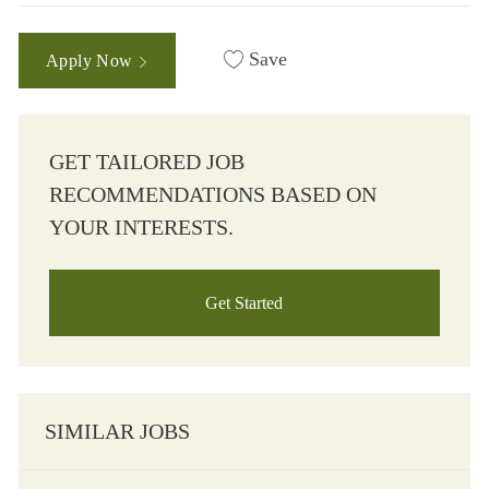
Save
Apply Now
GET TAILORED JOB
RECOMMENDATIONS BASED ON
YOUR INTERESTS.
Get Started
SIMILAR JOBS