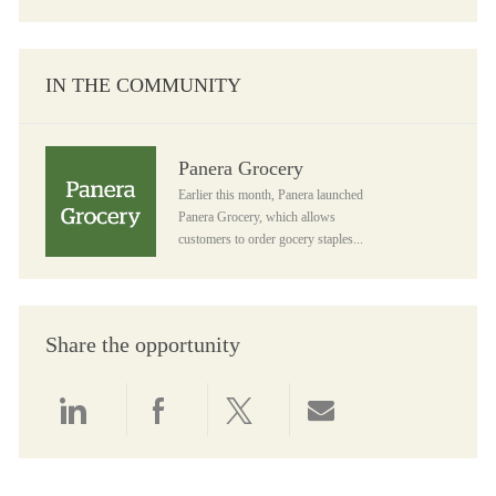
IN THE COMMUNITY
Panera Grocery
Panera Grocery
Earlier this month, Panera launched
Panera Grocery, which allows
customers to order gocery staples...
Share the opportunity
Share via LinkedIn
Share via Facebook
Share via twitter
Share via email