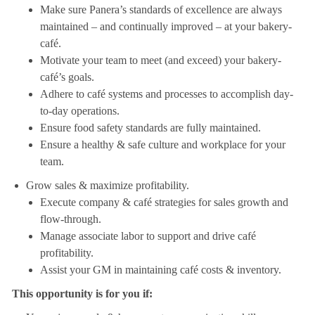
Make sure Panera’s standards of excellence are always
maintained – and continually improved – at your bakery-
café.
Motivate your team to meet (and exceed) your bakery-
café’s goals.
Adhere to café systems and processes to accomplish day-
to-day operations.
Ensure food safety standards are fully maintained.
Ensure a healthy & safe culture and workplace for your
team.
Grow sales & maximize profitability.
Execute company & café strategies for sales growth and
flow-through.
Manage associate labor to support and drive café
profitability.
Assist your GM in maintaining café costs & inventory.
This opportunity is for you if: