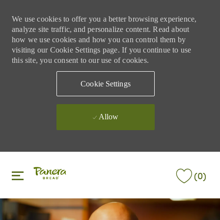
We use cookies to offer you a better browsing experience,
analyze site traffic, and personalize content. Read about
how we use cookies and how you can control them by
visiting our Cookie Settings page. If you continue to use
this site, you consent to our use of cookies.
Cookie Settings
Allow
Skip to main content
Skip to main content
(0)
-