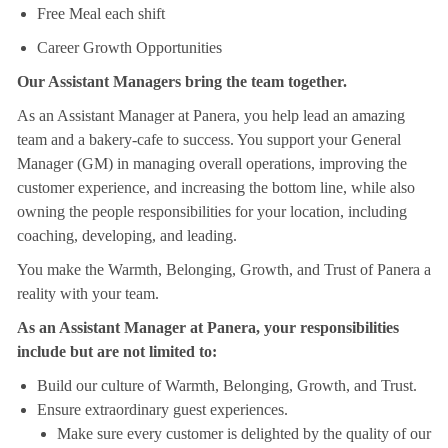
Free Meal each shift
Career Growth Opportunities
Our Assistant Managers bring the team together.
As an Assistant Manager at Panera, you help lead an amazing
team and a bakery-cafe to success. You support your General
Manager (GM) in managing overall operations, improving the
customer experience, and increasing the bottom line, while also
owning the people responsibilities for your location, including
coaching, developing, and leading.
You make the Warmth, Belonging, Growth, and Trust of Panera a
reality with your team.
As an Assistant Manager at Panera, your responsibilities
include but are not limited to:
Build our culture of Warmth, Belonging, Growth, and Trust.
Ensure extraordinary guest experiences.
Make sure every customer is delighted by the quality of our