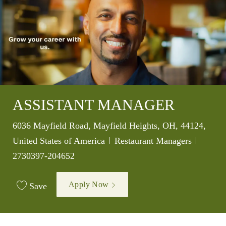
ASSISTANT MANAGER
Location
6036 Mayfield Road, Mayfield Heights, OH, 44124,
Category
Job Id
United States of America
Restaurant Managers
2730397-204652
Apply Now
Save