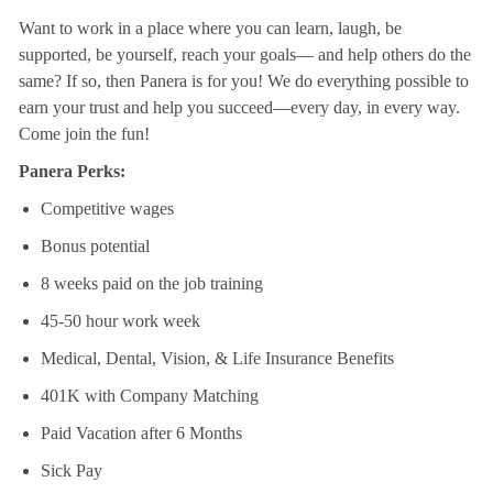
Want to work in a place where you can learn, laugh, be
supported, be yourself, reach your goals—
and help others do the
same? If so, then Panera is for you! We do everything possible to
earn your
trust and help you succeed—every day, in every way.
Come join the fun!
Panera Perks:
Competitive wages
Bonus potential
8 weeks paid on the job training
45-50 hour work week
Medical, Dental, Vision, & Life Insurance Benefits
401K with Company Matching
Paid Vacation after 6 Months
Sick Pay