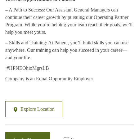
– A Path to Success: Our Assistant General Managers can
continue their career growth by
pursuing our Operating Partner
Program. While you’re helping your team reach their
goals, we’ll
help you meet yours.
– Skills and Training: At Panera, you’ll build skills you can use
anywhere. Our training can
help you succeed in your career—
and your life.
#HPNEOhioMgrsLB
Company is an Equal Opportunity Employer.
Explore Location