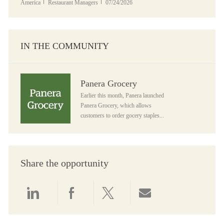
Category
Posted Date
America
Restaurant Managers
07/24/2026
IN THE COMMUNITY
Panera Grocery
Panera Grocery
Earlier this month, Panera launched
Panera Grocery, which allows
customers to order gocery staples...
Share the opportunity
Share via LinkedIn
Share via Facebook
Share via twitter
Share via email