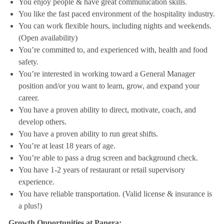
You enjoy people & have great communication skills.
You like the fast paced environment of the hospitality industry.
You can work flexible hours, including nights and weekends.
(Open availability)
You’re committed to, and experienced with, health and food
safety.
You’re interested in working toward a General Manager
position and/or you want to learn, grow, and expand your
career.
You have a proven ability to direct, motivate, coach, and
develop others.
You have a proven ability to run great shifts.
You’re at least 18 years of age.
You’re able to pass a drug screen and background check.
You have 1-2 years of restaurant or retail supervisory
experience.
You have reliable transportation. (Valid license & insurance is
a plus!)
Growth Opportunities at Panera: