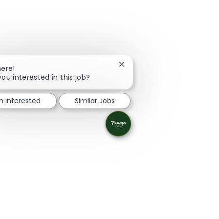
Close chatbot notification
here!
you interested in this job?
'm interested
Similar Jobs