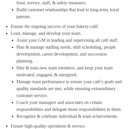
food, service, staff, & safety measures.
Build customer relationships that lead to long-term, loyal
patrons.
Ensure the ongoing success of your bakery-café.
Lead, manage, and develop your team.
Assist your GM in leading and supervising all café staff.
Plan & manage staffing needs, shift scheduling, people
development, career development, and succession
planning.
Hire & train new team members, and keep your team
motivated, engaged, & energized.
Manage team performance to ensure your café’s goals and
quality standards are met, while ensuring extraordinary
customer service.
Coach your managers and associates on certain
responsibilities and delegate those responsibilities to them.
Recognize & celebrate individual & team achievements.
Ensure high-quality operations & service.