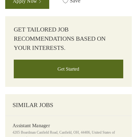
Save
Apply Now
GET TAILORED JOB
RECOMMENDATIONS BASED ON
YOUR INTERESTS.
Get Started
SIMILAR JOBS
Assistant Manager
Location
4205 Boardman Canfield Road, Canfield, OH, 44406, United States of