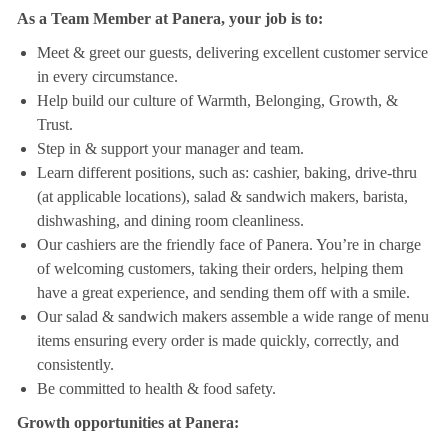
As a Team Member at Panera, your job is to:
Meet & greet our guests, delivering excellent customer service
in every circumstance.
Help build our culture of Warmth, Belonging, Growth, &
Trust.
Step in & support your manager and team.
Learn different positions, such as: cashier, baking, drive-thru
(at applicable locations), salad & sandwich makers, barista,
dishwashing, and dining room cleanliness.
Our cashiers are the friendly face of Panera. You’re in charge
of welcoming customers, taking their orders, helping them
have a great experience, and sending them off with a smile.
Our salad & sandwich makers assemble a wide range of menu
items ensuring every order is made quickly, correctly, and
consistently.
Be committed to health & food safety.
Growth opportunities at Panera: