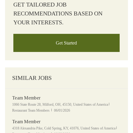
GET TAILORED JOB
RECOMMENDATIONS BASED ON
YOUR INTERESTS.
Get Started
SIMILAR JOBS
Team Member
Location
Category
1066 State Route 28, Milford, OH, 45150, United States of America
Posted Date
Restaurant Team Members
06/01/2026
Team Member
Location
Category
4318 Alexandria Pike, Cold Spring, KY, 41076, United States of America