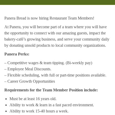
Panera Bread is now hiring Restaurant Team Members!
At Panera, you will become part of a team where you will have
the opportunity to connect with our amazing guests, impact the
bakery-café’s growing business, and serve your community daily
by donating unsold products to local community organizations.
Panera Perks:
– Competitive wages & team tipping. (Bi-weekly pay)
– Employee Meal Discounts.
– Flexible scheduling, with full or part-time positions available.
– Career Growth Opportunities
Requirements for the Team Member Position include:
Must be at least 16 years old.
Ability to work & learn in a fast paced environment.
Ability to work 15-40 hours a week.