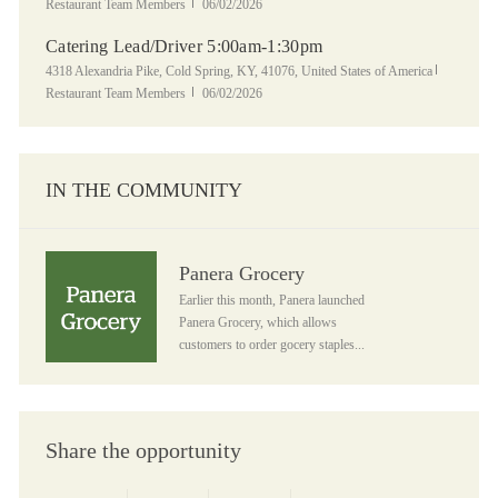
Posted Date
Restaurant Team Members
06/02/2026
Catering Lead/Driver 5:00am-1:30pm
Location
Category
4318 Alexandria Pike, Cold Spring, KY, 41076, United States of America
Posted Date
Restaurant Team Members
06/02/2026
IN THE COMMUNITY
Panera Grocery
Panera Grocery
Earlier this month, Panera launched
Panera Grocery, which allows
customers to order gocery staples...
Share the opportunity