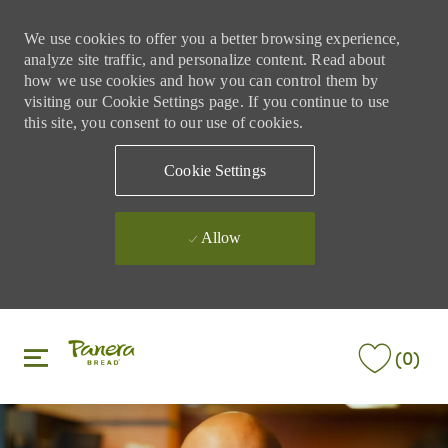
We use cookies to offer you a better browsing experience,
analyze site traffic, and personalize content. Read about
how we use cookies and how you can control them by
visiting our Cookie Settings page. If you continue to use
this site, you consent to our use of cookies.
Cookie Settings
Allow
Skip to main content
Skip to main content
(0)
-