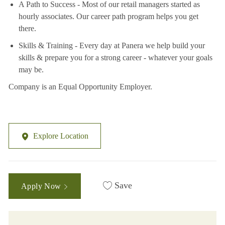
A Path to Success - Most of our retail managers started as
hourly associates. Our career path program helps you get
there.
Skills & Training - Every day at Panera we help build your
skills & prepare you for a strong career - whatever your goals
may be.
Company is an Equal Opportunity Employer.
Explore Location
Save
Apply Now