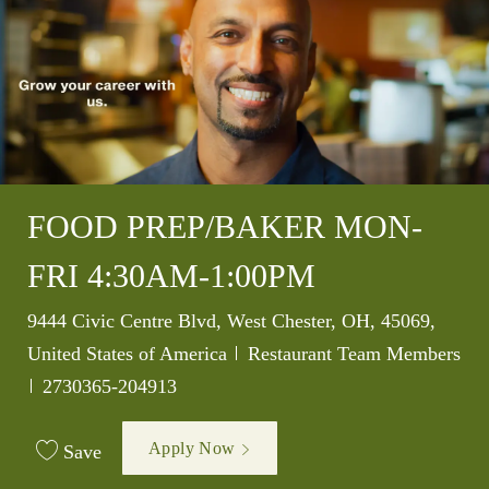
FOOD PREP/BAKER MON-
FRI 4:30AM-1:00PM
Location
9444 Civic Centre Blvd, West Chester, OH, 45069,
Category
United States of America
Restaurant Team Members
Job Id
2730365-204913
Apply Now
Save