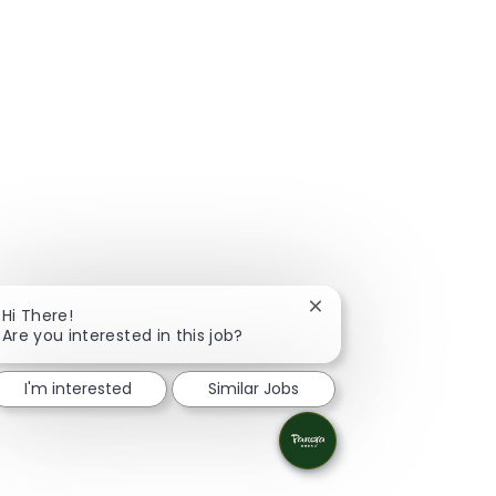
Close chatbot notificat
Hi There!
Are you interested in this job?
I'm interested
Similar Jobs