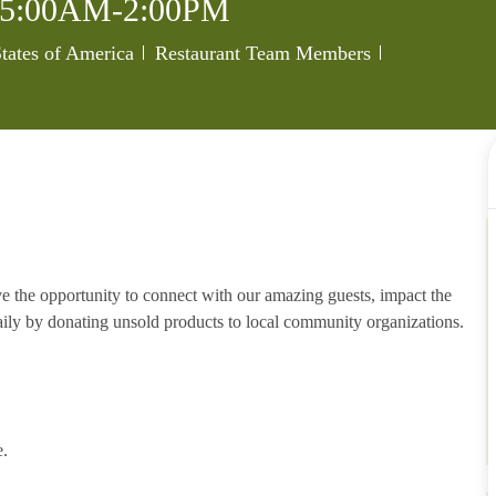
5:00AM-2:00PM
Category
Job Id
tates of America
Restaurant Team Members
e the opportunity to connect with our amazing guests, impact the
ily by donating unsold products to local community organizations.
e.