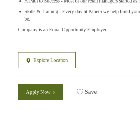
A Path to Success - Most of our retail managers started as 
Skills & Training - Every day at Panera we help build your
be.
Company is an Equal Opportunity Employer.
Explore Location
Save
Apply Now