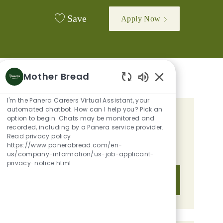
Save
Apply Now
Mother Bread
Enabled Chatbot 
I'm the Panera Careers Virtual Assistant, your
automated chatbot. How can I help you? Pick an
option to begin. Chats may be monitored and
GET TAILORED JOB
recorded, including by a Panera service provider.
RECOMMENDATIONS BASED ON
Read privacy policy
https://www.panerabread.com/en-
YOUR INTERESTS.
us/company-information/us-job-applicant-
privacy-notice.html
Get Started