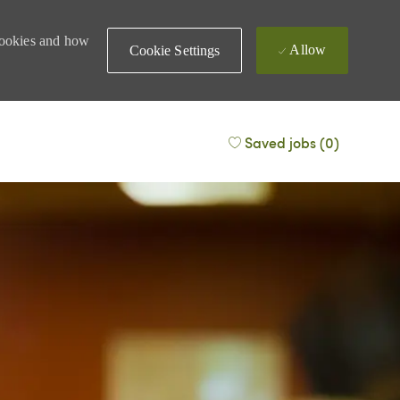
 cookies and how
Allow
Cookie Settings
Saved jobs
(0)