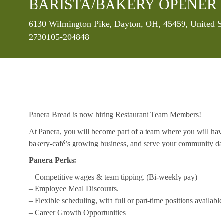
BARISTA/BAKERY OPENER 
Location
6130 Wilmington Pike, Dayton, OH, 45459, United S
2730105-204848
Panera Bread is now hiring Restaurant Team Members!
At Panera, you will become part of a team where you will hav
bakery-café’s growing business, and serve your community da
Panera Perks:
– Competitive wages & team tipping. (Bi-weekly pay)
– Employee Meal Discounts.
– Flexible scheduling, with full or part-time positions availabl
– Career Growth Opportunities