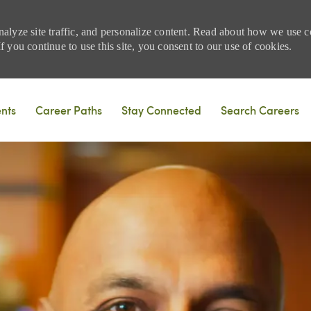
nalyze site traffic, and personalize content. Read about how we use
 you continue to use this site, you consent to our use of cookies.
Skip to main content
ents
Career Paths
Stay Connected
Search Careers