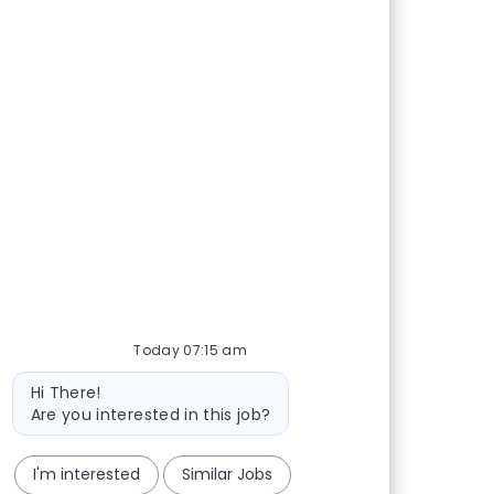
Today 07:15 am
Bot message
Hi There!
Are you interested in this job?
I'm interested
Similar Jobs