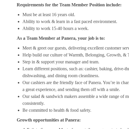
Requirements for the Team Member Position include:
Must be at least 16 years old.
Ability to work & learn in a fast paced environment.
Ability to work 15-40 hours a week.
As a Team Member at Panera, your job is to:
Meet & greet our guests, delivering excellent customer ser
Help build our culture of Warmth, Belonging, Growth, & T
Step in & support your manager and team.
Learn different positions, such as: cashier, baking, drive-t
dishwashing, and dining room cleanliness.
Our cashiers are the friendly face of Panera. You’re in ch
a great experience, and sending them off with a smile.
Our salad & sandwich makers assemble a wide range of men
consistently.
Be committed to health & food safety.
Growth opportunities at Panera: