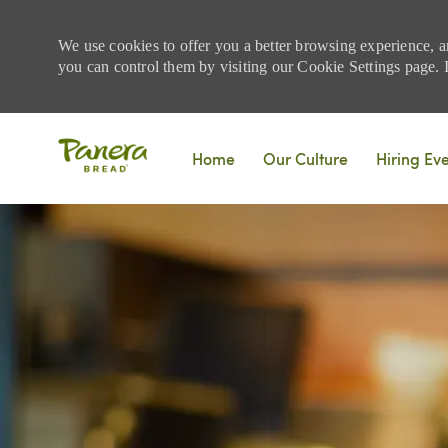
We use cookies to offer you a better browsing experience, a
you can control them by visiting our Cookie Settings page. If
Skip to main content
Home
Our Culture
Hiring Ev
-