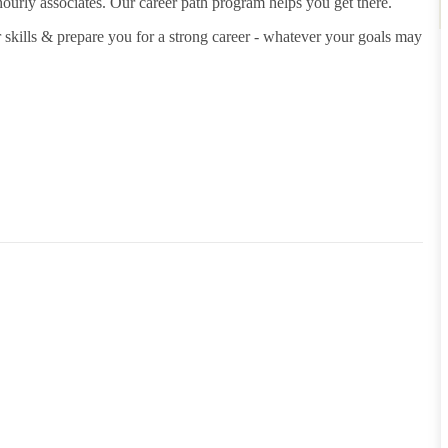
hourly associates. Our career path program helps you get there.
 skills & prepare you for a strong career - whatever your goals may