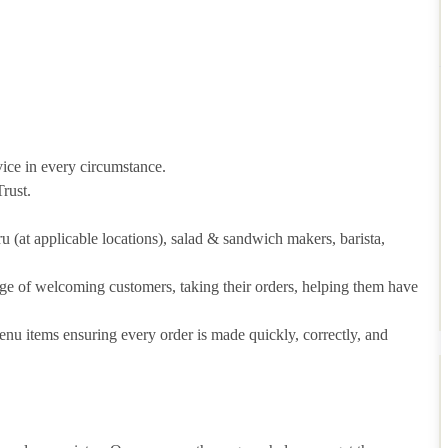
vice in every circumstance.
rust.
hru (at applicable locations), salad & sandwich makers, barista,
arge of welcoming customers, taking their orders, helping them have
u items ensuring every order is made quickly, correctly, and