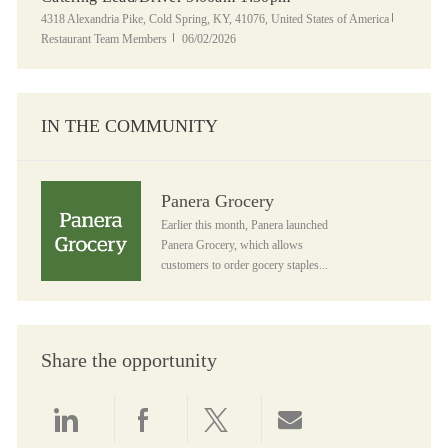
Location
Category
4318 Alexandria Pike, Cold Spring, KY, 41076, United States of America
Posted Date
Restaurant Team Members
06/02/2026
IN THE COMMUNITY
Panera Grocery
Panera Grocery
Earlier this month, Panera launched
Panera Grocery, which allows
customers to order gocery staples...
Share the opportunity
Share via LinkedIn
Share via Facebook
Share via twitter
Share via email