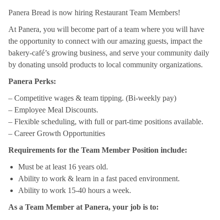
Panera Bread is now hiring Restaurant Team Members!
At Panera, you will become part of a team where you will have
the opportunity to connect with our amazing guests, impact the
bakery-café’s growing business, and serve your community daily
by donating unsold products to local community organizations.
Panera Perks:
– Competitive wages & team tipping. (Bi-weekly pay)
– Employee Meal Discounts.
– Flexible scheduling, with full or part-time positions available.
– Career Growth Opportunities
Requirements for the Team Member Position include:
Must be at least 16 years old.
Ability to work & learn in a fast paced environment.
Ability to work 15-40 hours a week.
As a Team Member at Panera, your job is to: