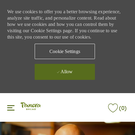
We use cookies to offer you a better browsing experience,
analyze site traffic, and personalize content. Read about
how we use cookies and how you can control them by
visiting our Cookie Settings page. If you continue to use
this site, you consent to our use of cookies.
Cookie Settings
Allow
Skip to main content
Skip to main content
(0)
-