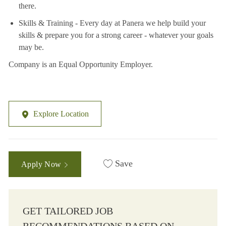
there.
Skills & Training - Every day at Panera we help build your
skills & prepare you for a strong career - whatever your goals
may be.
Company is an Equal Opportunity Employer.
Explore Location
Save
Apply Now
GET TAILORED JOB