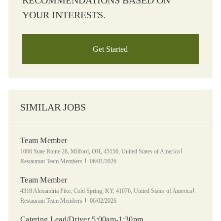
RECOMMENDATIONS BASED ON
YOUR INTERESTS.
Get Started
SIMILAR JOBS
Team Member
Location
Category
1066 State Route 28, Milford, OH, 45150, United States of America
Posted Date
Restaurant Team Members
06/01/2026
Team Member
Location
Category
4318 Alexandria Pike, Cold Spring, KY, 41076, United States of America
Posted Date
Restaurant Team Members
06/02/2026
Catering Lead/Driver 5:00am-1:30pm