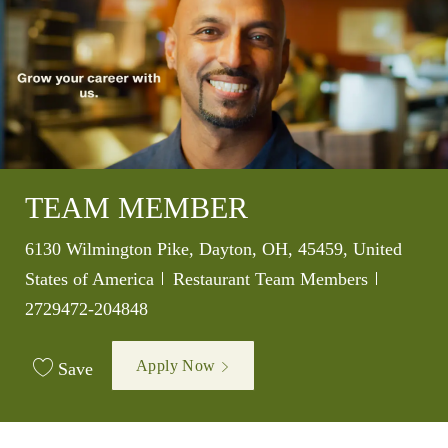
TEAM MEMBER
Location
6130 Wilmington Pike, Dayton, OH, 45459, United
Category
Job Id
States of America
Restaurant Team Members
2729472-204848
Apply Now
Save