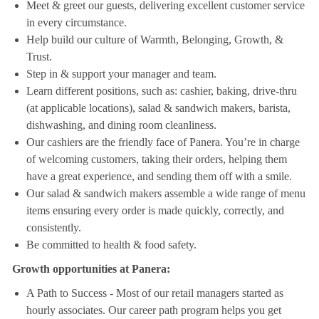
Meet & greet our guests, delivering excellent customer service
in every circumstance.
Help build our culture of Warmth, Belonging, Growth, &
Trust.
Step in & support your manager and team.
Learn different positions, such as: cashier, baking, drive-thru
(at applicable locations), salad & sandwich makers, barista,
dishwashing, and dining room cleanliness.
Our cashiers are the friendly face of Panera. You’re in charge
of welcoming customers, taking their orders, helping them
have a great experience, and sending them off with a smile.
Our salad & sandwich makers assemble a wide range of menu
items ensuring every order is made quickly, correctly, and
consistently.
Be committed to health & food safety.
Growth opportunities at Panera:
A Path to Success - Most of our retail managers started as
hourly associates. Our career path program helps you get