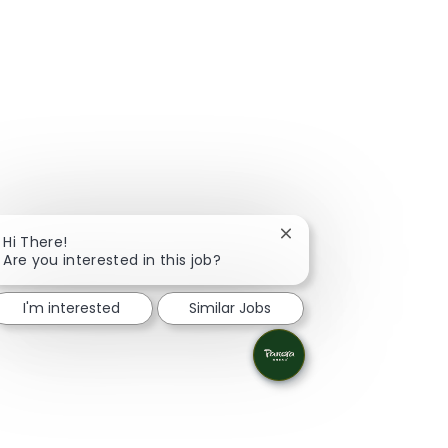
Close chatbot notifica
Hi There!
Are you interested in this job?
I'm interested
Similar Jobs