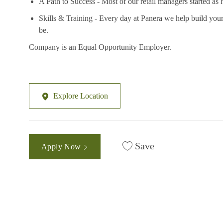
A Path to Success - Most of our retail managers started as 
Skills & Training - Every day at Panera we help build your
be.
Company is an Equal Opportunity Employer.
Explore Location
Save
Apply Now