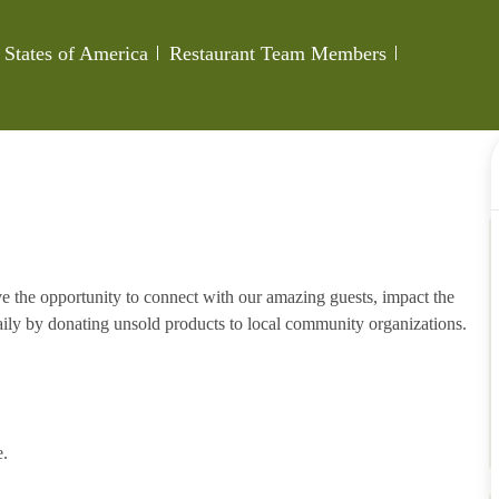
Category
Job Id
 States of America
Restaurant Team Members
e the opportunity to connect with our amazing guests, impact the
ily by donating unsold products to local community organizations.
e.