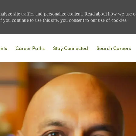
nalyze site traffic, and personalize content. Read about how we use
 you continue to use this site, you consent to our use of cookies.
Skip to main content
ents
Career Paths
Stay Connected
Search Careers