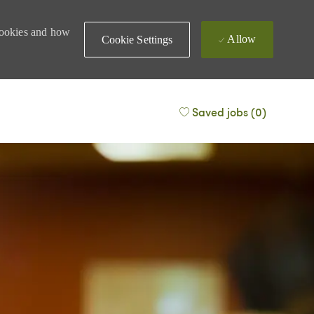
 cookies and how
Allow
Cookie Settings
Saved jobs
(0)