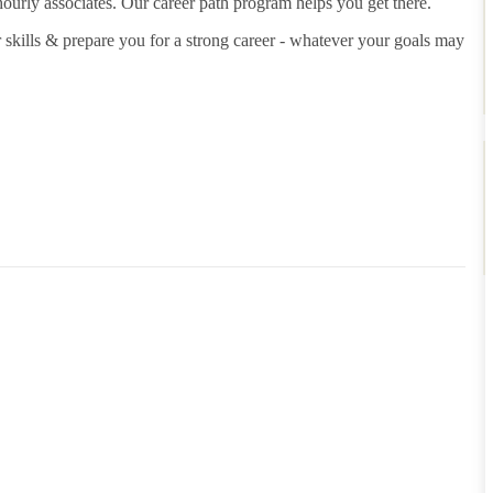
hourly associates. Our career path program helps you get there.
 skills & prepare you for a strong career - whatever your goals may