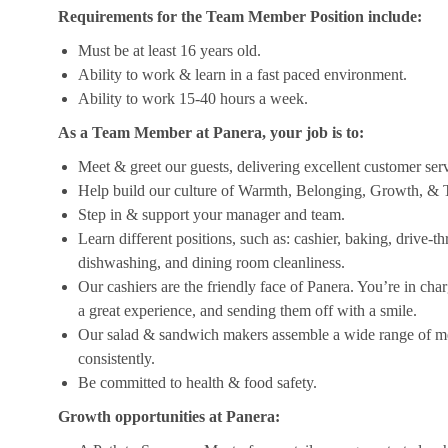
Requirements for the Team Member Position include:
Must be at least 16 years old.
Ability to work & learn in a fast paced environment.
Ability to work 15-40 hours a week.
As a Team Member at Panera, your job is to:
Meet & greet our guests, delivering excellent customer ser
Help build our culture of Warmth, Belonging, Growth, & T
Step in & support your manager and team.
Learn different positions, such as: cashier, baking, drive-t
dishwashing, and dining room cleanliness.
Our cashiers are the friendly face of Panera. You’re in ch
a great experience, and sending them off with a smile.
Our salad & sandwich makers assemble a wide range of men
consistently.
Be committed to health & food safety.
Growth opportunities at Panera: