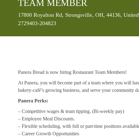
TEAM MEMBER
Location
17800 Royalton Rd, Strongsville, OH, 44136, United
2729403-204823
Panera Bread is now hiring Restaurant Team Members!
At Panera, you will become part of a team where you will hav
bakery-café’s growing business, and serve your community da
Panera Perks:
– Competitive wages & team tipping. (Bi-weekly pay)
– Employee Meal Discounts.
– Flexible scheduling, with full or part-time positions availabl
– Career Growth Opportunities