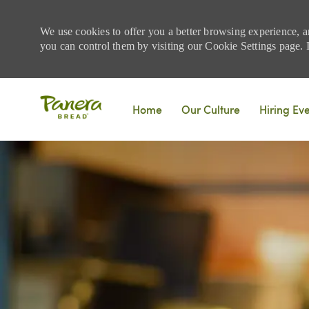
We use cookies to offer you a better browsing experience, a
you can control them by visiting our Cookie Settings page. If
Skip to main content
Home
Our Culture
Hiring Ev
-