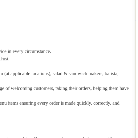
vice in every circumstance.
rust.
hru (at applicable locations), salad & sandwich makers, barista,
arge of welcoming customers, taking their orders, helping them have
u items ensuring every order is made quickly, correctly, and