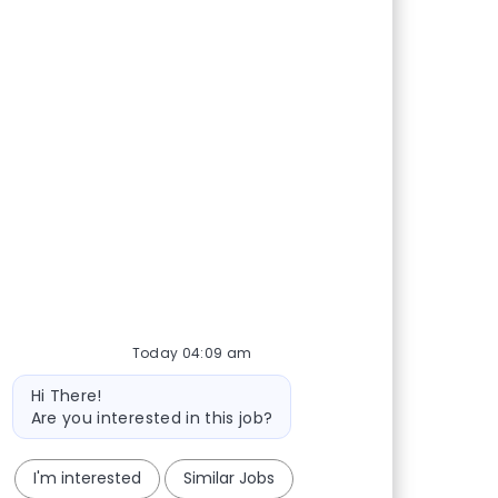
Today 04:09 am
Bot message
Hi There!
Are you interested in this job?
I'm interested
Similar Jobs