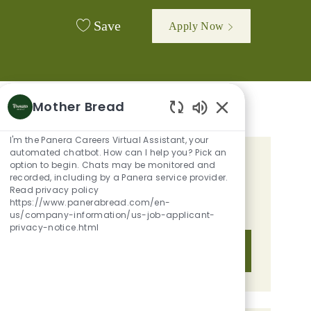
Save
Apply Now
Mother Bread
Enabled Chatbot 
I'm the Panera Careers Virtual Assistant, your
automated chatbot. How can I help you? Pick an
option to begin. Chats may be monitored and
GET TAILORED JOB
recorded, including by a Panera service provider.
RECOMMENDATIONS BASED ON
Read privacy policy
https://www.panerabread.com/en-
YOUR INTERESTS.
us/company-information/us-job-applicant-
privacy-notice.html
Get Started