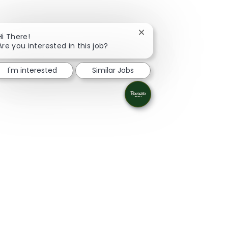
Close chatbot notificati
Hi There!
Are you interested in this job?
I'm interested
Similar Jobs