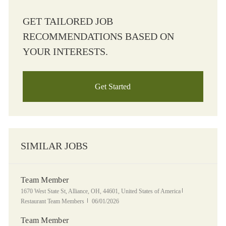
GET TAILORED JOB
RECOMMENDATIONS BASED ON
YOUR INTERESTS.
Get Started
SIMILAR JOBS
Team Member
Location
Category
1670 West State St, Alliance, OH, 44601, United States of America
Posted Date
Restaurant Team Members
06/01/2026
Team Member