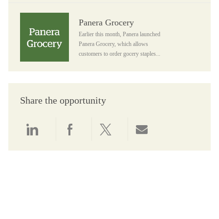
Panera Grocery
Panera Grocery
Earlier this month, Panera launched
Panera Grocery, which allows
customers to order gocery staples...
Share the opportunity
Share via LinkedIn
Share via Facebook
Share via twitter
Share via email