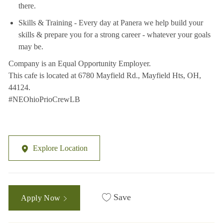
there.
Skills & Training - Every day at Panera we help build your
skills & prepare you for a strong career - whatever your goals
may be.
Company is an Equal Opportunity Employer.
This cafe is located at 6780 Mayfield Rd., Mayfield Hts, OH,
44124.
#NEOhioPrioCrewLB
Explore Location
Save
Apply Now