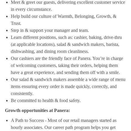
Meet & greet our guests, delivering excellent customer service
in every circumstance.
Help build our culture of Warmth, Belonging, Growth, &
Trust.
Step in & support your manager and team.
Learn different positions, such as: cashier, baking, drive-thru
(at applicable locations), salad & sandwich makers, barista,
dishwashing, and dining room cleanliness.
Our cashiers are the friendly face of Panera. You’re in charge
of welcoming customers, taking their orders, helping them
have a great experience, and sending them off with a smile.
Our salad & sandwich makers assemble a wide range of menu
items ensuring every order is made quickly, correctly, and
consistently.
Be committed to health & food safety.
Growth opportunities at Panera:
A Path to Success - Most of our retail managers started as
hourly associates. Our career path program helps you get