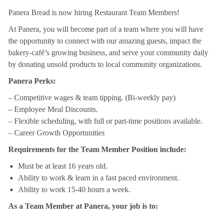
Panera Bread is now hiring Restaurant Team Members!
At Panera, you will become part of a team where you will have
the opportunity to connect with our amazing guests, impact the
bakery-café’s growing business, and serve your community daily
by donating unsold products to local community organizations.
Panera Perks:
– Competitive wages & team tipping. (Bi-weekly pay)
– Employee Meal Discounts.
– Flexible scheduling, with full or part-time positions available.
– Career Growth Opportunities
Requirements for the Team Member Position include:
Must be at least 16 years old.
Ability to work & learn in a fast paced environment.
Ability to work 15-40 hours a week.
As a Team Member at Panera, your job is to: