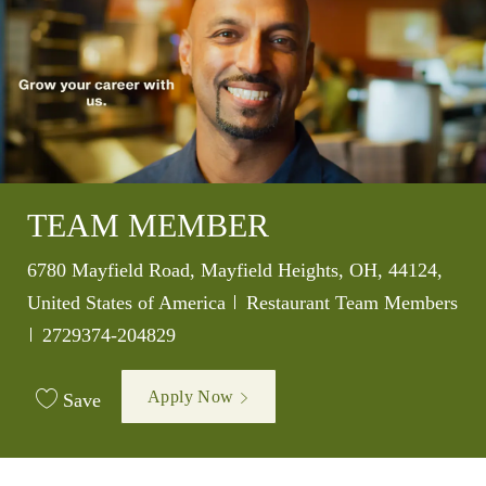
TEAM MEMBER
Location
6780 Mayfield Road, Mayfield Heights, OH, 44124,
Category
United States of America
Restaurant Team Members
Job Id
2729374-204829
Apply Now
Save