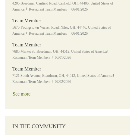
Location
4205 Boardman Canfield Road, Canfield, OH, 44406, United States of
Category
Posted Date
America
Restaurant Team Members
06/01/2026
Team Member
Location
5675 Youngstown-Warren Road, Niles, OH, 44446, United States of
Category
Posted Date
America
Restaurant Team Members
06/01/2026
Team Member
Location
Category
7685 Market St, Boardman, OH, 44512, United States of America
Posted Date
Restaurant Team Members
06/01/2026
Team Member
Location
Category
7121 South Avenue, Boardman, OH, 44512, United States of America
Posted Date
Restaurant Team Members
07/02/2026
See more
IN THE COMMUNITY