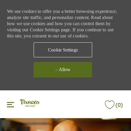
We use cookies to offer you a better browsing experience,
analyze site traffic, and personalize content. Read about
how we use cookies and how you can control them by
visiting our Cookie Settings page. If you continue to use
this site, you consent to our use of cookies.
Cookie Settings
Allow
Skip to main content
Skip to main content
(0)
-