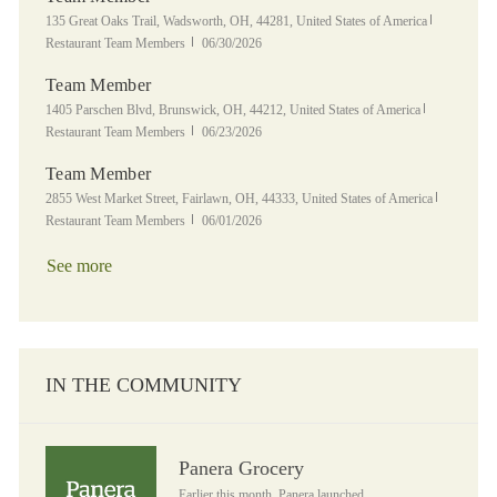
Location
Category
135 Great Oaks Trail, Wadsworth, OH, 44281, United States of America
Posted Date
Restaurant Team Members
06/30/2026
Team Member
Location
Category
1405 Parschen Blvd, Brunswick, OH, 44212, United States of America
Posted Date
Restaurant Team Members
06/23/2026
Team Member
Location
Category
2855 West Market Street, Fairlawn, OH, 44333, United States of America
Posted Date
Restaurant Team Members
06/01/2026
See more
IN THE COMMUNITY
Panera Grocery
Panera Grocery
Earlier this month, Panera launched