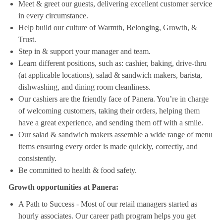
Meet & greet our guests, delivering excellent customer service
in every circumstance.
Help build our culture of Warmth, Belonging, Growth, &
Trust.
Step in & support your manager and team.
Learn different positions, such as: cashier, baking, drive-thru
(at applicable locations), salad & sandwich makers, barista,
dishwashing, and dining room cleanliness.
Our cashiers are the friendly face of Panera. You’re in charge
of welcoming customers, taking their orders, helping them
have a great experience, and sending them off with a smile.
Our salad & sandwich makers assemble a wide range of menu
items ensuring every order is made quickly, correctly, and
consistently.
Be committed to health & food safety.
Growth opportunities at Panera:
A Path to Success - Most of our retail managers started as
hourly associates. Our career path program helps you get