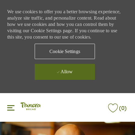
We use cookies to offer you a better browsing experience,
analyze site traffic, and personalize content. Read about
how we use cookies and how you can control them by
visiting our Cookie Settings page. If you continue to use
this site, you consent to our use of cookies.
Cookie Settings
Allow
Skip to main content
Skip to main content
(0)
-