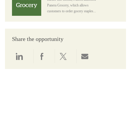
Panera Grocery, which allows
customers to order gocery staples...
Share the opportunity
Share via LinkedIn
Share via Facebook
Share via twitter
Share via email