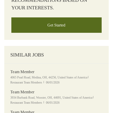
RECOMMENDATIONS BASED ON
YOUR INTERESTS.
Get Started
SIMILAR JOBS
Team Member
Location
Category
4065 Pearl Road, Medina, OH, 44256, United States of America
Posted Date
Restaurant Team Members
06/01/2026
Team Member
Location
Category
3934 Burbank Road, Wooster, OH, 44691, United States of America
Posted Date
Restaurant Team Members
06/01/2026
Team Member