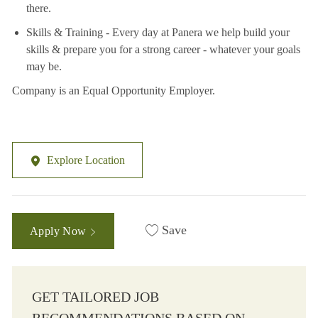
there.
Skills & Training - Every day at Panera we help build your
skills & prepare you for a strong career - whatever your goals
may be.
Company is an Equal Opportunity Employer.
Explore Location
Save
Apply Now
GET TAILORED JOB