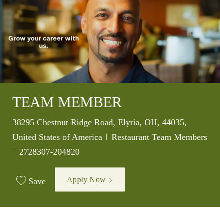
TEAM MEMBER
Location
38295 Chestnut Ridge Road, Elyria, OH, 44035,
Category
United States of America
Restaurant Team Members
Job Id
2728307-204820
Apply Now
Save