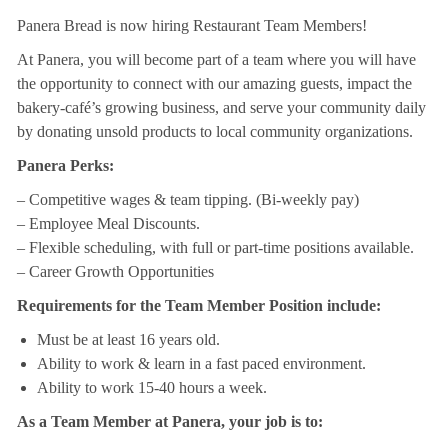
Panera Bread is now hiring Restaurant Team Members!
At Panera, you will become part of a team where you will have
the opportunity to connect with our amazing guests, impact the
bakery-café’s growing business, and serve your community daily
by donating unsold products to local community organizations.
Panera Perks:
– Competitive wages & team tipping. (Bi-weekly pay)
– Employee Meal Discounts.
– Flexible scheduling, with full or part-time positions available.
– Career Growth Opportunities
Requirements for the Team Member Position include:
Must be at least 16 years old.
Ability to work & learn in a fast paced environment.
Ability to work 15-40 hours a week.
As a Team Member at Panera, your job is to: