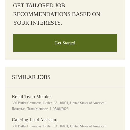
GET TAILORED JOB
RECOMMENDATIONS BASED ON
YOUR INTERESTS.
Get Started
SIMILAR JOBS
Retail Team Member
Location
Category
330 Butler Commons, Butler, PA, 16001, United States of America
Posted Date
Restaurant Team Members
05/06/2026
Catering Lead Assistant
Location
Category
330 Butler Commons, Butler, PA, 16001, United States of America