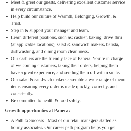
Meet & greet our guests, delivering excellent customer service
in every circumstance.
Help build our culture of Warmth, Belonging, Growth, &
Trust.
Step in & support your manager and team.
Learn different positions, such as: cashier, baking, drive-thru
(at applicable locations), salad & sandwich makers, barista,
dishwashing, and dining room cleanliness.
Our cashiers are the friendly face of Panera. You’re in charge
of welcoming customers, taking their orders, helping them
have a great experience, and sending them off with a smile.
Our salad & sandwich makers assemble a wide range of menu
items ensuring every order is made quickly, correctly, and
consistently.
Be committed to health & food safety.
Growth opportunities at Panera:
A Path to Success - Most of our retail managers started as
hourly associates. Our career path program helps you get