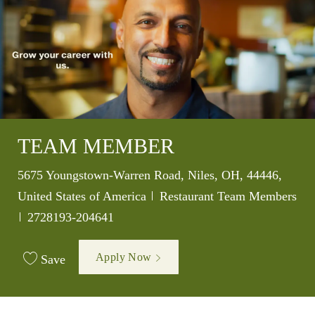
TEAM MEMBER
Location
5675 Youngstown-Warren Road, Niles, OH, 44446,
Category
United States of America
Restaurant Team Members
Job Id
2728193-204641
Apply Now
Save