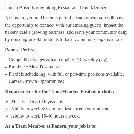
Panera Bread is now hiring Restaurant Team Members!
At Panera, you will become part of a team where you will have
the opportunity to connect with our amazing guests, impact the
bakery-café’s growing business, and serve your community daily
by donating unsold products to local community organizations.
Panera Perks:
– Competitive wages & team tipping. (Bi-weekly pay)
– Employee Meal Discounts.
– Flexible scheduling, with full or part-time positions available.
– Career Growth Opportunities
Requirements for the Team Member Position include:
Must be at least 16 years old.
Ability to work & learn in a fast paced environment.
Ability to work 15-40 hours a week.
As a Team Member at Panera, your job is to: