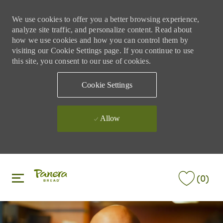
We use cookies to offer you a better browsing experience,
analyze site traffic, and personalize content. Read about
how we use cookies and how you can control them by
visiting our Cookie Settings page. If you continue to use
this site, you consent to our use of cookies.
Cookie Settings
Allow
Skip to main content
Skip to main content
(0)
-