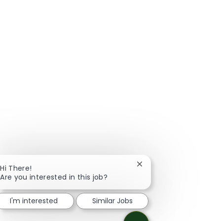
Close chatbot notificat
Hi There!
Are you interested in this job?
I'm interested
Similar Jobs