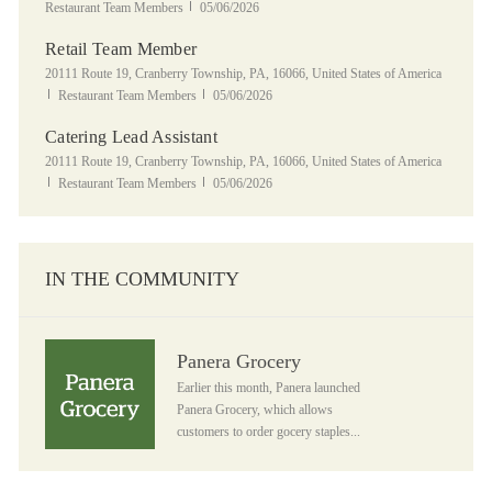
Posted Date
Restaurant Team Members
05/06/2026
Retail Team Member
Location
20111 Route 19, Cranberry Township, PA, 16066, United States of America
Category
Posted Date
Restaurant Team Members
05/06/2026
Catering Lead Assistant
Location
20111 Route 19, Cranberry Township, PA, 16066, United States of America
Category
Posted Date
Restaurant Team Members
05/06/2026
IN THE COMMUNITY
Panera Grocery
Panera Grocery
Earlier this month, Panera launched
Panera Grocery, which allows
customers to order gocery staples...