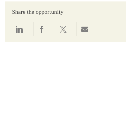
Share the opportunity
Share via LinkedIn
Share via Facebook
Share via twitter
Share via email