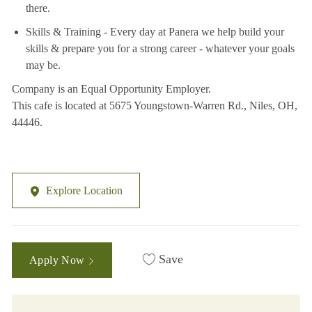
there.
Skills & Training - Every day at Panera we help build your
skills & prepare you for a strong career - whatever your goals
may be.
Company is an Equal Opportunity Employer.
This cafe is located at 5675 Youngstown-Warren Rd., Niles, OH,
44446.
Explore Location
Save
Apply Now