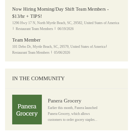
Now Hiring Morning/Day Shift Team Members -
$13/hr + TIPS!
Location
1296 Hwy 17 N, North Myrtle Beach, SC, 29582, United States of America
Category
Posted Date
Restaurant Team Members
06/19/2026
Team Member
Location
Category
101 Debo Dr, Myrtle Beach, SC, 29579, United States of America
Posted Date
Restaurant Team Members
05/06/2026
IN THE COMMUNITY
Panera Grocery
Panera Grocery
Earlier this month, Panera launched
Panera Grocery, which allows
customers to order gocery staples...