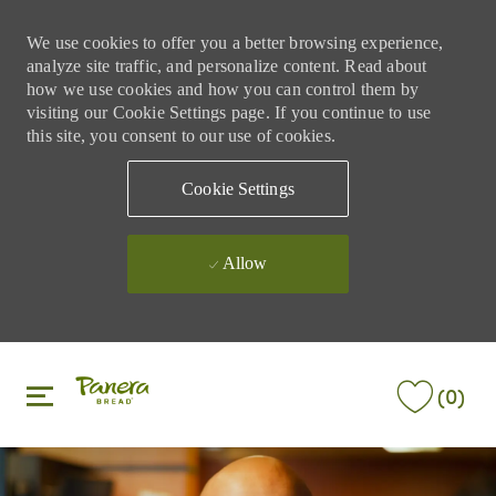
We use cookies to offer you a better browsing experience,
analyze site traffic, and personalize content. Read about
how we use cookies and how you can control them by
visiting our Cookie Settings page. If you continue to use
this site, you consent to our use of cookies.
Cookie Settings
Allow
Skip to main content
Skip to main content
(0)
-