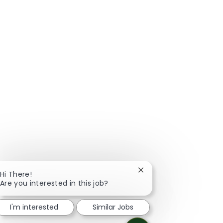
Close chatbot notificat
Hi There!
Are you interested in this job?
I'm interested
Similar Jobs