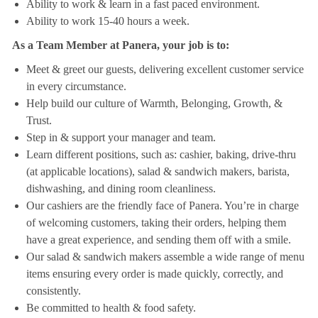
Ability to work & learn in a fast paced environment.
Ability to work 15-40 hours a week.
As a Team Member at Panera, your job is to:
Meet & greet our guests, delivering excellent customer service
in every circumstance.
Help build our culture of Warmth, Belonging, Growth, &
Trust.
Step in & support your manager and team.
Learn different positions, such as: cashier, baking, drive-thru
(at applicable locations), salad & sandwich makers, barista,
dishwashing, and dining room cleanliness.
Our cashiers are the friendly face of Panera. You’re in charge
of welcoming customers, taking their orders, helping them
have a great experience, and sending them off with a smile.
Our salad & sandwich makers assemble a wide range of menu
items ensuring every order is made quickly, correctly, and
consistently.
Be committed to health & food safety.