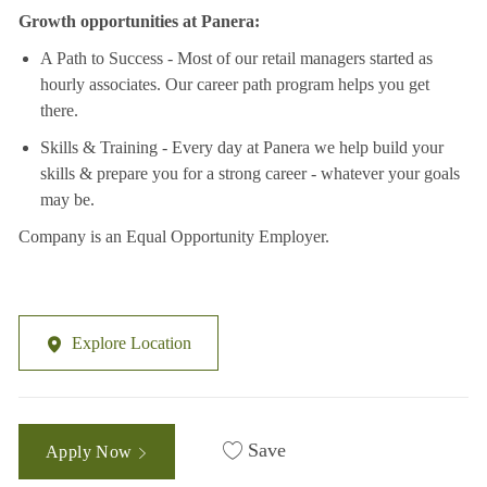
Growth opportunities at Panera:
A Path to Success - Most of our retail managers started as
hourly associates. Our career path program helps you get
there.
Skills & Training - Every day at Panera we help build your
skills & prepare you for a strong career - whatever your goals
may be.
Company is an Equal Opportunity Employer.
Explore Location
Save
Apply Now