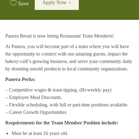
Apply Now
Save
Panera Bread is now hiring Restaurant Team Members!
At Panera, you will become part of a team where you will have
the opportunity to connect with our amazing guests, impact the
bakery-café’s growing business, and serve your community daily
by donating unsold products to local community organizations.
Panera Perks:
– Competitive wages & team tipping. (Bi-weekly pay)
– Employee Meal Discounts.
– Flexible scheduling, with full or part-time positions available.
– Career Growth Opportunities
Requirements for the Team Member Position include:
Must be at least 16 years old.