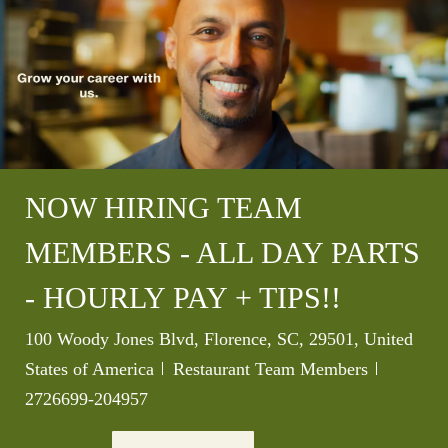
NOW HIRING TEAM
MEMBERS - ALL DAY PARTS
- HOURLY PAY + TIPS!!
Location
100 Woody Jones Blvd, Florence, SC, 29501, United
Category
Job Id
States of America
Restaurant Team Members
2726699-204957