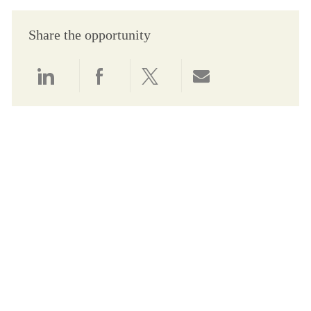
Share the opportunity
Share via LinkedIn
Share via Facebook
Share via twitter
Share via email