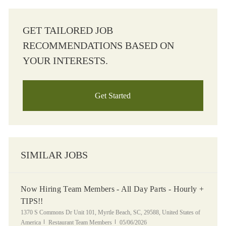
GET TAILORED JOB
RECOMMENDATIONS BASED ON
YOUR INTERESTS.
Get Started
SIMILAR JOBS
Now Hiring Team Members - All Day Parts - Hourly +
TIPS!!
Location
1370 S Commons Dr Unit 101, Myrtle Beach, SC, 29588, United States of
Category
Posted Date
America
Restaurant Team Members
05/06/2026