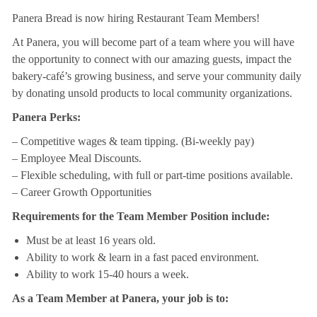
Panera Bread is now hiring Restaurant Team Members!
At Panera, you will become part of a team where you will have
the opportunity to connect with our amazing guests, impact the
bakery-café’s growing business, and serve your community daily
by donating unsold products to local community organizations.
Panera Perks:
– Competitive wages & team tipping. (Bi-weekly pay)
– Employee Meal Discounts.
– Flexible scheduling, with full or part-time positions available.
– Career Growth Opportunities
Requirements for the Team Member Position include:
Must be at least 16 years old.
Ability to work & learn in a fast paced environment.
Ability to work 15-40 hours a week.
As a Team Member at Panera, your job is to: