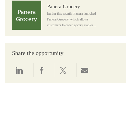
Panera Grocery
Panera Grocery
Earlier this month, Panera launched
Panera Grocery, which allows
customers to order gocery staples...
Share the opportunity
Share via LinkedIn
Share via Facebook
Share via twitter
Share via email