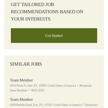
GET TAILORED JOB
RECOMMENDATIONS BASED ON
YOUR INTERESTS.
Get Started
SIMILAR JOBS
Team Member
Location
Category
4014 Peach St, Erie, PA, 16509, United States of America
Restaurant
Posted Date
Team Members
06/01/2026
Team Member
Location
Category
4299 Buffalo Road, Erie, PA, 16510, United States of America
Restaurant