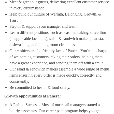
Meet & greet our guests, delivering excellent customer service
in every circumstance.
Help build our culture of Warmth, Belonging, Growth, &
Trust.
Step in & support your manager and team.
Learn different positions, such as: cashier, baking, drive-thru
(at applicable locations), salad & sandwich makers, barista,
dishwashing, and dining room cleanliness.
Our cashiers are the friendly face of Panera. You’re in charge
of welcoming customers, taking their orders, helping them
have a great experience, and sending them off with a smile.
Our salad & sandwich makers assemble a wide range of menu
items ensuring every order is made quickly, correctly, and
consistently.
Be committed to health & food safety.
Growth opportunities at Panera:
A Path to Success - Most of our retail managers started as
hourly associates. Our career path program helps you get