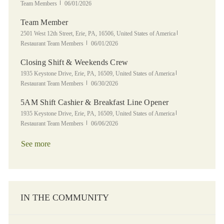
Posted Date
Team Members
06/01/2026
Team Member
Location
Category
2501 West 12th Street, Erie, PA, 16506, United States of America
Posted Date
Restaurant Team Members
06/01/2026
Closing Shift & Weekends Crew
Location
Category
1935 Keystone Drive, Erie, PA, 16509, United States of America
Posted Date
Restaurant Team Members
06/30/2026
5AM Shift Cashier & Breakfast Line Opener
Location
Category
1935 Keystone Drive, Erie, PA, 16509, United States of America
Posted Date
Restaurant Team Members
06/06/2026
See more
IN THE COMMUNITY