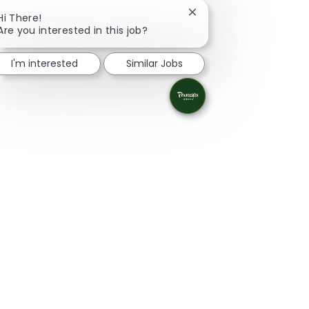
Close chatbot notificat
Hi There!
Are you interested in this job?
I'm interested
Similar Jobs