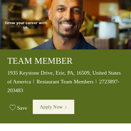
TEAM MEMBER
Location
1935 Keystone Drive, Erie, PA, 16509, United States
Category
Job Id
of America
Restaurant Team Members
2723897-
203483
Apply Now
Save