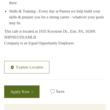
there.
Skills & Training - Every day at Panera we help build your
skills & prepare you for a strong career - whatever your goals
may be.
This cafe is located at 1935 Keystone Dr., Erie, PA, 16509.
#HPNEOTEAMLB
Company is an Equal Opportunity Employer.
Explore Location
Save
Apply Now