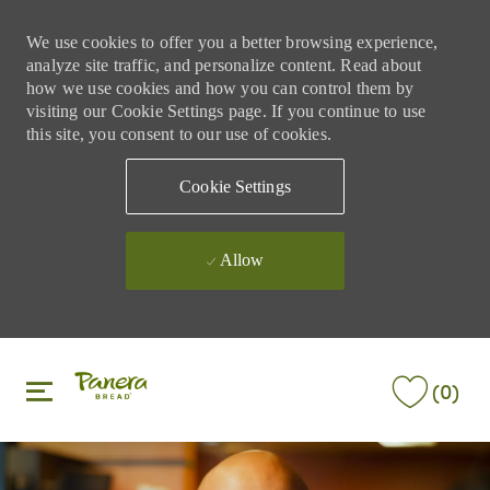
We use cookies to offer you a better browsing experience,
analyze site traffic, and personalize content. Read about
how we use cookies and how you can control them by
visiting our Cookie Settings page. If you continue to use
this site, you consent to our use of cookies.
Cookie Settings
Allow
Skip to main content
Skip to main content
(0)
-