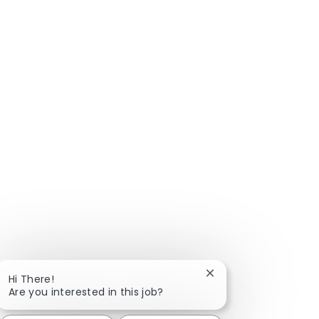
Close chatbot notific
Hi There!
Are you interested in this job?