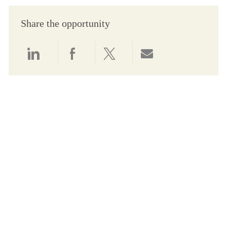
Share the opportunity
Share via LinkedIn
Share via Facebook
Share via twitter
Share via email