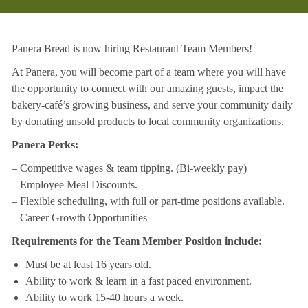
Panera Bread is now hiring Restaurant Team Members!
At Panera, you will become part of a team where you will have
the opportunity to connect with our amazing guests, impact the
bakery-café’s growing business, and serve your community daily
by donating unsold products to local community organizations.
Panera Perks:
– Competitive wages & team tipping. (Bi-weekly pay)
– Employee Meal Discounts.
– Flexible scheduling, with full or part-time positions available.
– Career Growth Opportunities
Requirements for the Team Member Position include:
Must be at least 16 years old.
Ability to work & learn in a fast paced environment.
Ability to work 15-40 hours a week.