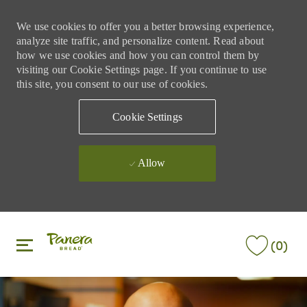
We use cookies to offer you a better browsing experience,
analyze site traffic, and personalize content. Read about
how we use cookies and how you can control them by
visiting our Cookie Settings page. If you continue to use
this site, you consent to our use of cookies.
Cookie Settings
Allow
Skip to main content
Skip to main content
(0)
-