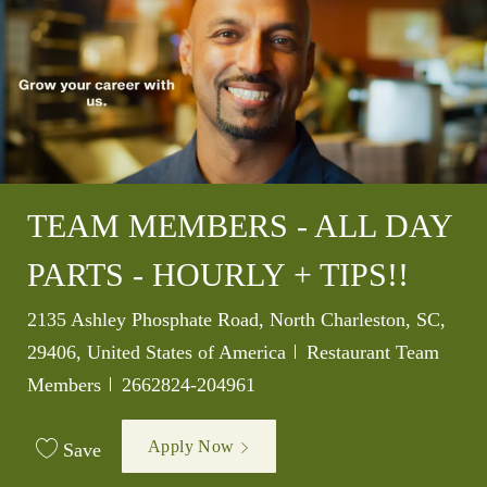
TEAM MEMBERS - ALL DAY
PARTS - HOURLY + TIPS!!
Location
2135 Ashley Phosphate Road, North Charleston, SC,
Category
29406, United States of America
Restaurant Team
Job Id
Members
2662824-204961
Apply Now
Save