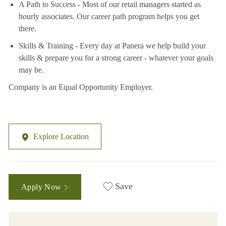
A Path to Success - Most of our retail managers started as
hourly associates. Our career path program helps you get
there.
Skills & Training - Every day at Panera we help build your
skills & prepare you for a strong career - whatever your goals
may be.
Company is an Equal Opportunity Employer.
Explore Location
Save
Apply Now