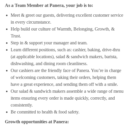
As a Team Member at Panera, your job is to:
Meet & greet our guests, delivering excellent customer service
in every circumstance.
Help build our culture of Warmth, Belonging, Growth, &
Trust.
Step in & support your manager and team.
Learn different positions, such as: cashier, baking, drive-thru
(at applicable locations), salad & sandwich makers, barista,
dishwashing, and dining room cleanliness.
Our cashiers are the friendly face of Panera. You’re in charge
of welcoming customers, taking their orders, helping them
have a great experience, and sending them off with a smile.
Our salad & sandwich makers assemble a wide range of menu
items ensuring every order is made quickly, correctly, and
consistently.
Be committed to health & food safety.
Growth opportunities at Panera: