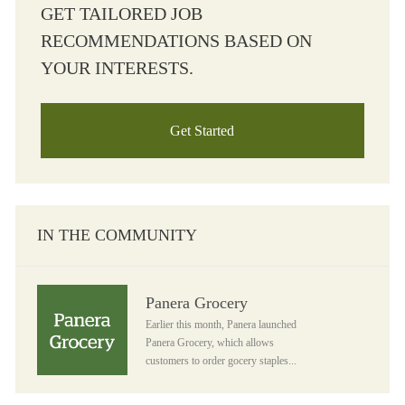
GET TAILORED JOB
RECOMMENDATIONS BASED ON
YOUR INTERESTS.
Get Started
IN THE COMMUNITY
Panera Grocery
Panera Grocery
Earlier this month, Panera launched
Panera Grocery, which allows
customers to order gocery staples...