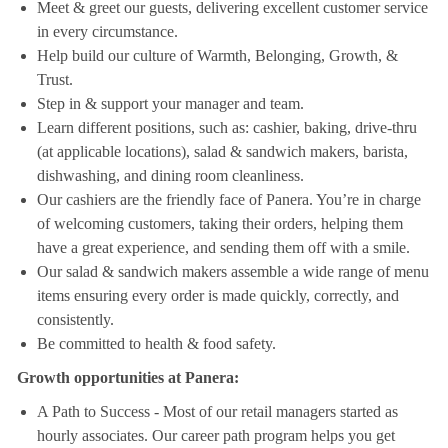
Meet & greet our guests, delivering excellent customer service
in every circumstance.
Help build our culture of Warmth, Belonging, Growth, &
Trust.
Step in & support your manager and team.
Learn different positions, such as: cashier, baking, drive-thru
(at applicable locations), salad & sandwich makers, barista,
dishwashing, and dining room cleanliness.
Our cashiers are the friendly face of Panera. You’re in charge
of welcoming customers, taking their orders, helping them
have a great experience, and sending them off with a smile.
Our salad & sandwich makers assemble a wide range of menu
items ensuring every order is made quickly, correctly, and
consistently.
Be committed to health & food safety.
Growth opportunities at Panera:
A Path to Success - Most of our retail managers started as
hourly associates. Our career path program helps you get