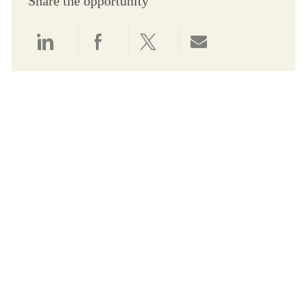
Share the opportunity
Share via LinkedIn
Share via Facebook
Share via twitter
Share via email