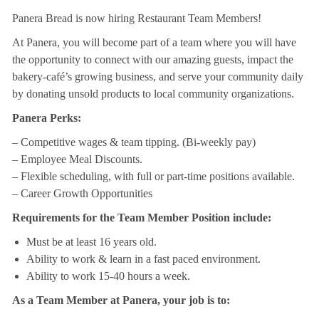
Panera Bread is now hiring Restaurant Team Members!
At Panera, you will become part of a team where you will have
the opportunity to connect with our amazing guests, impact the
bakery-café’s growing business, and serve your community daily
by donating unsold products to local community organizations.
Panera Perks:
– Competitive wages & team tipping. (Bi-weekly pay)
– Employee Meal Discounts.
– Flexible scheduling, with full or part-time positions available.
– Career Growth Opportunities
Requirements for the Team Member Position include:
Must be at least 16 years old.
Ability to work & learn in a fast paced environment.
Ability to work 15-40 hours a week.
As a Team Member at Panera, your job is to: