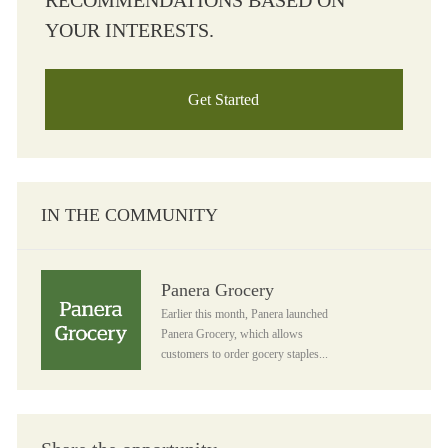
RECOMMENDATIONS BASED ON
YOUR INTERESTS.
Get Started
IN THE COMMUNITY
Panera Grocery
Panera Grocery
Earlier this month, Panera launched
Panera Grocery, which allows
customers to order gocery staples...