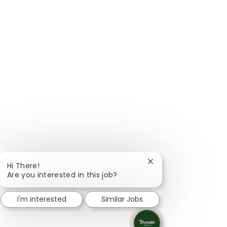
Close chatbot notific
Hi There!
Are you interested in this job?
I'm interested
Similar Jobs