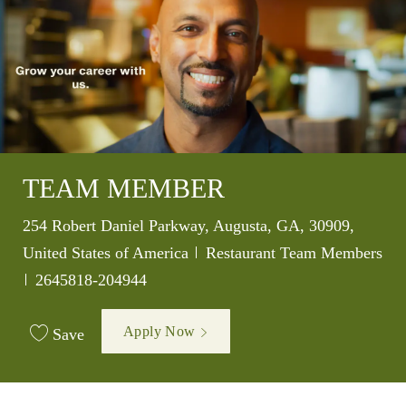
TEAM MEMBER
Location
254 Robert Daniel Parkway, Augusta, GA, 30909,
Category
United States of America
Restaurant Team Members
Job Id
2645818-204944
Apply Now
Save