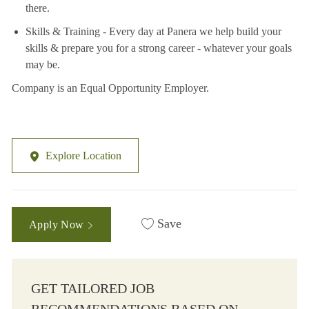
there.
Skills & Training - Every day at Panera we help build your
skills & prepare you for a strong career - whatever your goals
may be.
Company is an Equal Opportunity Employer.
Explore Location
Save
Apply Now
GET TAILORED JOB