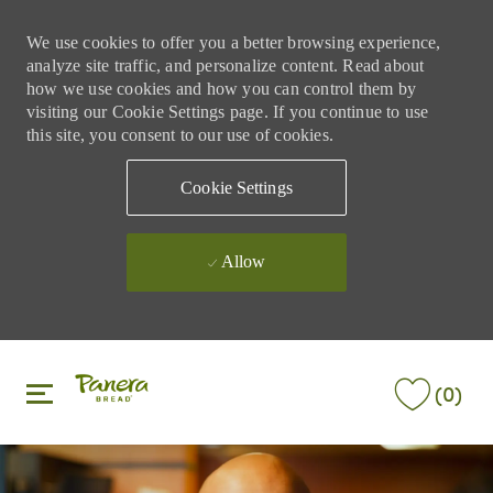
We use cookies to offer you a better browsing experience,
analyze site traffic, and personalize content. Read about
how we use cookies and how you can control them by
visiting our Cookie Settings page. If you continue to use
this site, you consent to our use of cookies.
Cookie Settings
Allow
Skip to main content
Skip to main content
(0)
-