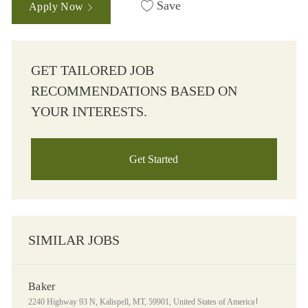
Save
Apply Now
GET TAILORED JOB
RECOMMENDATIONS BASED ON
YOUR INTERESTS.
Get Started
SIMILAR JOBS
Baker
Location
Category
2240 Highway 93 N, Kalispell, MT, 59901, United States of America