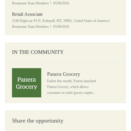
Posted Date
Restaurant Team Members
05/06/2026
Retail Associate
Location
Category
2240 Highway 93 N, Kalispell, MT, 59901, United States of America
Posted Date
Restaurant Team Members
05/06/2026
IN THE COMMUNITY
Panera Grocery
Panera Grocery
Earlier this month, Panera launched
Panera Grocery, which allows
customers to order gocery staples...
Share the opportunity