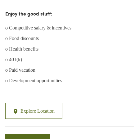
Enjoy the good stuff:
o Competitive salary & incentives
o Food discounts
o Health benefits
o 401(k)
o Paid vacation
o Development opportunities
Explore Location