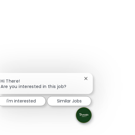
Close chatbot notificat
Hi There!
Are you interested in this job?
I'm interested
Similar Jobs