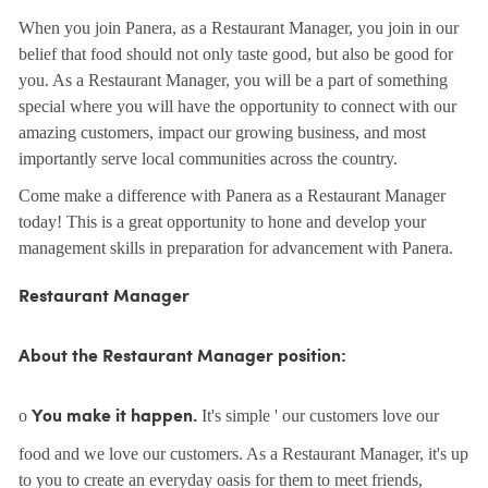
When you join Panera, as a Restaurant Manager, you join in our
belief that food should not only taste good, but also be good for
you. As a Restaurant Manager, you will be a part of something
special where you will have the opportunity to connect with our
amazing customers, impact our growing business, and most
importantly serve local communities across the country.
Come make a difference with Panera as a Restaurant Manager
today! This is a great opportunity to hone and develop your
management skills in preparation for advancement with Panera.
Restaurant Manager
About the Restaurant Manager position:
o
It's simple ' our customers love our
You make it happen.
food and we love our customers. As a Restaurant Manager, it's up
to you to create an everyday oasis for them to meet friends,