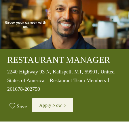
RESTAURANT MANAGER
Location
2240 Highway 93 N, Kalispell, MT, 59901, United
Category
Job Id
States of America
Restaurant Team Members
261678-202750
Apply Now
Save