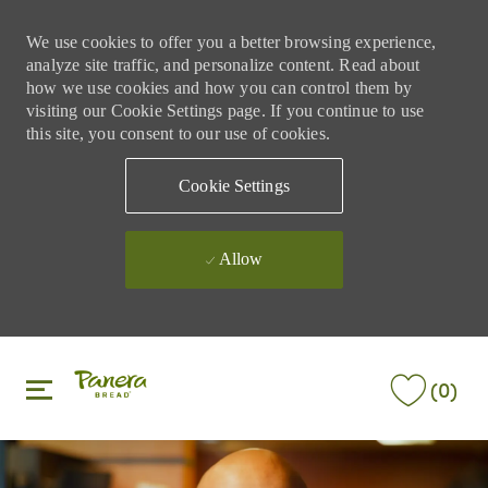
We use cookies to offer you a better browsing experience,
analyze site traffic, and personalize content. Read about
how we use cookies and how you can control them by
visiting our Cookie Settings page. If you continue to use
this site, you consent to our use of cookies.
Cookie Settings
Allow
Skip to main content
Skip to main content
(0)
-