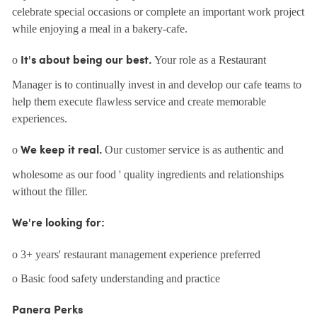
celebrate special occasions or complete an important work project
while enjoying a meal in a bakery-cafe.
o
Your role as a Restaurant
It's about being our best.
Manager is to continually invest in and develop our cafe teams to
help them execute flawless service and create memorable
experiences.
o
Our customer service is as authentic and
We keep it real.
wholesome as our food ' quality ingredients and relationships
without the filler.
We're looking for:
o 3+ years' restaurant management experience preferred
o Basic food safety understanding and practice
Panera Perks