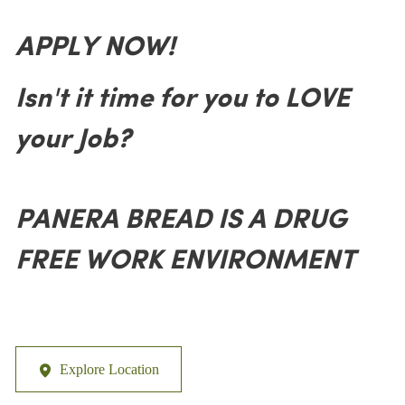
APPLY NOW!
Isn't it time for you to LOVE
your Job?
PANERA BREAD IS A DRUG
FREE WORK ENVIRONMENT
Explore Location