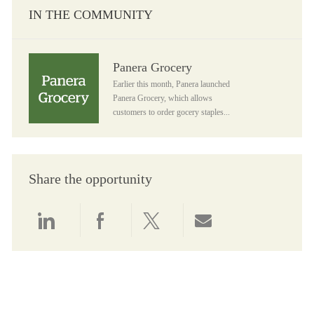
IN THE COMMUNITY
Panera Grocery
Panera Grocery
Earlier this month, Panera launched
Panera Grocery, which allows
customers to order gocery staples...
Share the opportunity
Share via LinkedIn
Share via Facebook
Share via twitter
Share via email