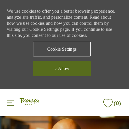
We use cookies to offer you a better browsing experience,
analyze site traffic, and personalize content. Read about
how we use cookies and how you can control them by
visiting our Cookie Settings page. If you continue to use
this site, you consent to our use of cookies.
Cookie Settings
Allow
Skip to main content
Skip to main content
(0)
-