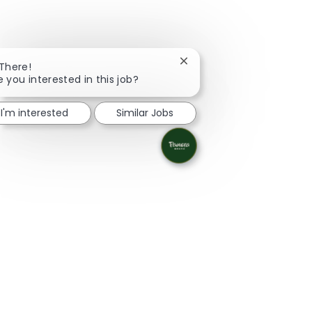
Close chatbot notification
 There!
e you interested in this job?
I'm interested
Similar Jobs