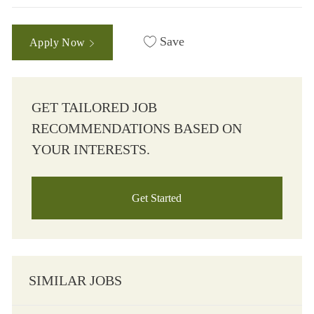
Save
Apply Now
GET TAILORED JOB
RECOMMENDATIONS BASED ON
YOUR INTERESTS.
Get Started
SIMILAR JOBS