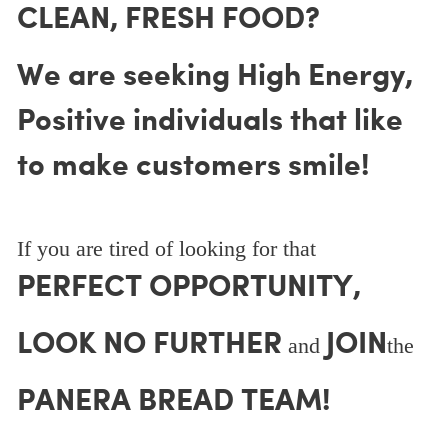
CLEAN, FRESH FOOD?
We are seeking High Energy,
Positive individuals that like
to make customers smile!
If you are tired of looking for that
PERFECT OPPORTUNITY,
LOOK NO FURTHER
JOIN
and
the
PANERA BREAD TEAM!