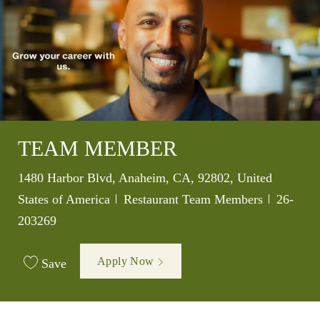
TEAM MEMBER
Location
1480 Harbor Blvd, Anaheim, CA, 92802, United
Category
Job Id
States of America
Restaurant Team Members
26-
203269
Apply Now
Save