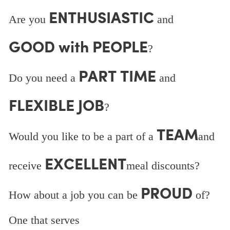
ENTHUSIASTIC
Are you
and
GOOD with PEOPLE
?
PART TIME
Do you need a
and
FLEXIBLE JOB
?
TEAM
Would you like to be a part of a
and
EXCELLENT
receive
meal discounts?
PROUD
How about a job you can be
of?
One that serves