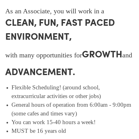
As an Associate, you will work in a
CLEAN, FUN, FAST PACED
ENVIRONMENT,
GROWTH
with many opportunities for
and
ADVANCEMENT.
Flexible Scheduling! (around school,
extracurricular activities or other jobs)
General hours of operation from 6:00am - 9:00pm
(some cafes and times vary)
You can work 15-40 hours a week!
MUST be 16 years old