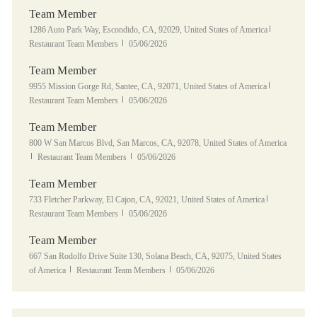
Team Member
Location
Category
1286 Auto Park Way, Escondido, CA, 92029, United States of America
Posted Date
Restaurant Team Members
05/06/2026
Team Member
Location
Category
9955 Mission Gorge Rd, Santee, CA, 92071, United States of America
Posted Date
Restaurant Team Members
05/06/2026
Team Member
Location
800 W San Marcos Blvd, San Marcos, CA, 92078, United States of America
Category
Posted Date
Restaurant Team Members
05/06/2026
Team Member
Location
Category
733 Fletcher Parkway, El Cajon, CA, 92021, United States of America
Posted Date
Restaurant Team Members
05/06/2026
Team Member
Location
667 San Rodolfo Drive Suite 130, Solana Beach, CA, 92075, United States
Category
Posted Date
of America
Restaurant Team Members
05/06/2026